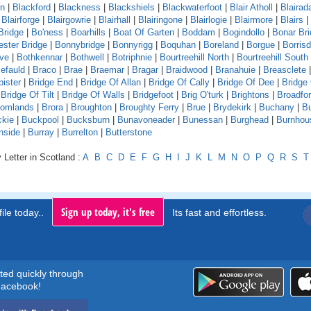
rn
|
Blackford
|
Blackness
|
Blackshiels
|
Blackwaterfoot
|
Blair Atholl
|
Blaira
|
Blairforge
|
Blairgowrie
|
Blairhall
|
Blairingone
|
Blairlogie
|
Blairmore
|
Blairs
|
Bridge
|
Bo'ness
|
Boarhills
|
Boat Of Garten
|
Boddam
|
Bogindollo
|
Bonar Br
ster Bridge
|
Bonnybridge
|
Bonnyrigg
|
Boquhan
|
Boreland
|
Borgue
|
Borrisd
ve
|
Bothkennar
|
Bothwell
|
Botriphnie
|
Bourtreehill North
|
Bourtreehill South
efauld
|
Braco
|
Brae
|
Braemar
|
Bragar
|
Braidwood
|
Branahuie
|
Breasclete
bister
|
Bridge End
|
Bridge Of Allan
|
Bridge Of Cally
|
Bridge Of Dee
|
Bridge
|
Bridge Of Tilt
|
Bridge Of Walls
|
Bridgefoot
|
Brig O'turk
|
Brightons
|
Broadfo
oomlands
|
Brora
|
Broughton
|
Broughty Ferry
|
Brue
|
Brydekirk
|
Buchany
|
Bu
kie
|
Buckpool
|
Bucksburn
|
Bunavoneader
|
Bunessan
|
Burghead
|
Burnhou
nside
|
Burray
|
Burrelton
|
Butterstone
 Letter in Scotland :
A
B
C
D
E
F
G
H
I
J
K
L
M
N
O
P
Q
R
S
T
Sign up today, it's free
ile today..
Its fast and effortless.
rted quickly through
acebook!