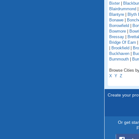
Bixter
|
Blackbu
Blairdrummond
Blantyre
|
Blyth 
Bonawe
|
Bonche
Borrowfield
|
Bor
Bowmore
|
Bowri
Bressay
|
Bretta
Bridge Of Earn
|
Brookfield
|
Br
Buckhaven
|
Buc
Burnmouth
|
Bur
Browse Cities by
X
Y
Z
Create your prof
Or get sta
F