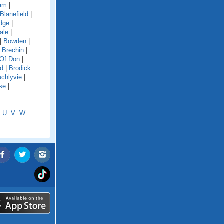
dam
|
Blanefield
|
idge
|
ale
|
|
Bowden
|
|
Brechin
|
 Of Don
|
rd
|
Brodick
chlyvie
|
se
|
U
V
W