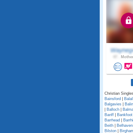
Wayneg
47 .
Mother
Christian Singles
Bainsford
|
Balal
Balgavies
|
Bali
|
Balloch
|
Balma
Banff
|
Bankfoot
Barrhead
|
Barrhi
Beith
|
Belhaven
Bilston
|
Birgha