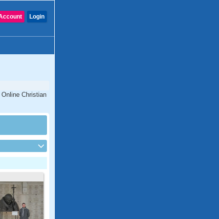
Account
Login
 Online Christian