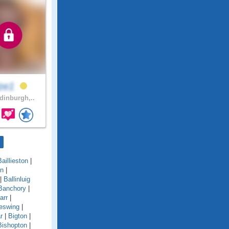
lze1
inburgh,..
Baillieston
|
on
|
|
Ballinluig
Banchory
|
arr
|
eswing
|
r
|
Bigton
|
Bishopton
|