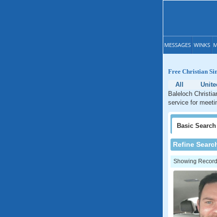
MESSAGES
WINKS
M
Free Christian Si
All
Unit
Baleloch Christia
service for meeti
Basic
Search
Refine Searc
Showing Records: