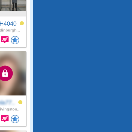
H4040
inburgh,..
la77..
ivingston..