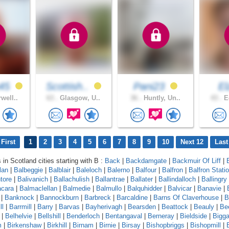
45
Scottish..
Pani23
E
well..
63 .
Glasgow, U..
36 .
Huntly, Un..
43 .
Ed
First
1
2
3
4
5
6
7
8
9
10
Next 12
Last
 in Scotland cities starting with B :
Back
|
Backdamgate
|
Backmuir Of Liff
|
lan
|
Balbeggie
|
Balblair
|
Baleloch
|
Balerno
|
Balfour
|
Balfron
|
Balfron Stati
ntore
|
Balivanich
|
Ballachulish
|
Ballantrae
|
Ballater
|
Ballindalloch
|
Ballingry
cara
|
Balmaclellan
|
Balmedie
|
Balmullo
|
Balquhidder
|
Balvicar
|
Banavie
|
|
Banknock
|
Bannockburn
|
Barbreck
|
Barcaldine
|
Barns Of Claverhouse
|
B
ll
|
Barrmill
|
Barry
|
Barvas
|
Bayherivagh
|
Bearsden
|
Beattock
|
Beauly
|
Be
|
Belhelvie
|
Bellshill
|
Benderloch
|
Bentangaval
|
Berneray
|
Bieldside
|
Bigga
m
|
Birkenshaw
|
Birkhill
|
Birnam
|
Birnie
|
Birsay
|
Bishopbriggs
|
Bishopmill
|