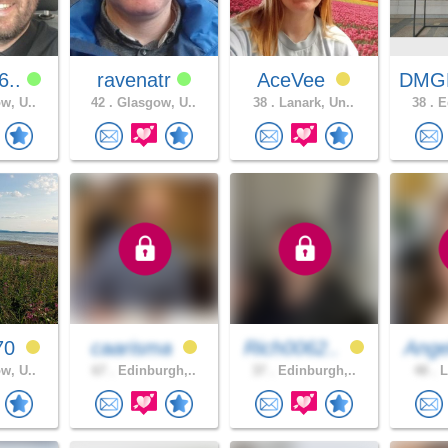
6..
ravenatr
AceVee
DMG
w, U..
42 .
Glasgow, U..
38 .
Lanark, Un..
38 .
Ed
70
caarisma
Rich0062..
Ange
w, U..
67 .
Edinburgh,..
37 .
Edinburgh,..
48 .
L