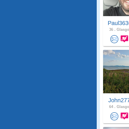
Paul363
36 .
Glasgo
John27
64 .
Glasgo