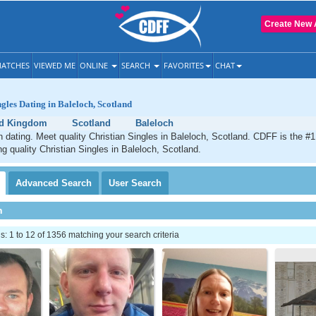
Create New 
ATCHES
VIEWED ME
ONLINE
SEARCH
FAVORITES
CHAT
ngles Dating in Baleloch, Scotland
ed Kingdom
Scotland
Baleloch
n dating. Meet quality Christian Singles in Baleloch, Scotland. CDFF is the #1
ng quality Christian Singles in Baleloch, Scotland.
Advanced
Search
User
Search
h
 1 to 12 of 1356 matching your search criteria