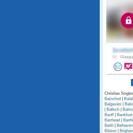
Scottis
63 .
Glasgo
Christian Singles
Bainsford
|
Balal
Balgavies
|
Bali
|
Balloch
|
Balma
Banff
|
Bankfoot
Barrhead
|
Barrhi
Beith
|
Belhaven
Bilston
|
Birgha