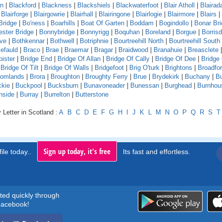
rn
|
Blackford
|
Blackness
|
Blackshiels
|
Blackwaterfoot
|
Blair Atholl
|
Blaira
|
Blairforge
|
Blairgowrie
|
Blairhall
|
Blairingone
|
Blairlogie
|
Blairmore
|
Blairs
|
Bridge
|
Bo'ness
|
Boarhills
|
Boat Of Garten
|
Boddam
|
Bogindollo
|
Bonar Br
ster Bridge
|
Bonnybridge
|
Bonnyrigg
|
Boquhan
|
Boreland
|
Borgue
|
Borrisd
ve
|
Bothkennar
|
Bothwell
|
Botriphnie
|
Bourtreehill North
|
Bourtreehill South
efauld
|
Braco
|
Brae
|
Braemar
|
Bragar
|
Braidwood
|
Branahuie
|
Breasclete
bister
|
Bridge End
|
Bridge Of Allan
|
Bridge Of Cally
|
Bridge Of Dee
|
Bridge
|
Bridge Of Tilt
|
Bridge Of Walls
|
Bridgefoot
|
Brig O'turk
|
Brightons
|
Broadfo
oomlands
|
Brora
|
Broughton
|
Broughty Ferry
|
Brue
|
Brydekirk
|
Buchany
|
Bu
kie
|
Buckpool
|
Bucksburn
|
Bunavoneader
|
Bunessan
|
Burghead
|
Burnhou
nside
|
Burray
|
Burrelton
|
Butterstone
 Letter in Scotland :
A
B
C
D
E
F
G
H
I
J
K
L
M
N
O
P
Q
R
S
T
Sign up today, it's free
ile today..
Its fast and effortless.
rted quickly through
acebook!