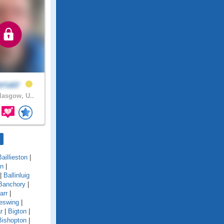
enatr
asgow, U..
Baillieston
|
on
|
|
Ballinluig
Banchory
|
arr
|
eswing
|
r
|
Bigton
|
Bishopton
|