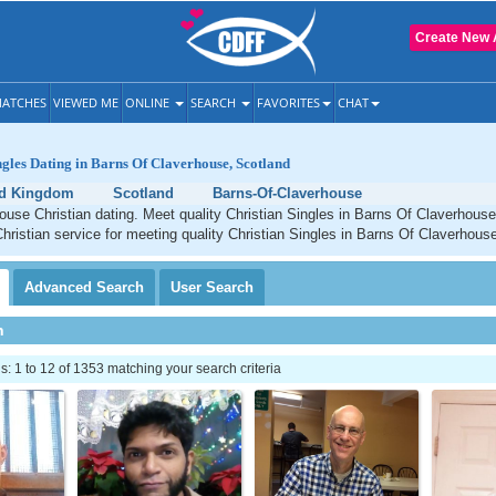
Create New 
ATCHES
VIEWED ME
ONLINE
SEARCH
FAVORITES
CHAT
ngles Dating in Barns Of Claverhouse, Scotland
ed Kingdom
Scotland
Barns-Of-Claverhouse
ouse Christian dating. Meet quality Christian Singles in Barns Of Claverhous
Christian service for meeting quality Christian Singles in Barns Of Claverhous
Advanced
Search
User
Search
h
 1 to 12 of 1353 matching your search criteria