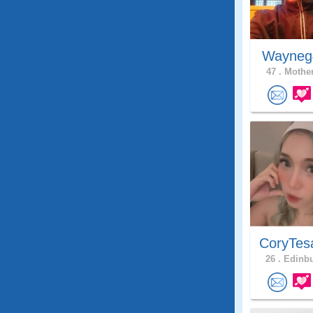
Wayne
47 .
Mother
CoryTes
26 .
Edinbu