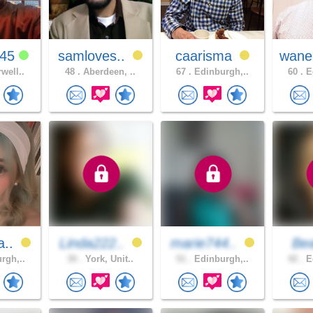
g45
samloves..
caarisma
wane
well..
48 .
Aberdeen, ..
67 .
Edinburgh,..
60 .
Ed
a..
Linda222..
marie744..
Be
rgh,..
30 .
York, Unit..
51 .
Edinburgh,..
42 .
Ed