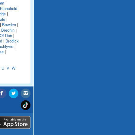
dam
|
Blanefield
|
idge
|
ale
|
|
Bowden
|
|
Brechin
|
 Of Don
|
rd
|
Brodick
chlyvie
|
se
|
U
V
W