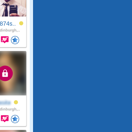
874s..
inburgh,..
asita
inburgh,..