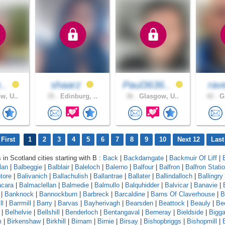
h..
shaarz
Paul3636..
rav
w, U..
35 .
Edinburg, ..
36 .
Glasgow, U..
42 .
Gl
First
1
2
3
4
5
6
7
8
9
10
Next 12
Last
 in Scotland cities starting with B :
Back
|
Backdamgate
|
Backmuir Of Liff
|
lan
|
Balbeggie
|
Balblair
|
Baleloch
|
Balerno
|
Balfour
|
Balfron
|
Balfron Stati
ntore
|
Balivanich
|
Ballachulish
|
Ballantrae
|
Ballater
|
Ballindalloch
|
Ballingry
cara
|
Balmaclellan
|
Balmedie
|
Balmullo
|
Balquhidder
|
Balvicar
|
Banavie
|
|
Banknock
|
Bannockburn
|
Barbreck
|
Barcaldine
|
Barns Of Claverhouse
|
B
ll
|
Barrmill
|
Barry
|
Barvas
|
Bayherivagh
|
Bearsden
|
Beattock
|
Beauly
|
Be
|
Belhelvie
|
Bellshill
|
Benderloch
|
Bentangaval
|
Berneray
|
Bieldside
|
Bigga
m
|
Birkenshaw
|
Birkhill
|
Birnam
|
Birnie
|
Birsay
|
Bishopbriggs
|
Bishopmill
|