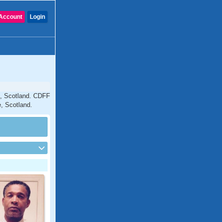
Account
Login
e, Scotland. CDFF
e, Scotland.