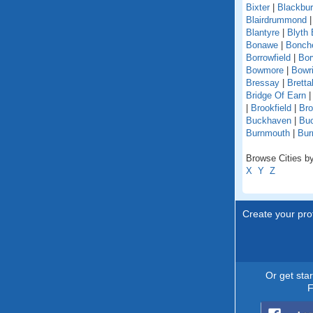
Bixter
|
Blackbu
Blairdrummond
Blantyre
|
Blyth 
Bonawe
|
Bonche
Borrowfield
|
Bor
Bowmore
|
Bowri
Bressay
|
Bretta
Bridge Of Earn
|
Brookfield
|
Br
Buckhaven
|
Buc
Burnmouth
|
Bur
Browse Cities by
X
Y
Z
Create your prof
Or get sta
F