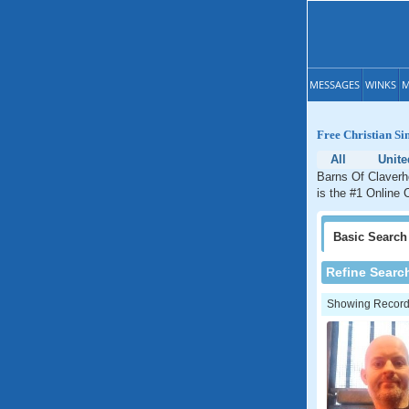
MESSAGES
WINKS
M
Free Christian Si
All
Unit
Barns Of Claverh
is the #1 Online 
Basic
Search
Refine Searc
Showing Records: