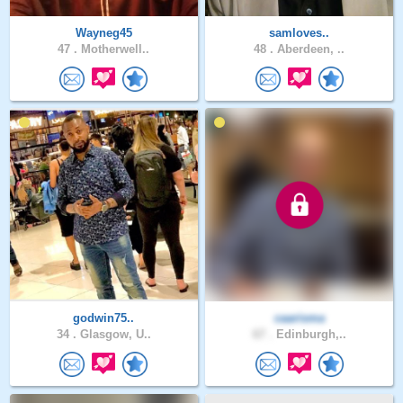
Wayneg45
samloves..
47 .
Motherwell..
48 .
Aberdeen, ..
godwin75..
caarisma
34 .
Glasgow, U..
67 .
Edinburgh,..