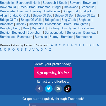
Botriphnie
|
Bourtreehill North
|
Bourtreehill South
|
Bowden
|
Bowmore
|
Bowriefauld
|
Braco
|
Brae
|
Braemar
|
Bragar
|
Braidwood
|
Branahuie
|
Breasclete
|
Brechin
|
Bressay
|
Brettabister
|
Bridge End
|
Bridge Of
Allan
|
Bridge Of Cally
|
Bridge Of Dee
|
Bridge Of Don
|
Bridge Of Earn
|
Bridge Of Tilt
|
Bridge Of Walls
|
Bridgefoot
|
Brig O'turk
|
Brightons
|
Broadford
|
Brodick
|
Brookfield
|
Broomlands
|
Brora
|
Broughton
|
Broughty Ferry
|
Brue
|
Brydekirk
|
Buchany
|
Buchlyvie
|
Buckhaven
|
Buckie
|
Buckpool
|
Bucksburn
|
Bunavoneader
|
Bunessan
|
Burghead
|
Burnhouse
|
Burnmouth
|
Burnside
|
Burray
|
Burrelton
|
Butterstone
Browse Cities by Letter in Scotland :
A
B
C
D
E
F
G
H
I
J
K
L
M
N
O
P
Q
R
S
T
U
V
W
X
Y
Z
Create your profile today..
Sign up today, it's free
Its fast and effortless.
Or get started quickly through Facebook!