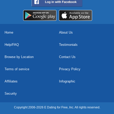
Home
About Us
Help/FAQ
Testimonials
Browse by Location
Contact Us
Terms of service
Privacy Policy
Affiliates
Infographic
Security
Copyright 2006-2026 E Dating for Free, Inc. All rights reserved.