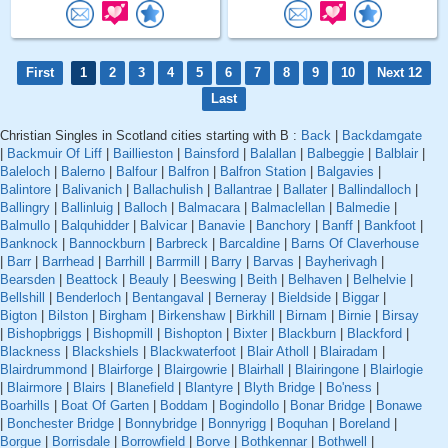
First
1
2
3
4
5
6
7
8
9
10
Next 12
Last
Christian Singles in Scotland cities starting with B :
Back
|
Backdamgate
|
Backmuir Of Liff
|
Baillieston
|
Bainsford
|
Balallan
|
Balbeggie
|
Balblair
|
Baleloch
|
Balerno
|
Balfour
|
Balfron
|
Balfron Station
|
Balgavies
|
Balintore
|
Balivanich
|
Ballachulish
|
Ballantrae
|
Ballater
|
Ballindalloch
|
Ballingry
|
Ballinluig
|
Balloch
|
Balmacara
|
Balmaclellan
|
Balmedie
|
Balmullo
|
Balquhidder
|
Balvicar
|
Banavie
|
Banchory
|
Banff
|
Bankfoot
|
Banknock
|
Bannockburn
|
Barbreck
|
Barcaldine
|
Barns Of Claverhouse
|
Barr
|
Barrhead
|
Barrhill
|
Barrmill
|
Barry
|
Barvas
|
Bayherivagh
|
Bearsden
|
Beattock
|
Beauly
|
Beeswing
|
Beith
|
Belhaven
|
Belhelvie
|
Bellshill
|
Benderloch
|
Bentangaval
|
Berneray
|
Bieldside
|
Biggar
|
Bigton
|
Bilston
|
Birgham
|
Birkenshaw
|
Birkhill
|
Birnam
|
Birnie
|
Birsay
|
Bishopbriggs
|
Bishopmill
|
Bishopton
|
Bixter
|
Blackburn
|
Blackford
|
Blackness
|
Blackshiels
|
Blackwaterfoot
|
Blair Atholl
|
Blairadam
|
Blairdrummond
|
Blairforge
|
Blairgowrie
|
Blairhall
|
Blairingone
|
Blairlogie
|
Blairmore
|
Blairs
|
Blanefield
|
Blantyre
|
Blyth Bridge
|
Bo'ness
|
Boarhills
|
Boat Of Garten
|
Boddam
|
Bogindollo
|
Bonar Bridge
|
Bonawe
|
Bonchester Bridge
|
Bonnybridge
|
Bonnyrigg
|
Boquhan
|
Boreland
|
Borgue
|
Borrisdale
|
Borrowfield
|
Borve
|
Bothkennar
|
Bothwell
|