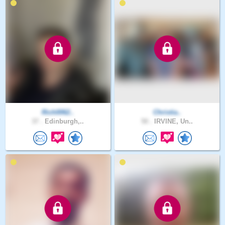
Rich0062..
Christia..
37 .
Edinburgh,..
50 .
IRVINE, Un..