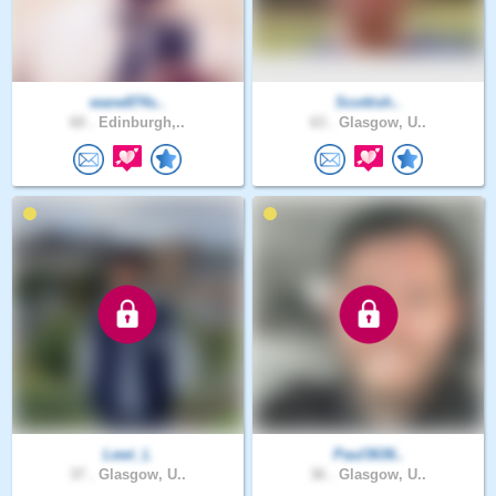
wane874s..
Scottish..
60 .
Edinburgh,..
63 .
Glasgow, U..
Lewi_L
Paul3636..
37 .
Glasgow, U..
36 .
Glasgow, U..