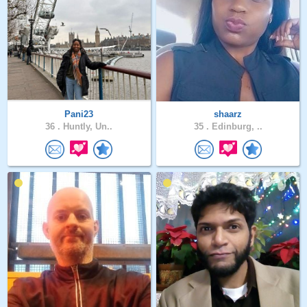
Pani23
shaarz
36 .
Huntly, Un..
35 .
Edinburg, ..