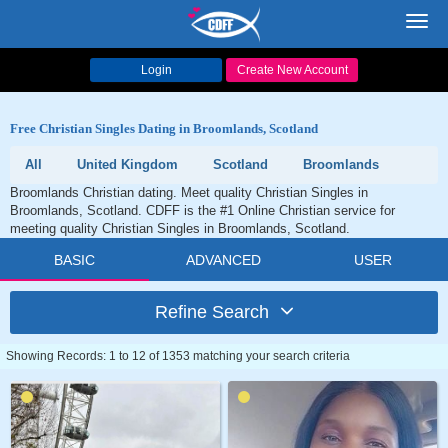
Toggl
navig
Login
Create New Account
Free Christian Singles Dating in Broomlands, Scotland
All
United Kingdom
Scotland
Broomlands
Broomlands Christian dating. Meet quality Christian Singles in
Broomlands, Scotland. CDFF is the #1 Online Christian service for
meeting quality Christian Singles in Broomlands, Scotland.
BASIC
ADVANCED
USER
Refine Search
Showing Records: 1 to 12 of 1353 matching your search criteria