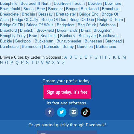
Botriphnie
|
Bourtreehill North
|
Bourtreehill South
|
Bowden
|
Bowmore
|
Bowriefauld
|
Braco
|
Brae
|
Braemar
|
Bragar
|
Braidwood
|
Branahuie
|
Breasclete
|
Brechin
|
Bressay
|
Brettabister
|
Bridge End
|
Bridge Of
Allan
|
Bridge Of Cally
|
Bridge Of Dee
|
Bridge Of Don
|
Bridge Of Earn
|
Bridge Of Tilt
|
Bridge Of Walls
|
Bridgefoot
|
Brig O'turk
|
Brightons
|
Broadford
|
Brodick
|
Brookfield
|
Broomlands
|
Brora
|
Broughton
|
Broughty Ferry
|
Brue
|
Brydekirk
|
Buchany
|
Buchlyvie
|
Buckhaven
|
Buckie
|
Buckpool
|
Bucksburn
|
Bunavoneader
|
Bunessan
|
Burghead
|
Burnhouse
|
Burnmouth
|
Burnside
|
Burray
|
Burrelton
|
Butterstone
Browse Cities by Letter in Scotland :
A
B
C
D
E
F
G
H
I
J
K
L
M
N
O
P
Q
R
S
T
U
V
W
X
Y
Z
Create your profile today..
Sign up today, it's free
Its fast and effortless.
Or get started quickly through Facebook!