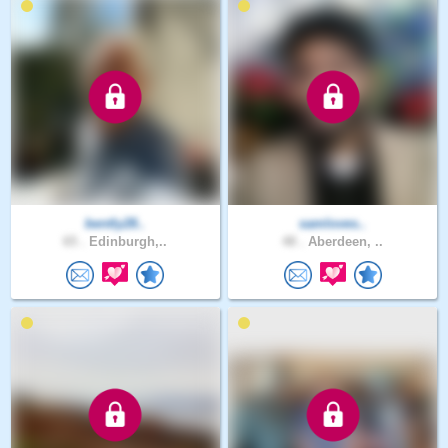
bently28..
samloves..
65 .
Edinburgh,..
48 .
Aberdeen, ..