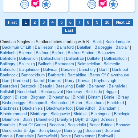
First
1
2
3
4
5
6
7
8
9
10
Next 12
Last
Christian Singles in Scotland cities starting with B :
Back
|
Backdamgate
|
Backmuir Of Liff
|
Baillieston
|
Bainsford
|
Balallan
|
Balbeggie
|
Balblair
|
Baleloch
|
Balerno
|
Balfour
|
Balfron
|
Balfron Station
|
Balgavies
|
Balintore
|
Balivanich
|
Ballachulish
|
Ballantrae
|
Ballater
|
Ballindalloch
|
Ballingry
|
Ballinluig
|
Balloch
|
Balmacara
|
Balmaclellan
|
Balmedie
|
Balmullo
|
Balquhidder
|
Balvicar
|
Banavie
|
Banchory
|
Banff
|
Bankfoot
|
Banknock
|
Bannockburn
|
Barbreck
|
Barcaldine
|
Barns Of Claverhouse
|
Barr
|
Barrhead
|
Barrhill
|
Barrmill
|
Barry
|
Barvas
|
Bayherivagh
|
Bearsden
|
Beattock
|
Beauly
|
Beeswing
|
Beith
|
Belhaven
|
Belhelvie
|
Bellshill
|
Benderloch
|
Bentangaval
|
Berneray
|
Bieldside
|
Biggar
|
Bigton
|
Bilston
|
Birgham
|
Birkenshaw
|
Birkhill
|
Birnam
|
Birnie
|
Birsay
|
Bishopbriggs
|
Bishopmill
|
Bishopton
|
Bixter
|
Blackburn
|
Blackford
|
Blackness
|
Blackshiels
|
Blackwaterfoot
|
Blair Atholl
|
Blairadam
|
Blairdrummond
|
Blairforge
|
Blairgowrie
|
Blairhall
|
Blairingone
|
Blairlogie
|
Blairmore
|
Blairs
|
Blanefield
|
Blantyre
|
Blyth Bridge
|
Bo'ness
|
Boarhills
|
Boat Of Garten
|
Boddam
|
Bogindollo
|
Bonar Bridge
|
Bonawe
|
Bonchester Bridge
|
Bonnybridge
|
Bonnyrigg
|
Boquhan
|
Boreland
|
Borgue
|
Borrisdale
|
Borrowfield
|
Borve
|
Bothkennar
|
Bothwell
|