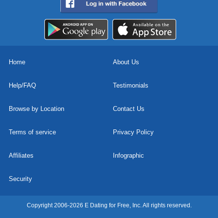
Home
About Us
Help/FAQ
Testimonials
Browse by Location
Contact Us
Terms of service
Privacy Policy
Affiliates
Infographic
Security
Copyright 2006-2026 E Dating for Free, Inc. All rights reserved.