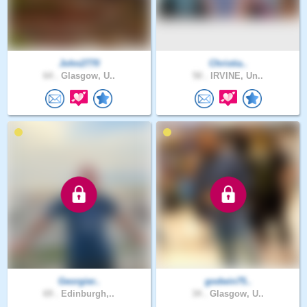
John2770
Christia..
64 .
Glasgow, U..
50 .
IRVINE, Un..
Georgier..
godwin75..
69 .
Edinburgh,..
34 .
Glasgow, U..