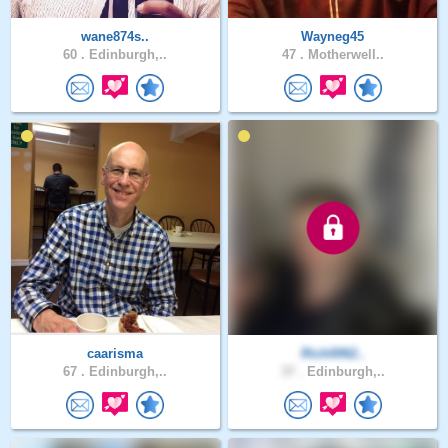
wane874s..
Wayneg45
60 .
Edinburgh,..
47 .
Motherwell..
caarisma
Rich0062..
67 .
Edinburgh,..
37 .
Edinburgh,..