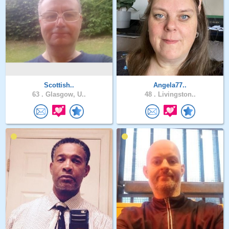
Scottish..
Angela77..
63 .
Glasgow, U..
48 .
Livingston..