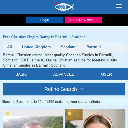
Toggl
navig
Login
Create New Account
Free Christian Singles Dating in Barrmill, Scotland
All
United Kingdom
Scotland
Barrmill
Barrmill Christian dating. Meet quality Christian Singles in Barrmill,
Scotland. CDFF is the #1 Online Christian service for meeting quality
Christian Singles in Barrmill, Scotland.
BASIC
ADVANCED
USER
Refine Search
Showing Records: 1 to 12 of 1356 matching your search criteria