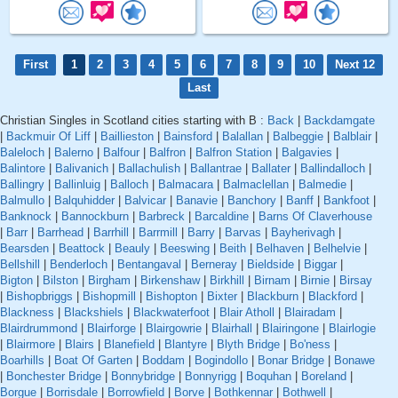
First
1
2
3
4
5
6
7
8
9
10
Next 12
Last
Christian Singles in Scotland cities starting with B :
Back
|
Backdamgate
|
Backmuir Of Liff
|
Baillieston
|
Bainsford
|
Balallan
|
Balbeggie
|
Balblair
|
Baleloch
|
Balerno
|
Balfour
|
Balfron
|
Balfron Station
|
Balgavies
|
Balintore
|
Balivanich
|
Ballachulish
|
Ballantrae
|
Ballater
|
Ballindalloch
|
Ballingry
|
Ballinluig
|
Balloch
|
Balmacara
|
Balmaclellan
|
Balmedie
|
Balmullo
|
Balquhidder
|
Balvicar
|
Banavie
|
Banchory
|
Banff
|
Bankfoot
|
Banknock
|
Bannockburn
|
Barbreck
|
Barcaldine
|
Barns Of Claverhouse
|
Barr
|
Barrhead
|
Barrhill
|
Barrmill
|
Barry
|
Barvas
|
Bayherivagh
|
Bearsden
|
Beattock
|
Beauly
|
Beeswing
|
Beith
|
Belhaven
|
Belhelvie
|
Bellshill
|
Benderloch
|
Bentangaval
|
Berneray
|
Bieldside
|
Biggar
|
Bigton
|
Bilston
|
Birgham
|
Birkenshaw
|
Birkhill
|
Birnam
|
Birnie
|
Birsay
|
Bishopbriggs
|
Bishopmill
|
Bishopton
|
Bixter
|
Blackburn
|
Blackford
|
Blackness
|
Blackshiels
|
Blackwaterfoot
|
Blair Atholl
|
Blairadam
|
Blairdrummond
|
Blairforge
|
Blairgowrie
|
Blairhall
|
Blairingone
|
Blairlogie
|
Blairmore
|
Blairs
|
Blanefield
|
Blantyre
|
Blyth Bridge
|
Bo'ness
|
Boarhills
|
Boat Of Garten
|
Boddam
|
Bogindollo
|
Bonar Bridge
|
Bonawe
|
Bonchester Bridge
|
Bonnybridge
|
Bonnyrigg
|
Boquhan
|
Boreland
|
Borgue
|
Borrisdale
|
Borrowfield
|
Borve
|
Bothkennar
|
Bothwell
|