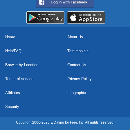
Home
About Us
Help/FAQ
Testimonials
Browse by Location
Contact Us
Terms of service
Privacy Policy
Affiliates
Infographic
Security
Copyright 2006-2026 E Dating for Free, Inc. All rights reserved.