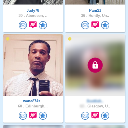
Judy78
Pani23
30 .
Aberdeen, ..
36 .
Huntly, Un..
wane874s..
Scottish..
60 .
Edinburgh,..
63 .
Glasgow, U..