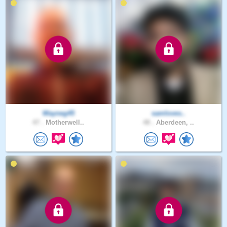
Wayneg45
samloves..
47 .
Motherwell..
48 .
Aberdeen, ..