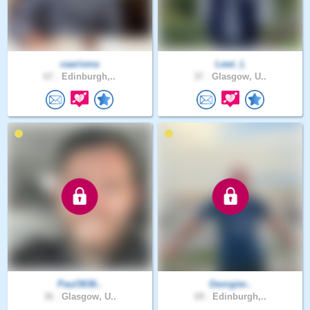
caarisma
Lewi_L
67 .
Edinburgh,..
37 .
Glasgow, U..
Paul3636..
Georgier..
36 .
Glasgow, U..
69 .
Edinburgh,..