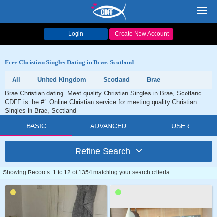
Toggl
navig
Login
Create New Account
Free Christian Singles Dating in Brae, Scotland
All
United Kingdom
Scotland
Brae
Brae Christian dating. Meet quality Christian Singles in Brae, Scotland.
CDFF is the #1 Online Christian service for meeting quality Christian
Singles in Brae, Scotland.
BASIC
ADVANCED
USER
Refine Search
Showing Records: 1 to 12 of 1354 matching your search criteria