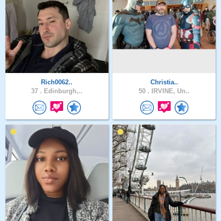
Rich0062..
Christia..
37 .
Edinburgh,..
50 .
IRVINE, Un..