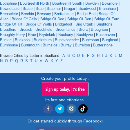
Botriphnie
|
Bourtreehill North
|
Bourtreehill South
|
Bowden
|
Bowmore
|
Bowriefauld
|
Braco
|
Brae
|
Braemar
|
Bragar
|
Braidwood
|
Branahuie
|
Breasclete
|
Brechin
|
Bressay
|
Brettabister
|
Bridge End
|
Bridge Of
Allan
|
Bridge Of Cally
|
Bridge Of Dee
|
Bridge Of Don
|
Bridge Of Earn
|
Bridge Of Tilt
|
Bridge Of Walls
|
Bridgefoot
|
Brig O'turk
|
Brightons
|
Broadford
|
Brodick
|
Brookfield
|
Broomlands
|
Brora
|
Broughton
|
Broughty Ferry
|
Brue
|
Brydekirk
|
Buchany
|
Buchlyvie
|
Buckhaven
|
Buckie
|
Buckpool
|
Bucksburn
|
Bunavoneader
|
Bunessan
|
Burghead
|
Burnhouse
|
Burnmouth
|
Burnside
|
Burray
|
Burrelton
|
Butterstone
Browse Cities by Letter in Scotland :
A
B
C
D
E
F
G
H
I
J
K
L
M
N
O
P
Q
R
S
T
U
V
W
X
Y
Z
Create your profile today..
Sign up today, it's free
Its fast and effortless.
Or get started quickly through Facebook!