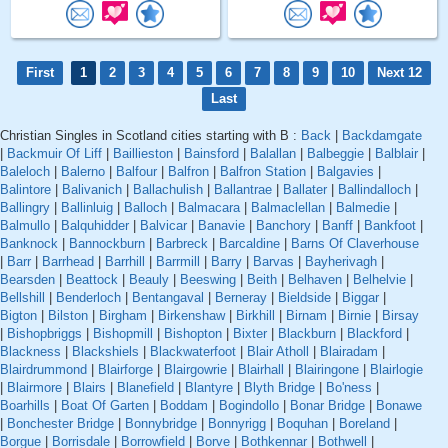
First
1
2
3
4
5
6
7
8
9
10
Next 12
Last
Christian Singles in Scotland cities starting with B :
Back
|
Backdamgate
|
Backmuir Of Liff
|
Baillieston
|
Bainsford
|
Balallan
|
Balbeggie
|
Balblair
|
Baleloch
|
Balerno
|
Balfour
|
Balfron
|
Balfron Station
|
Balgavies
|
Balintore
|
Balivanich
|
Ballachulish
|
Ballantrae
|
Ballater
|
Ballindalloch
|
Ballingry
|
Ballinluig
|
Balloch
|
Balmacara
|
Balmaclellan
|
Balmedie
|
Balmullo
|
Balquhidder
|
Balvicar
|
Banavie
|
Banchory
|
Banff
|
Bankfoot
|
Banknock
|
Bannockburn
|
Barbreck
|
Barcaldine
|
Barns Of Claverhouse
|
Barr
|
Barrhead
|
Barrhill
|
Barrmill
|
Barry
|
Barvas
|
Bayherivagh
|
Bearsden
|
Beattock
|
Beauly
|
Beeswing
|
Beith
|
Belhaven
|
Belhelvie
|
Bellshill
|
Benderloch
|
Bentangaval
|
Berneray
|
Bieldside
|
Biggar
|
Bigton
|
Bilston
|
Birgham
|
Birkenshaw
|
Birkhill
|
Birnam
|
Birnie
|
Birsay
|
Bishopbriggs
|
Bishopmill
|
Bishopton
|
Bixter
|
Blackburn
|
Blackford
|
Blackness
|
Blackshiels
|
Blackwaterfoot
|
Blair Atholl
|
Blairadam
|
Blairdrummond
|
Blairforge
|
Blairgowrie
|
Blairhall
|
Blairingone
|
Blairlogie
|
Blairmore
|
Blairs
|
Blanefield
|
Blantyre
|
Blyth Bridge
|
Bo'ness
|
Boarhills
|
Boat Of Garten
|
Boddam
|
Bogindollo
|
Bonar Bridge
|
Bonawe
|
Bonchester Bridge
|
Bonnybridge
|
Bonnyrigg
|
Boquhan
|
Boreland
|
Borgue
|
Borrisdale
|
Borrowfield
|
Borve
|
Bothkennar
|
Bothwell
|