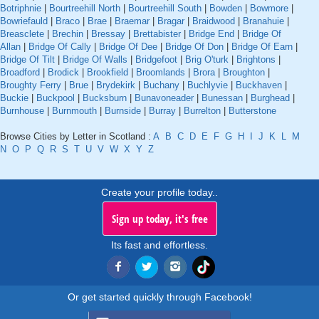
Botriphnie
|
Bourtreehill North
|
Bourtreehill South
|
Bowden
|
Bowmore
|
Bowriefauld
|
Braco
|
Brae
|
Braemar
|
Bragar
|
Braidwood
|
Branahuie
|
Breasclete
|
Brechin
|
Bressay
|
Brettabister
|
Bridge End
|
Bridge Of
Allan
|
Bridge Of Cally
|
Bridge Of Dee
|
Bridge Of Don
|
Bridge Of Earn
|
Bridge Of Tilt
|
Bridge Of Walls
|
Bridgefoot
|
Brig O'turk
|
Brightons
|
Broadford
|
Brodick
|
Brookfield
|
Broomlands
|
Brora
|
Broughton
|
Broughty Ferry
|
Brue
|
Brydekirk
|
Buchany
|
Buchlyvie
|
Buckhaven
|
Buckie
|
Buckpool
|
Bucksburn
|
Bunavoneader
|
Bunessan
|
Burghead
|
Burnhouse
|
Burnmouth
|
Burnside
|
Burray
|
Burrelton
|
Butterstone
Browse Cities by Letter in Scotland :
A
B
C
D
E
F
G
H
I
J
K
L
M
N
O
P
Q
R
S
T
U
V
W
X
Y
Z
Create your profile today..
Sign up today, it's free
Its fast and effortless.
Or get started quickly through Facebook!