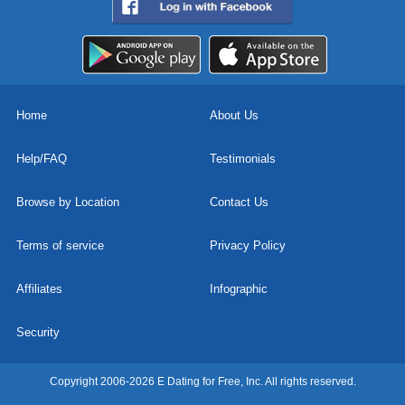
Home
About Us
Help/FAQ
Testimonials
Browse by Location
Contact Us
Terms of service
Privacy Policy
Affiliates
Infographic
Security
Copyright 2006-2026 E Dating for Free, Inc. All rights reserved.