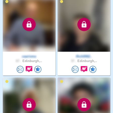
caarisma
Rich0062..
67 .
Edinburgh,..
37 .
Edinburgh,..