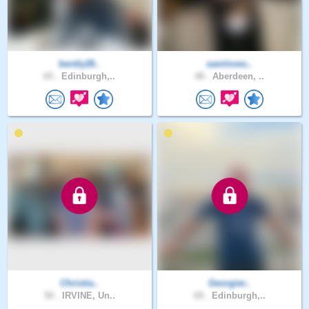
bently28..
samloves..
65 .
Edinburgh,..
48 .
Aberdeen, ..
Christia..
Georgier..
50 .
IRVINE, Un..
69 .
Edinburgh,..