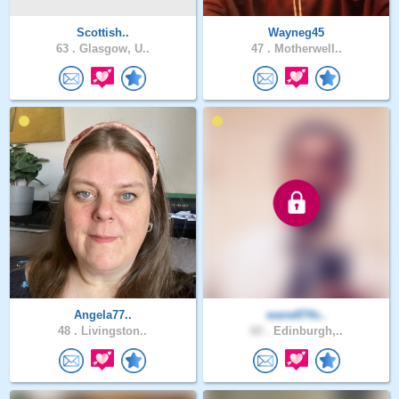
Scottish..
Wayneg45
63 .
Glasgow, U..
47 .
Motherwell..
Angela77..
wane874s..
48 .
Livingston..
60 .
Edinburgh,..