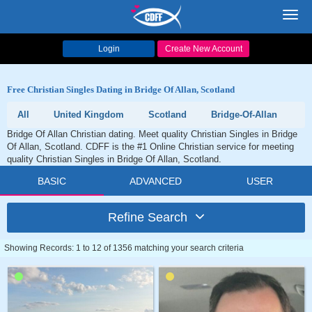
Toggl
navig
Login
Create New Account
Free Christian Singles Dating in Bridge Of Allan, Scotland
All
United Kingdom
Scotland
Bridge-Of-Allan
Bridge Of Allan Christian dating. Meet quality Christian Singles in Bridge
Of Allan, Scotland. CDFF is the #1 Online Christian service for meeting
quality Christian Singles in Bridge Of Allan, Scotland.
BASIC
ADVANCED
USER
Refine Search
Showing Records: 1 to 12 of 1356 matching your search criteria