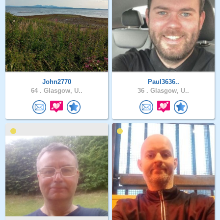
John2770
Paul3636..
64 .
Glasgow, U..
36 .
Glasgow, U..