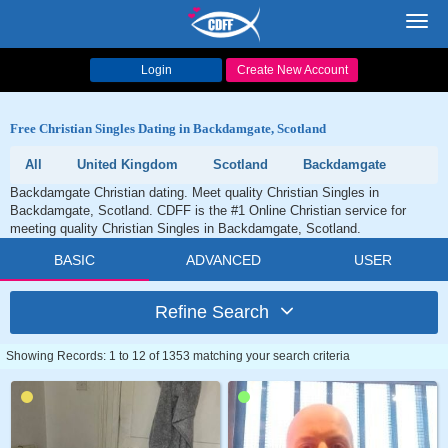
Toggl
navig
Login
Create New Account
Free Christian Singles Dating in Backdamgate, Scotland
All
United Kingdom
Scotland
Backdamgate
Backdamgate Christian dating. Meet quality Christian Singles in
Backdamgate, Scotland. CDFF is the #1 Online Christian service for
meeting quality Christian Singles in Backdamgate, Scotland.
BASIC
ADVANCED
USER
Refine Search
Showing Records: 1 to 12 of 1353 matching your search criteria