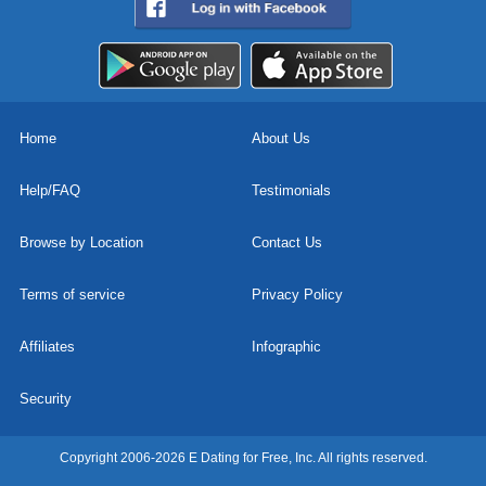
Home
About Us
Help/FAQ
Testimonials
Browse by Location
Contact Us
Terms of service
Privacy Policy
Affiliates
Infographic
Security
Copyright 2006-2026 E Dating for Free, Inc. All rights reserved.