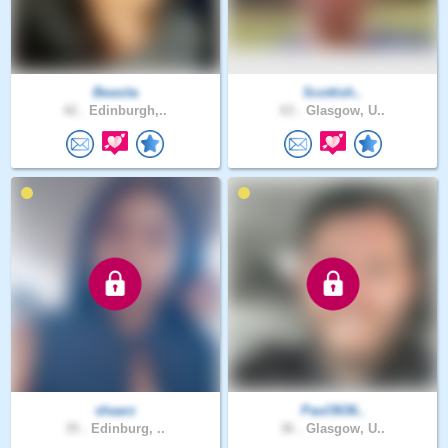
Beasita
Scottish..
42 .
Edinburgh,..
63 .
Glasgow, U..
shaarz
Paul3636..
35 .
Edinburg, ..
36 .
Glasgow, U..