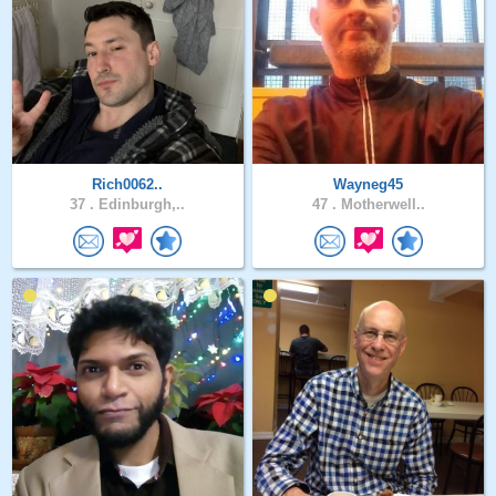
Rich0062..
Wayneg45
37 .
Edinburgh,..
47 .
Motherwell..