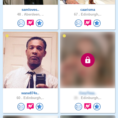
samloves..
caarisma
48 .
Aberdeen, ..
67 .
Edinburgh,..
wane874s..
CoryTesa..
60 .
Edinburgh,..
26 .
Edinburgh,..