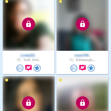
Linda222..
marie744..
30 .
York, Unit..
51 .
Edinburgh,..