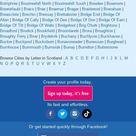
Botriphnie
|
Bourtreehill North
|
Bourtreehill South
|
Bowden
|
Bowmore
|
Bowriefauld
|
Braco
|
Brae
|
Braemar
|
Bragar
|
Braidwood
|
Branahuie
|
Breasclete
|
Brechin
|
Bressay
|
Brettabister
|
Bridge End
|
Bridge Of
Allan
|
Bridge Of Cally
|
Bridge Of Dee
|
Bridge Of Don
|
Bridge Of Earn
|
Bridge Of Tilt
|
Bridge Of Walls
|
Bridgefoot
|
Brig O'turk
|
Brightons
|
Broadford
|
Brodick
|
Brookfield
|
Broomlands
|
Brora
|
Broughton
|
Broughty Ferry
|
Brue
|
Brydekirk
|
Buchany
|
Buchlyvie
|
Buckhaven
|
Buckie
|
Buckpool
|
Bucksburn
|
Bunavoneader
|
Bunessan
|
Burghead
|
Burnhouse
|
Burnmouth
|
Burnside
|
Burray
|
Burrelton
|
Butterstone
Browse Cities by Letter in Scotland :
A
B
C
D
E
F
G
H
I
J
K
L
M
N
O
P
Q
R
S
T
U
V
W
X
Y
Z
Create your profile today..
Sign up today, it's free
Its fast and effortless.
Or get started quickly through Facebook!