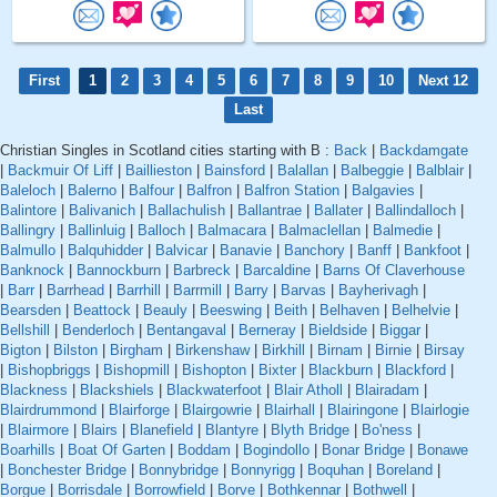
First
1
2
3
4
5
6
7
8
9
10
Next 12
Last
Christian Singles in Scotland cities starting with B :
Back
|
Backdamgate
|
Backmuir Of Liff
|
Baillieston
|
Bainsford
|
Balallan
|
Balbeggie
|
Balblair
|
Baleloch
|
Balerno
|
Balfour
|
Balfron
|
Balfron Station
|
Balgavies
|
Balintore
|
Balivanich
|
Ballachulish
|
Ballantrae
|
Ballater
|
Ballindalloch
|
Ballingry
|
Ballinluig
|
Balloch
|
Balmacara
|
Balmaclellan
|
Balmedie
|
Balmullo
|
Balquhidder
|
Balvicar
|
Banavie
|
Banchory
|
Banff
|
Bankfoot
|
Banknock
|
Bannockburn
|
Barbreck
|
Barcaldine
|
Barns Of Claverhouse
|
Barr
|
Barrhead
|
Barrhill
|
Barrmill
|
Barry
|
Barvas
|
Bayherivagh
|
Bearsden
|
Beattock
|
Beauly
|
Beeswing
|
Beith
|
Belhaven
|
Belhelvie
|
Bellshill
|
Benderloch
|
Bentangaval
|
Berneray
|
Bieldside
|
Biggar
|
Bigton
|
Bilston
|
Birgham
|
Birkenshaw
|
Birkhill
|
Birnam
|
Birnie
|
Birsay
|
Bishopbriggs
|
Bishopmill
|
Bishopton
|
Bixter
|
Blackburn
|
Blackford
|
Blackness
|
Blackshiels
|
Blackwaterfoot
|
Blair Atholl
|
Blairadam
|
Blairdrummond
|
Blairforge
|
Blairgowrie
|
Blairhall
|
Blairingone
|
Blairlogie
|
Blairmore
|
Blairs
|
Blanefield
|
Blantyre
|
Blyth Bridge
|
Bo'ness
|
Boarhills
|
Boat Of Garten
|
Boddam
|
Bogindollo
|
Bonar Bridge
|
Bonawe
|
Bonchester Bridge
|
Bonnybridge
|
Bonnyrigg
|
Boquhan
|
Boreland
|
Borgue
|
Borrisdale
|
Borrowfield
|
Borve
|
Bothkennar
|
Bothwell
|