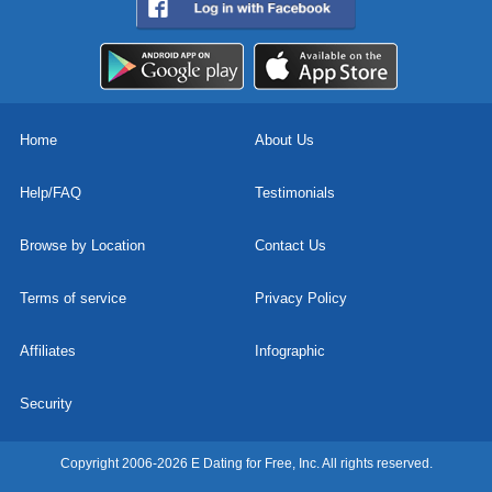
Home
About Us
Help/FAQ
Testimonials
Browse by Location
Contact Us
Terms of service
Privacy Policy
Affiliates
Infographic
Security
Copyright 2006-2026 E Dating for Free, Inc. All rights reserved.