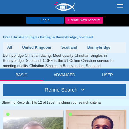
Toggl
navig
Login
Create New Account
Free Christian Singles Dating in Bonnybridge, Scotland
All
United Kingdom
Scotland
Bonnybridge
Bonnybridge Christian dating. Meet quality Christian Singles in
Bonnybridge, Scotland. CDFF is the #1 Online Christian service for
meeting quality Christian Singles in Bonnybridge, Scotland.
BASIC
ADVANCED
USER
Refine Search
Showing Records: 1 to 12 of 1353 matching your search criteria