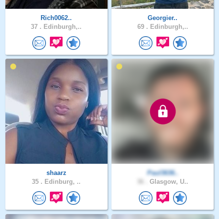
Rich0062..
Georgier..
37 .
Edinburgh,..
69 .
Edinburgh,..
shaarz
Paul3636..
35 .
Edinburg, ..
36 .
Glasgow, U..