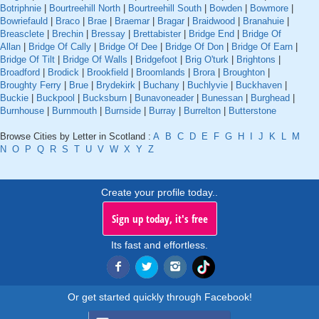
Botriphnie
|
Bourtreehill North
|
Bourtreehill South
|
Bowden
|
Bowmore
|
Bowriefauld
|
Braco
|
Brae
|
Braemar
|
Bragar
|
Braidwood
|
Branahuie
|
Breasclete
|
Brechin
|
Bressay
|
Brettabister
|
Bridge End
|
Bridge Of
Allan
|
Bridge Of Cally
|
Bridge Of Dee
|
Bridge Of Don
|
Bridge Of Earn
|
Bridge Of Tilt
|
Bridge Of Walls
|
Bridgefoot
|
Brig O'turk
|
Brightons
|
Broadford
|
Brodick
|
Brookfield
|
Broomlands
|
Brora
|
Broughton
|
Broughty Ferry
|
Brue
|
Brydekirk
|
Buchany
|
Buchlyvie
|
Buckhaven
|
Buckie
|
Buckpool
|
Bucksburn
|
Bunavoneader
|
Bunessan
|
Burghead
|
Burnhouse
|
Burnmouth
|
Burnside
|
Burray
|
Burrelton
|
Butterstone
Browse Cities by Letter in Scotland :
A
B
C
D
E
F
G
H
I
J
K
L
M
N
O
P
Q
R
S
T
U
V
W
X
Y
Z
Create your profile today..
Sign up today, it's free
Its fast and effortless.
Or get started quickly through Facebook!