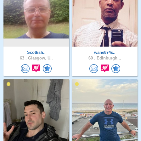
Scottish..
wane874s..
63 .
Glasgow, U..
60 .
Edinburgh,..