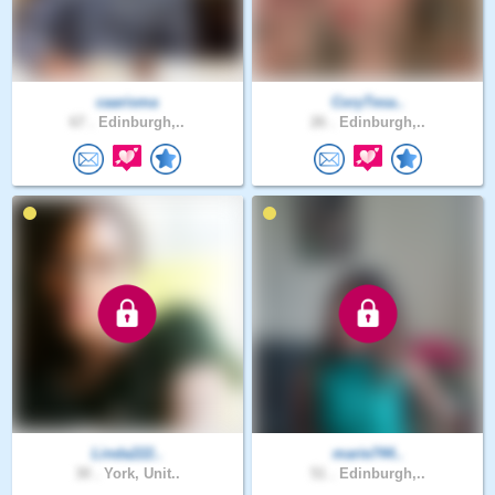
caarisma
CoryTesa..
67 .
Edinburgh,..
26 .
Edinburgh,..
Linda222..
marie744..
30 .
York, Unit..
51 .
Edinburgh,..