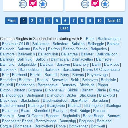
First
1
2
3
4
5
6
7
8
9
10
Next 12
Last
Christian Singles in Scotland cities starting with B :
Back
|
Backdamgate
|
Backmuir Of Liff
|
Baillieston
|
Bainsford
|
Balallan
|
Balbeggie
|
Balblair
|
Baleloch
|
Balerno
|
Balfour
|
Balfron
|
Balfron Station
|
Balgavies
|
Balintore
|
Balivanich
|
Ballachulish
|
Ballantrae
|
Ballater
|
Ballindalloch
|
Ballingry
|
Ballinluig
|
Balloch
|
Balmacara
|
Balmaclellan
|
Balmedie
|
Balmullo
|
Balquhidder
|
Balvicar
|
Banavie
|
Banchory
|
Banff
|
Bankfoot
|
Banknock
|
Bannockburn
|
Barbreck
|
Barcaldine
|
Barns Of Claverhouse
|
Barr
|
Barrhead
|
Barrhill
|
Barrmill
|
Barry
|
Barvas
|
Bayherivagh
|
Bearsden
|
Beattock
|
Beauly
|
Beeswing
|
Beith
|
Belhaven
|
Belhelvie
|
Bellshill
|
Benderloch
|
Bentangaval
|
Berneray
|
Bieldside
|
Biggar
|
Bigton
|
Bilston
|
Birgham
|
Birkenshaw
|
Birkhill
|
Birnam
|
Birnie
|
Birsay
|
Bishopbriggs
|
Bishopmill
|
Bishopton
|
Bixter
|
Blackburn
|
Blackford
|
Blackness
|
Blackshiels
|
Blackwaterfoot
|
Blair Atholl
|
Blairadam
|
Blairdrummond
|
Blairforge
|
Blairgowrie
|
Blairhall
|
Blairingone
|
Blairlogie
|
Blairmore
|
Blairs
|
Blanefield
|
Blantyre
|
Blyth Bridge
|
Bo'ness
|
Boarhills
|
Boat Of Garten
|
Boddam
|
Bogindollo
|
Bonar Bridge
|
Bonawe
|
Bonchester Bridge
|
Bonnybridge
|
Bonnyrigg
|
Boquhan
|
Boreland
|
Borgue
|
Borrisdale
|
Borrowfield
|
Borve
|
Bothkennar
|
Bothwell
|