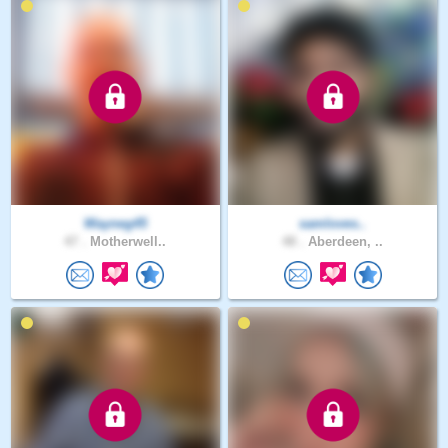
Wayneg45
samloves..
47 .
Motherwell..
48 .
Aberdeen, ..