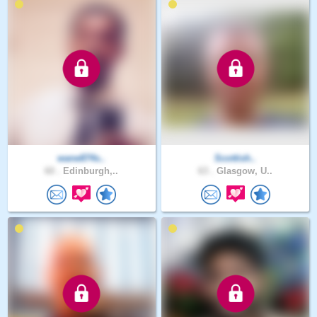
wane874s..
Scottish..
60 .
Edinburgh,..
63 .
Glasgow, U..