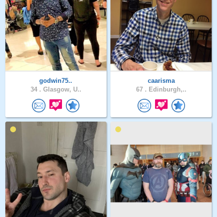
godwin75..
caarisma
34 .
Glasgow, U..
67 .
Edinburgh,..