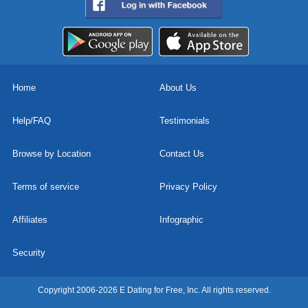
Home
About Us
Help/FAQ
Testimonials
Browse by Location
Contact Us
Terms of service
Privacy Policy
Affiliates
Infographic
Security
Copyright 2006-2026 E Dating for Free, Inc. All rights reserved.