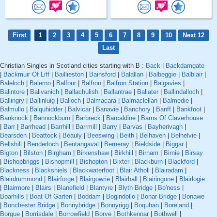
First
1
2
3
4
5
6
7
8
9
10
Next 12
Last
Christian Singles in Scotland cities starting with B :
Back
|
Backdamgate
|
Backmuir Of Liff
|
Baillieston
|
Bainsford
|
Balallan
|
Balbeggie
|
Balblair
|
Baleloch
|
Balerno
|
Balfour
|
Balfron
|
Balfron Station
|
Balgavies
|
Balintore
|
Balivanich
|
Ballachulish
|
Ballantrae
|
Ballater
|
Ballindalloch
|
Ballingry
|
Ballinluig
|
Balloch
|
Balmacara
|
Balmaclellan
|
Balmedie
|
Balmullo
|
Balquhidder
|
Balvicar
|
Banavie
|
Banchory
|
Banff
|
Bankfoot
|
Banknock
|
Bannockburn
|
Barbreck
|
Barcaldine
|
Barns Of Claverhouse
|
Barr
|
Barrhead
|
Barrhill
|
Barrmill
|
Barry
|
Barvas
|
Bayherivagh
|
Bearsden
|
Beattock
|
Beauly
|
Beeswing
|
Beith
|
Belhaven
|
Belhelvie
|
Bellshill
|
Benderloch
|
Bentangaval
|
Berneray
|
Bieldside
|
Biggar
|
Bigton
|
Bilston
|
Birgham
|
Birkenshaw
|
Birkhill
|
Birnam
|
Birnie
|
Birsay
|
Bishopbriggs
|
Bishopmill
|
Bishopton
|
Bixter
|
Blackburn
|
Blackford
|
Blackness
|
Blackshiels
|
Blackwaterfoot
|
Blair Atholl
|
Blairadam
|
Blairdrummond
|
Blairforge
|
Blairgowrie
|
Blairhall
|
Blairingone
|
Blairlogie
|
Blairmore
|
Blairs
|
Blanefield
|
Blantyre
|
Blyth Bridge
|
Bo'ness
|
Boarhills
|
Boat Of Garten
|
Boddam
|
Bogindollo
|
Bonar Bridge
|
Bonawe
|
Bonchester Bridge
|
Bonnybridge
|
Bonnyrigg
|
Boquhan
|
Boreland
|
Borgue
|
Borrisdale
|
Borrowfield
|
Borve
|
Bothkennar
|
Bothwell
|