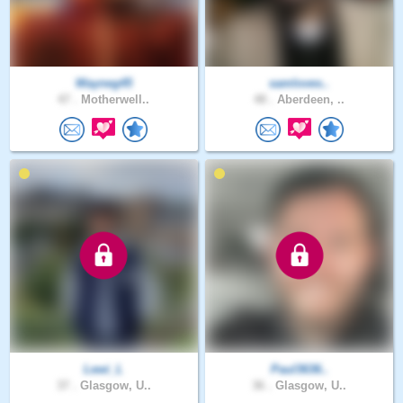
Wayneg45
samloves..
47 .
Motherwell..
48 .
Aberdeen, ..
Lewi_L
Paul3636..
37 .
Glasgow, U..
36 .
Glasgow, U..