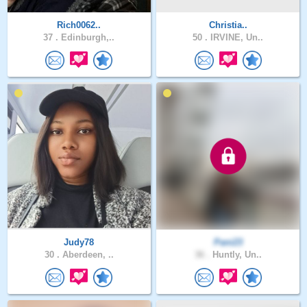
Rich0062..
Christia..
37 .
Edinburgh,..
50 .
IRVINE, Un..
Judy78
Pani23
30 .
Aberdeen, ..
36 .
Huntly, Un..