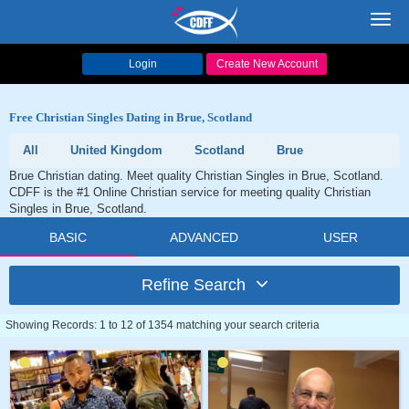
Toggl
navig
Login
Create New Account
Free Christian Singles Dating in Brue, Scotland
All
United Kingdom
Scotland
Brue
Brue Christian dating. Meet quality Christian Singles in Brue, Scotland.
CDFF is the #1 Online Christian service for meeting quality Christian
Singles in Brue, Scotland.
BASIC
ADVANCED
USER
Refine Search
Showing Records: 1 to 12 of 1354 matching your search criteria