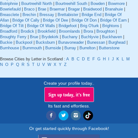
Botriphnie
|
Bourtreehill North
|
Bourtreehill South
|
Bowden
|
Bowmore
|
Bowriefauld
|
Braco
|
Brae
|
Braemar
|
Bragar
|
Braidwood
|
Branahuie
|
Breasclete
|
Brechin
|
Bressay
|
Brettabister
|
Bridge End
|
Bridge Of
Allan
|
Bridge Of Cally
|
Bridge Of Dee
|
Bridge Of Don
|
Bridge Of Earn
|
Bridge Of Tilt
|
Bridge Of Walls
|
Bridgefoot
|
Brig O'turk
|
Brightons
|
Broadford
|
Brodick
|
Brookfield
|
Broomlands
|
Brora
|
Broughton
|
Broughty Ferry
|
Brue
|
Brydekirk
|
Buchany
|
Buchlyvie
|
Buckhaven
|
Buckie
|
Buckpool
|
Bucksburn
|
Bunavoneader
|
Bunessan
|
Burghead
|
Burnhouse
|
Burnmouth
|
Burnside
|
Burray
|
Burrelton
|
Butterstone
Browse Cities by Letter in Scotland :
A
B
C
D
E
F
G
H
I
J
K
L
M
N
O
P
Q
R
S
T
U
V
W
X
Y
Z
Create your profile today..
Sign up today, it's free
Its fast and effortless.
Or get started quickly through Facebook!