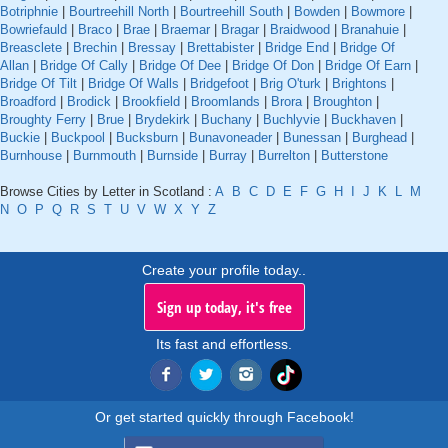
Botriphnie
|
Bourtreehill North
|
Bourtreehill South
|
Bowden
|
Bowmore
|
Bowriefauld
|
Braco
|
Brae
|
Braemar
|
Bragar
|
Braidwood
|
Branahuie
|
Breasclete
|
Brechin
|
Bressay
|
Brettabister
|
Bridge End
|
Bridge Of
Allan
|
Bridge Of Cally
|
Bridge Of Dee
|
Bridge Of Don
|
Bridge Of Earn
|
Bridge Of Tilt
|
Bridge Of Walls
|
Bridgefoot
|
Brig O'turk
|
Brightons
|
Broadford
|
Brodick
|
Brookfield
|
Broomlands
|
Brora
|
Broughton
|
Broughty Ferry
|
Brue
|
Brydekirk
|
Buchany
|
Buchlyvie
|
Buckhaven
|
Buckie
|
Buckpool
|
Bucksburn
|
Bunavoneader
|
Bunessan
|
Burghead
|
Burnhouse
|
Burnmouth
|
Burnside
|
Burray
|
Burrelton
|
Butterstone
Browse Cities by Letter in Scotland :
A
B
C
D
E
F
G
H
I
J
K
L
M
N
O
P
Q
R
S
T
U
V
W
X
Y
Z
Create your profile today..
Sign up today, it's free
Its fast and effortless.
Or get started quickly through Facebook!