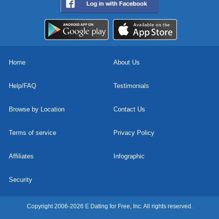
Home
About Us
Help/FAQ
Testimonials
Browse by Location
Contact Us
Terms of service
Privacy Policy
Affiliates
Infographic
Security
Copyright 2006-2026 E Dating for Free, Inc. All rights reserved.