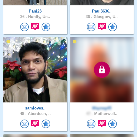
Pani23
Paul3636..
36 .
Huntly, Un..
36 .
Glasgow, U..
samloves..
Wayneg45
48 .
Aberdeen, ..
47 .
Motherwell..