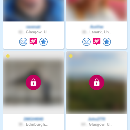
ravenatr
AceVee
42 .
Glasgow, U..
38 .
Lanark, Un..
DMGH4040
John2770
38 .
Edinburgh,..
64 .
Glasgow, U..