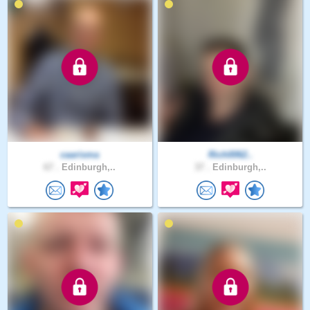
caarisma
Rich0062..
67 .
Edinburgh,..
37 .
Edinburgh,..