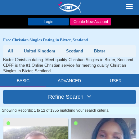
Toggl
navig
Login
Create New Account
Free Christian Singles Dating in Bixter, Scotland
All
United Kingdom
Scotland
Bixter
Bixter Christian dating. Meet quality Christian Singles in Bixter, Scotland.
CDFF is the #1 Online Christian service for meeting quality Christian
Singles in Bixter, Scotland.
BASIC
ADVANCED
USER
Refine Search
Showing Records: 1 to 12 of 1355 matching your search criteria