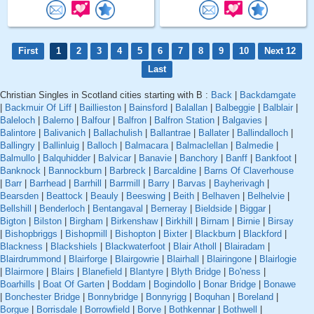
First
1
2
3
4
5
6
7
8
9
10
Next 12
Last
Christian Singles in Scotland cities starting with B :
Back
|
Backdamgate
|
Backmuir Of Liff
|
Baillieston
|
Bainsford
|
Balallan
|
Balbeggie
|
Balblair
|
Baleloch
|
Balerno
|
Balfour
|
Balfron
|
Balfron Station
|
Balgavies
|
Balintore
|
Balivanich
|
Ballachulish
|
Ballantrae
|
Ballater
|
Ballindalloch
|
Ballingry
|
Ballinluig
|
Balloch
|
Balmacara
|
Balmaclellan
|
Balmedie
|
Balmullo
|
Balquhidder
|
Balvicar
|
Banavie
|
Banchory
|
Banff
|
Bankfoot
|
Banknock
|
Bannockburn
|
Barbreck
|
Barcaldine
|
Barns Of Claverhouse
|
Barr
|
Barrhead
|
Barrhill
|
Barrmill
|
Barry
|
Barvas
|
Bayherivagh
|
Bearsden
|
Beattock
|
Beauly
|
Beeswing
|
Beith
|
Belhaven
|
Belhelvie
|
Bellshill
|
Benderloch
|
Bentangaval
|
Berneray
|
Bieldside
|
Biggar
|
Bigton
|
Bilston
|
Birgham
|
Birkenshaw
|
Birkhill
|
Birnam
|
Birnie
|
Birsay
|
Bishopbriggs
|
Bishopmill
|
Bishopton
|
Bixter
|
Blackburn
|
Blackford
|
Blackness
|
Blackshiels
|
Blackwaterfoot
|
Blair Atholl
|
Blairadam
|
Blairdrummond
|
Blairforge
|
Blairgowrie
|
Blairhall
|
Blairingone
|
Blairlogie
|
Blairmore
|
Blairs
|
Blanefield
|
Blantyre
|
Blyth Bridge
|
Bo'ness
|
Boarhills
|
Boat Of Garten
|
Boddam
|
Bogindollo
|
Bonar Bridge
|
Bonawe
|
Bonchester Bridge
|
Bonnybridge
|
Bonnyrigg
|
Boquhan
|
Boreland
|
Borgue
|
Borrisdale
|
Borrowfield
|
Borve
|
Bothkennar
|
Bothwell
|