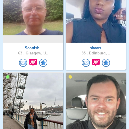
Scottish..
shaarz
63 .
Glasgow, U..
35 .
Edinburg, ..