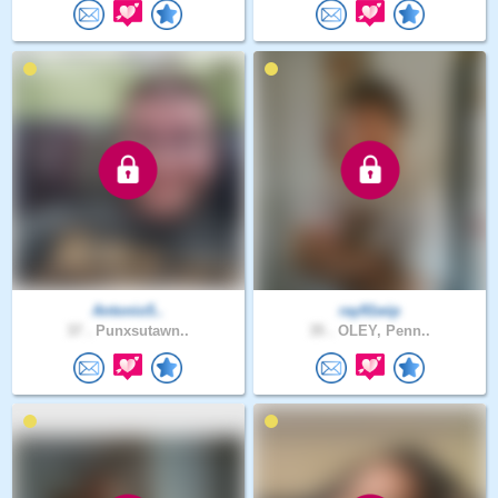
Antonio5..
ray91wip
37 .
Punxsutawn..
35 .
OLEY, Penn..