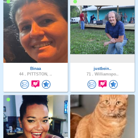
Binaa
justbein..
44 .
PITTSTON, ..
71 .
Williamspo..