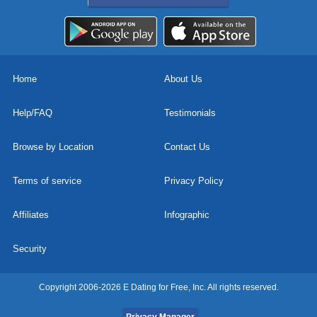
Home
About Us
Help/FAQ
Testimonials
Browse by Location
Contact Us
Terms of service
Privacy Policy
Affiliates
Infographic
Security
Copyright 2006-2026 E Dating for Free, Inc. All rights reserved.