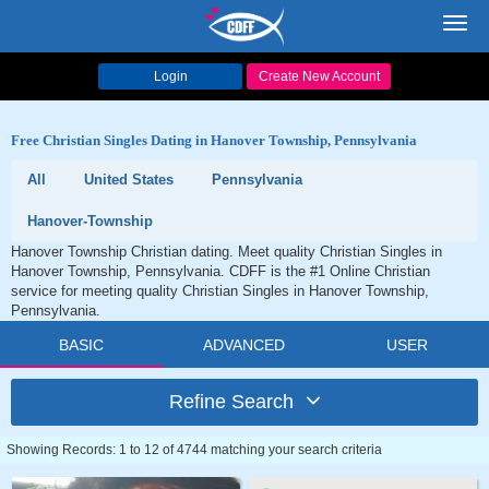
Toggl
navig
Login
Create New Account
Free Christian Singles Dating in Hanover Township, Pennsylvania
All
United States
Pennsylvania
Hanover-Township
Hanover Township Christian dating. Meet quality Christian Singles in
Hanover Township, Pennsylvania. CDFF is the #1 Online Christian
service for meeting quality Christian Singles in Hanover Township,
Pennsylvania.
BASIC
ADVANCED
USER
Refine Search
Showing Records: 1 to 12 of 4744 matching your search criteria