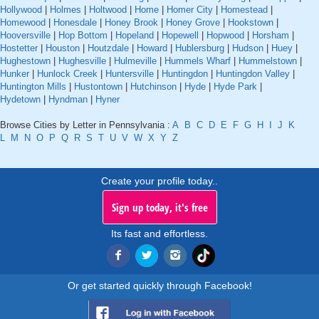
Hollywood
|
Holmes
|
Holtwood
|
Home
|
Homer City
|
Homestead
|
Homewood
|
Honesdale
|
Honey Brook
|
Honey Grove
|
Hookstown
|
Hooversville
|
Hop Bottom
|
Hopeland
|
Hopewell
|
Hopwood
|
Horsham
|
Hostetter
|
Houston
|
Houtzdale
|
Howard
|
Hublersburg
|
Hudson
|
Huey
|
Hughestown
|
Hughesville
|
Hulmeville
|
Hummels Wharf
|
Hummelstown
|
Hunker
|
Hunlock Creek
|
Huntersville
|
Huntingdon
|
Huntingdon Valley
|
Huntington Mills
|
Hustontown
|
Hutchinson
|
Hyde
|
Hyde Park
|
Hydetown
|
Hyndman
|
Hyner
Browse Cities by Letter in Pennsylvania :
A
B
C
D
E
F
G
H
I
J
K
L
M
N
O
P
Q
R
S
T
U
V
W
X
Y
Z
Create your profile today..
Sign up today, it's free
Its fast and effortless.
Or get started quickly through Facebook!