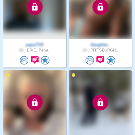
papa7725
Daughter..
48 .
ERIE, Penn..
34 .
PITTSBURGH..