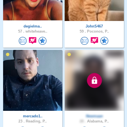
degielma..
JohnS467
57 .
whiteheave..
59 .
Poconos, P..
mercado1..
Newmaan
23 .
Reading, P..
28 .
Alabama, P..