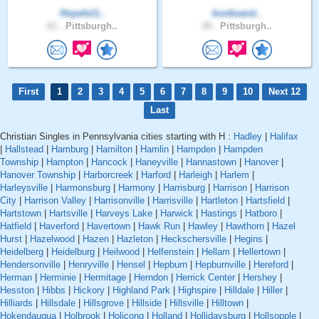
Hopeful1..
booksand..
61 .
Pittsburgh..
39 .
Pittsburgh..
First
1
2
3
4
5
6
7
8
9
10
Next 12
Last
Christian Singles in Pennsylvania cities starting with H :
Hadley
|
Halifax
|
Hallstead
|
Hamburg
|
Hamilton
|
Hamlin
|
Hampden
|
Hampden
Township
|
Hampton
|
Hancock
|
Haneyville
|
Hannastown
|
Hanover
|
Hanover Township
|
Harborcreek
|
Harford
|
Harleigh
|
Harlem
|
Harleysville
|
Harmonsburg
|
Harmony
|
Harrisburg
|
Harrison
|
Harrison
City
|
Harrison Valley
|
Harrisonville
|
Harrisville
|
Hartleton
|
Hartsfield
|
Hartstown
|
Hartsville
|
Harveys Lake
|
Harwick
|
Hastings
|
Hatboro
|
Hatfield
|
Haverford
|
Havertown
|
Hawk Run
|
Hawley
|
Hawthorn
|
Hazel
Hurst
|
Hazelwood
|
Hazen
|
Hazleton
|
Heckschersville
|
Hegins
|
Heidelberg
|
Heidelburg
|
Heilwood
|
Helfenstein
|
Hellam
|
Hellertown
|
Hendersonville
|
Henryville
|
Hensel
|
Hepburn
|
Hepburnville
|
Hereford
|
Herman
|
Herminie
|
Hermitage
|
Herndon
|
Herrick Center
|
Hershey
|
Hesston
|
Hibbs
|
Hickory
|
Highland Park
|
Highspire
|
Hilldale
|
Hiller
|
Hilliards
|
Hillsdale
|
Hillsgrove
|
Hillside
|
Hillsville
|
Hilltown
|
Hokendauqua
|
Holbrook
|
Holicong
|
Holland
|
Hollidaysburg
|
Hollsopple
|