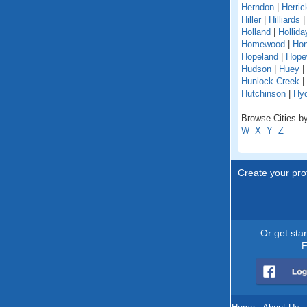
Herndon
|
Herric
Hiller
|
Hilliards
Holland
|
Hollida
Homewood
|
Hon
Hopeland
|
Hope
Hudson
|
Huey
|
Hunlock Creek
|
Hutchinson
|
Hy
Browse Cities by
W
X
Y
Z
Create your prof
Or get sta
F