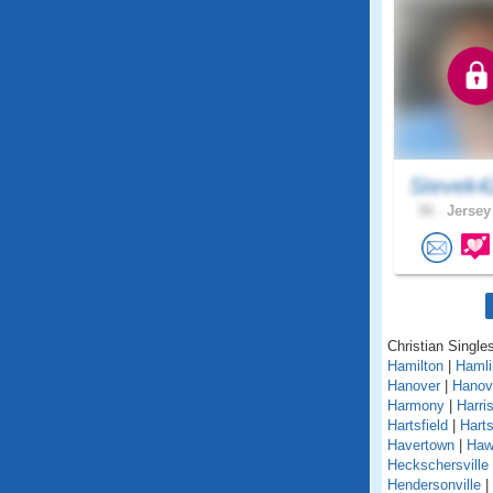
Stevek4
56 .
Jersey
Christian Single
Hamilton
|
Hamli
Hanover
|
Hanov
Harmony
|
Harri
Hartsfield
|
Hart
Havertown
|
Haw
Heckschersville
Hendersonville
|