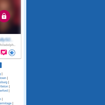
lly50..
hiladelph..
g
|
town
|
sburg
|
tleton
|
erford
|
n
|
ermitage
|