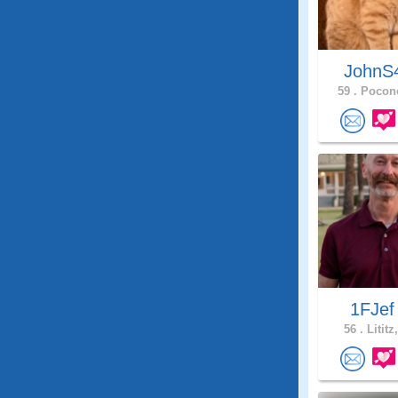
JohnS
59 .
Pocono
1FJe
56 .
Lititz