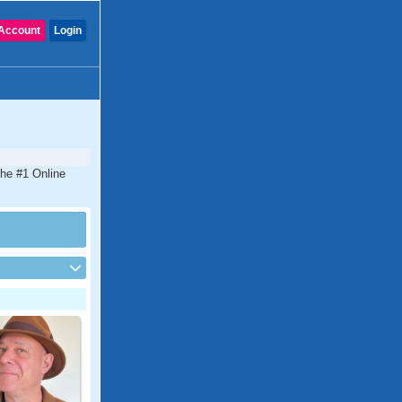
Account
Login
the #1 Online