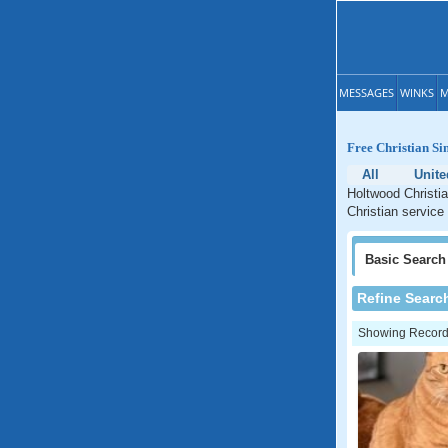
MESSAGES
WINKS
M
Free Christian Si
All
Unite
Holtwood Christia
Christian service
Basic
Search
Refine Searc
Showing Records: