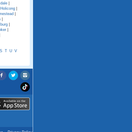
ldale
|
|
Holicong
|
mestead
|
m
|
sburg
|
nker
|
|
S
T
U
V