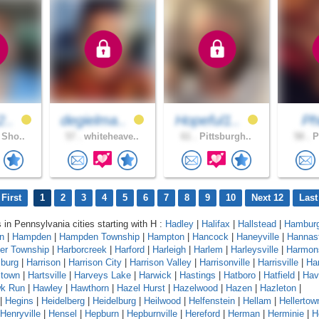
2..
degielma..
Hopeful1..
Phi
 Sho..
57 .
whiteheave..
61 .
Pittsburgh..
58 .
P
First
1
2
3
4
5
6
7
8
9
10
Next 12
Last
s in Pennsylvania cities starting with H :
Hadley
|
Halifax
|
Hallstead
|
Hambur
n
|
Hampden
|
Hampden Township
|
Hampton
|
Hancock
|
Haneyville
|
Hannas
er Township
|
Harborcreek
|
Harford
|
Harleigh
|
Harlem
|
Harleysville
|
Harmon
sburg
|
Harrison
|
Harrison City
|
Harrison Valley
|
Harrisonville
|
Harrisville
|
Har
stown
|
Hartsville
|
Harveys Lake
|
Harwick
|
Hastings
|
Hatboro
|
Hatfield
|
Hav
k Run
|
Hawley
|
Hawthorn
|
Hazel Hurst
|
Hazelwood
|
Hazen
|
Hazleton
|
|
Hegins
|
Heidelberg
|
Heidelburg
|
Heilwood
|
Helfenstein
|
Hellam
|
Hellertow
Henryville
|
Hensel
|
Hepburn
|
Hepburnville
|
Hereford
|
Herman
|
Herminie
|
H