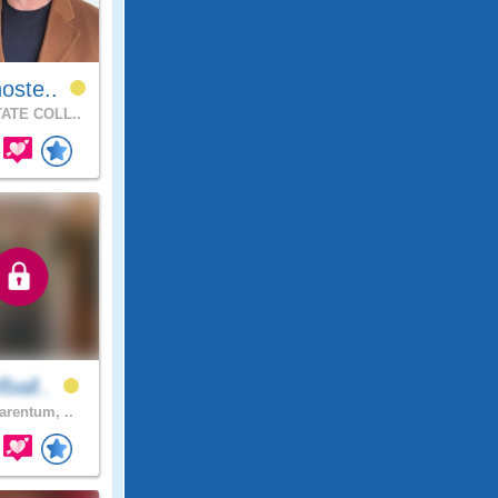
oste..
ATE COLL..
ball..
arentum, ..