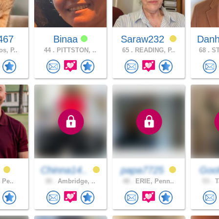
467
Binaa
Saraw232
Danh
s, P..
44 .
PITTSTON, ..
65 .
READING, P..
68 .
ST
f
Chinna14..
papa7725
Goof
, Pe..
30 .
Ambridge, ..
48 .
ERIE, Penn..
53 .
T