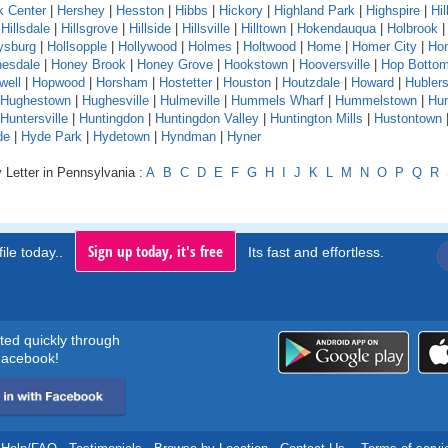
k Center
|
Hershey
|
Hesston
|
Hibbs
|
Hickory
|
Highland Park
|
Highspire
|
Hil
|
Hillsdale
|
Hillsgrove
|
Hillside
|
Hillsville
|
Hilltown
|
Hokendauqua
|
Holbrook
ysburg
|
Hollsopple
|
Hollywood
|
Holmes
|
Holtwood
|
Home
|
Homer City
|
Ho
esdale
|
Honey Brook
|
Honey Grove
|
Hookstown
|
Hooversville
|
Hop Botto
well
|
Hopwood
|
Horsham
|
Hostetter
|
Houston
|
Houtzdale
|
Howard
|
Hubler
Hughestown
|
Hughesville
|
Hulmeville
|
Hummels Wharf
|
Hummelstown
|
Hu
Huntersville
|
Huntingdon
|
Huntingdon Valley
|
Huntington Mills
|
Hustontown
de
|
Hyde Park
|
Hydetown
|
Hyndman
|
Hyner
 Letter in Pennsylvania :
A
B
C
D
E
F
G
H
I
J
K
L
M
N
O
P
Q
R
Sign up today, it's free
ile today..
Its fast and effortless.
rted quickly through
acebook!