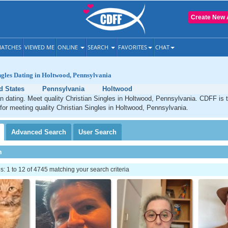
Create New 
ATCHES
VIEWED ME
ONLINE
SEARCH
FAVORITES
CHAT
ngles Dating in Holtwood, Pennsylvania
d States
Pennsylvania
Holtwood
n dating. Meet quality Christian Singles in Holtwood, Pennsylvania. CDFF is 
 for meeting quality Christian Singles in Holtwood, Pennsylvania.
Advanced
Search
User
Search
h
 1 to 12 of 4745 matching your search criteria