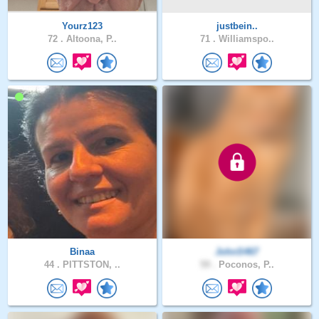
Yourz123
justbein..
72 .
Altoona, P..
71 .
Williamspo..
Binaa
JohnS467
44 .
PITTSTON, ..
59 .
Poconos, P..