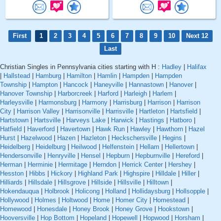
First
1
2
3
4
5
6
7
8
9
10
Next 12
Last
Christian Singles in Pennsylvania cities starting with H :
Hadley
|
Halifax
|
Hallstead
|
Hamburg
|
Hamilton
|
Hamlin
|
Hampden
|
Hampden
Township
|
Hampton
|
Hancock
|
Haneyville
|
Hannastown
|
Hanover
|
Hanover Township
|
Harborcreek
|
Harford
|
Harleigh
|
Harlem
|
Harleysville
|
Harmonsburg
|
Harmony
|
Harrisburg
|
Harrison
|
Harrison
City
|
Harrison Valley
|
Harrisonville
|
Harrisville
|
Hartleton
|
Hartsfield
|
Hartstown
|
Hartsville
|
Harveys Lake
|
Harwick
|
Hastings
|
Hatboro
|
Hatfield
|
Haverford
|
Havertown
|
Hawk Run
|
Hawley
|
Hawthorn
|
Hazel
Hurst
|
Hazelwood
|
Hazen
|
Hazleton
|
Heckschersville
|
Hegins
|
Heidelberg
|
Heidelburg
|
Heilwood
|
Helfenstein
|
Hellam
|
Hellertown
|
Hendersonville
|
Henryville
|
Hensel
|
Hepburn
|
Hepburnville
|
Hereford
|
Herman
|
Herminie
|
Hermitage
|
Herndon
|
Herrick Center
|
Hershey
|
Hesston
|
Hibbs
|
Hickory
|
Highland Park
|
Highspire
|
Hilldale
|
Hiller
|
Hilliards
|
Hillsdale
|
Hillsgrove
|
Hillside
|
Hillsville
|
Hilltown
|
Hokendauqua
|
Holbrook
|
Holicong
|
Holland
|
Hollidaysburg
|
Hollsopple
|
Hollywood
|
Holmes
|
Holtwood
|
Home
|
Homer City
|
Homestead
|
Homewood
|
Honesdale
|
Honey Brook
|
Honey Grove
|
Hookstown
|
Hooversville
|
Hop Bottom
|
Hopeland
|
Hopewell
|
Hopwood
|
Horsham
|