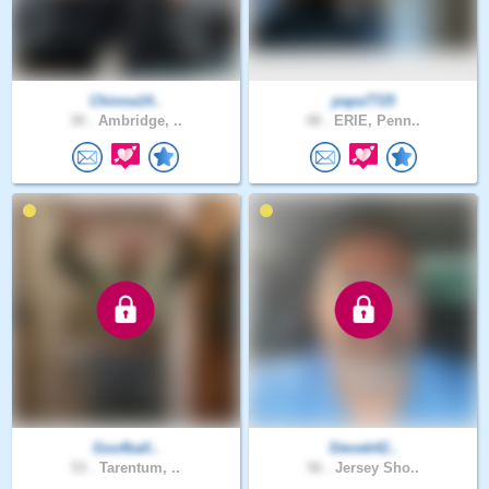
Chinna14..
papa7725
30 .
Ambridge, ..
48 .
ERIE, Penn..
Goofball..
Stevek42..
53 .
Tarentum, ..
56 .
Jersey Sho..