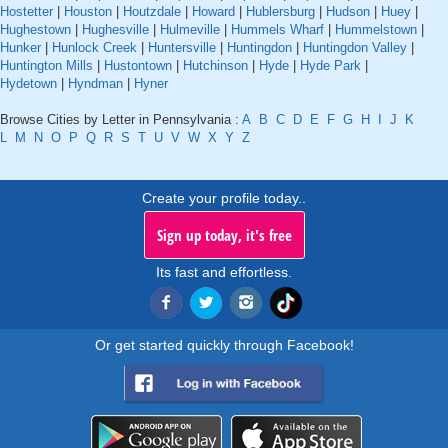
Hostetter
|
Houston
|
Houtzdale
|
Howard
|
Hublersburg
|
Hudson
|
Huey
|
Hughestown
|
Hughesville
|
Hulmeville
|
Hummels Wharf
|
Hummelstown
|
Hunker
|
Hunlock Creek
|
Huntersville
|
Huntingdon
|
Huntingdon Valley
|
Huntington Mills
|
Hustontown
|
Hutchinson
|
Hyde
|
Hyde Park
|
Hydetown
|
Hyndman
|
Hyner
Browse Cities by Letter in Pennsylvania :
A
B
C
D
E
F
G
H
I
J
K
L
M
N
O
P
Q
R
S
T
U
V
W
X
Y
Z
Create your profile today..
Sign up today, it's free
Its fast and effortless.
Or get started quickly through Facebook!