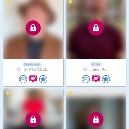
Danhoste..
1FJef
68 .
STATE COLL..
56 .
Lititz, Pe..