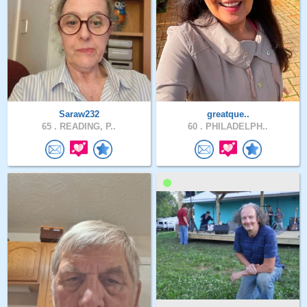
Saraw232
greatque..
65 .
READING, P..
60 .
PHILADELPH..