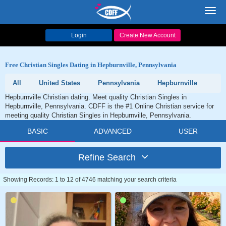
Toggl
navig
Login
Create New Account
Free Christian Singles Dating in Hepburnville, Pennsylvania
All
United States
Pennsylvania
Hepburnville
Hepburnville Christian dating. Meet quality Christian Singles in
Hepburnville, Pennsylvania. CDFF is the #1 Online Christian service for
meeting quality Christian Singles in Hepburnville, Pennsylvania.
BASIC
ADVANCED
USER
Refine Search
Showing Records: 1 to 12 of 4746 matching your search criteria