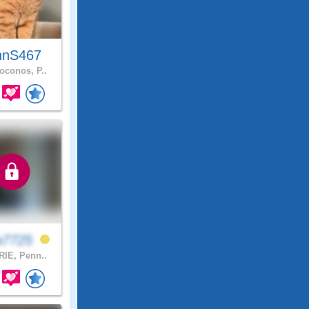
hnS467
conos, P..
a7725
IE, Penn..