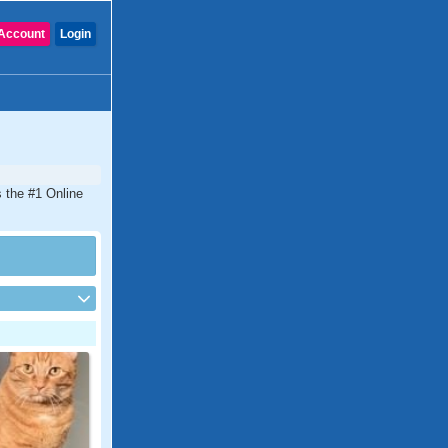
Account
Login
s the #1 Online