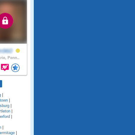
in960
rie, Penn..
g
|
town
|
sburg
|
tleton
|
erford
|
n
|
ermitage
|