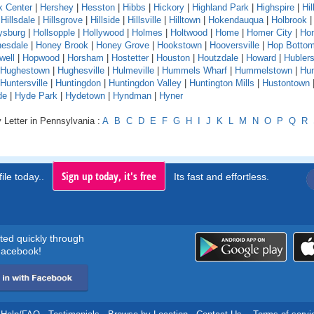
k Center
|
Hershey
|
Hesston
|
Hibbs
|
Hickory
|
Highland Park
|
Highspire
|
Hil
|
Hillsdale
|
Hillsgrove
|
Hillside
|
Hillsville
|
Hilltown
|
Hokendauqua
|
Holbrook
ysburg
|
Hollsopple
|
Hollywood
|
Holmes
|
Holtwood
|
Home
|
Homer City
|
Ho
esdale
|
Honey Brook
|
Honey Grove
|
Hookstown
|
Hooversville
|
Hop Botto
well
|
Hopwood
|
Horsham
|
Hostetter
|
Houston
|
Houtzdale
|
Howard
|
Hubler
Hughestown
|
Hughesville
|
Hulmeville
|
Hummels Wharf
|
Hummelstown
|
Hu
Huntersville
|
Huntingdon
|
Huntingdon Valley
|
Huntington Mills
|
Hustontown
de
|
Hyde Park
|
Hydetown
|
Hyndman
|
Hyner
 Letter in Pennsylvania :
A
B
C
D
E
F
G
H
I
J
K
L
M
N
O
P
Q
R
Sign up today, it's free
ile today..
Its fast and effortless.
rted quickly through
acebook!