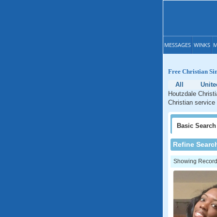
MESSAGES
WINKS
M
Free Christian Si
All
Unite
Houtzdale Christi
Christian service
Basic
Search
Refine Searc
Showing Records: