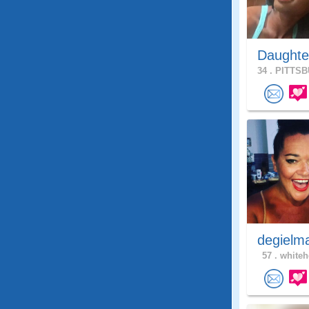
Daughte
34 .
PITTSB
degielm
57 .
whiteh