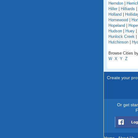
Herndon
|
Herric
Hiller
|
Hilliards
Holland
|
Hollida
Homewood
|
Hon
Hopeland
|
Hope
Hudson
|
Huey
|
Hunlock Creek
|
Hutchinson
|
Hy
Browse Cities by
W
X
Y
Z
Create your prof
Or get sta
F