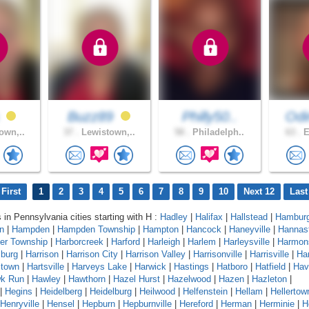
s
Buzz89
Philly50..
Od
own,..
37 .
Lewistown,..
58 .
Philadelph..
63 .
E
First
1
2
3
4
5
6
7
8
9
10
Next 12
Last
s in Pennsylvania cities starting with H :
Hadley
|
Halifax
|
Hallstead
|
Hambur
n
|
Hampden
|
Hampden Township
|
Hampton
|
Hancock
|
Haneyville
|
Hannas
er Township
|
Harborcreek
|
Harford
|
Harleigh
|
Harlem
|
Harleysville
|
Harmon
sburg
|
Harrison
|
Harrison City
|
Harrison Valley
|
Harrisonville
|
Harrisville
|
Har
stown
|
Hartsville
|
Harveys Lake
|
Harwick
|
Hastings
|
Hatboro
|
Hatfield
|
Hav
k Run
|
Hawley
|
Hawthorn
|
Hazel Hurst
|
Hazelwood
|
Hazen
|
Hazleton
|
|
Hegins
|
Heidelberg
|
Heidelburg
|
Heilwood
|
Helfenstein
|
Hellam
|
Hellertow
Henryville
|
Hensel
|
Hepburn
|
Hepburnville
|
Hereford
|
Herman
|
Herminie
|
H