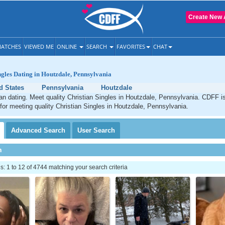
Create New 
ATCHES
VIEWED ME
ONLINE
SEARCH
FAVORITES
CHAT
ngles Dating in Houtzdale, Pennsylvania
d States
Pennsylvania
Houtzdale
an dating. Meet quality Christian Singles in Houtzdale, Pennsylvania. CDFF i
 for meeting quality Christian Singles in Houtzdale, Pennsylvania.
Advanced
Search
User
Search
h
 1 to 12 of 4744 matching your search criteria