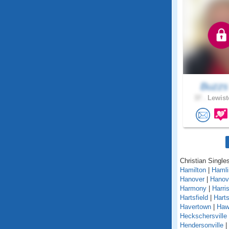
Buzz
37 .
Lewist
Christian Single
Hamilton
|
Hamli
Hanover
|
Hanov
Harmony
|
Harri
Hartsfield
|
Hart
Havertown
|
Haw
Heckschersville
Hendersonville
|