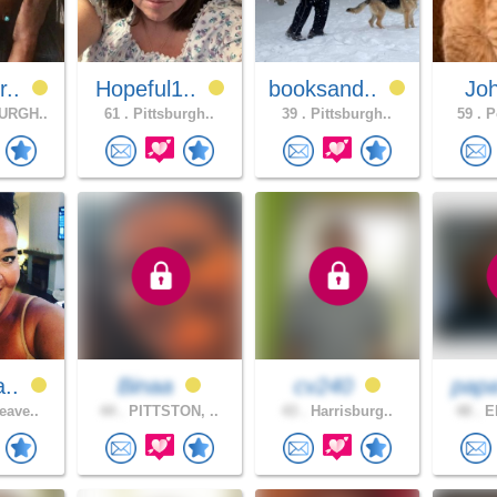
r..
Hopeful1..
booksand..
Jo
URGH..
61 .
Pittsburgh..
39 .
Pittsburgh..
59 .
Po
a..
Binaa
cv240
pap
eave..
44 .
PITTSTON, ..
43 .
Harrisburg..
48 .
ER