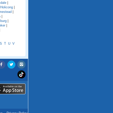
ldale
|
|
Holicong
|
mestead
|
m
|
sburg
|
nker
|
|
S
T
U
V