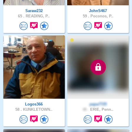
Saraw232
JohnS467
65 .
READING, P..
59 .
Poconos, P..
Logos366
papa7725
58 .
KUNKLETOWN..
48 .
ERIE, Penn..