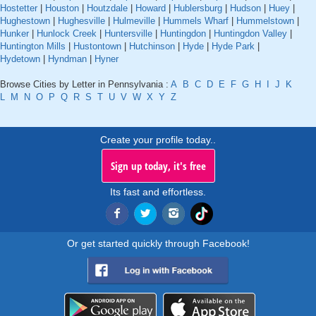
Hostetter
|
Houston
|
Houtzdale
|
Howard
|
Hublersburg
|
Hudson
|
Huey
|
Hughestown
|
Hughesville
|
Hulmeville
|
Hummels Wharf
|
Hummelstown
|
Hunker
|
Hunlock Creek
|
Huntersville
|
Huntingdon
|
Huntingdon Valley
|
Huntington Mills
|
Hustontown
|
Hutchinson
|
Hyde
|
Hyde Park
|
Hydetown
|
Hyndman
|
Hyner
Browse Cities by Letter in Pennsylvania :
A
B
C
D
E
F
G
H
I
J
K
L
M
N
O
P
Q
R
S
T
U
V
W
X
Y
Z
Create your profile today..
Sign up today, it's free
Its fast and effortless.
Or get started quickly through Facebook!