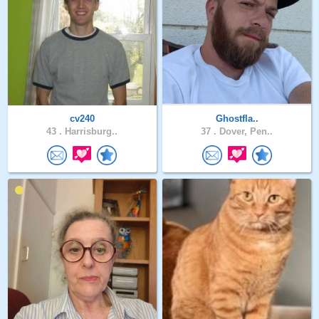
cv240
Ghostfla..
43 .
Harrisburg..
37 .
Dover, Pen..