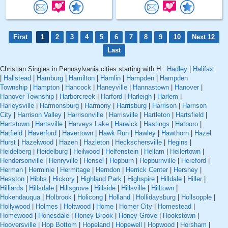
First
1
2
3
4
5
6
7
8
9
10
Next 12
Last
Christian Singles in Pennsylvania cities starting with H :
Hadley
|
Halifax
|
Hallstead
|
Hamburg
|
Hamilton
|
Hamlin
|
Hampden
|
Hampden
Township
|
Hampton
|
Hancock
|
Haneyville
|
Hannastown
|
Hanover
|
Hanover Township
|
Harborcreek
|
Harford
|
Harleigh
|
Harlem
|
Harleysville
|
Harmonsburg
|
Harmony
|
Harrisburg
|
Harrison
|
Harrison
City
|
Harrison Valley
|
Harrisonville
|
Harrisville
|
Hartleton
|
Hartsfield
|
Hartstown
|
Hartsville
|
Harveys Lake
|
Harwick
|
Hastings
|
Hatboro
|
Hatfield
|
Haverford
|
Havertown
|
Hawk Run
|
Hawley
|
Hawthorn
|
Hazel
Hurst
|
Hazelwood
|
Hazen
|
Hazleton
|
Heckschersville
|
Hegins
|
Heidelberg
|
Heidelburg
|
Heilwood
|
Helfenstein
|
Hellam
|
Hellertown
|
Hendersonville
|
Henryville
|
Hensel
|
Hepburn
|
Hepburnville
|
Hereford
|
Herman
|
Herminie
|
Hermitage
|
Herndon
|
Herrick Center
|
Hershey
|
Hesston
|
Hibbs
|
Hickory
|
Highland Park
|
Highspire
|
Hilldale
|
Hiller
|
Hilliards
|
Hillsdale
|
Hillsgrove
|
Hillside
|
Hillsville
|
Hilltown
|
Hokendauqua
|
Holbrook
|
Holicong
|
Holland
|
Hollidaysburg
|
Hollsopple
|
Hollywood
|
Holmes
|
Holtwood
|
Home
|
Homer City
|
Homestead
|
Homewood
|
Honesdale
|
Honey Brook
|
Honey Grove
|
Hookstown
|
Hooversville
|
Hop Bottom
|
Hopeland
|
Hopewell
|
Hopwood
|
Horsham
|