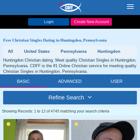
Toggl
navig
Login
Create New Account
Free Christian Singles Dating in Huntingdon, Pennsylvania
All
United States
Pennsylvania
Huntingdon
Huntingdon Christian dating. Meet quality Christian Singles in Huntingdon,
Pennsylvania. CDFF is the #1 Online Christian service for meeting quality
Christian Singles in Huntingdon, Pennsylvania.
BASIC
ADVANCED
USER
Refine Search
Showing Records: 1 to 12 of 4745 matching your search criteria