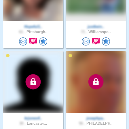
Hopeful1..
justbein..
61 .
Pittsburgh..
71 .
Williamspo..
krjones4..
josephpa..
30 .
Lancaster,..
56 .
PHILADELPH..