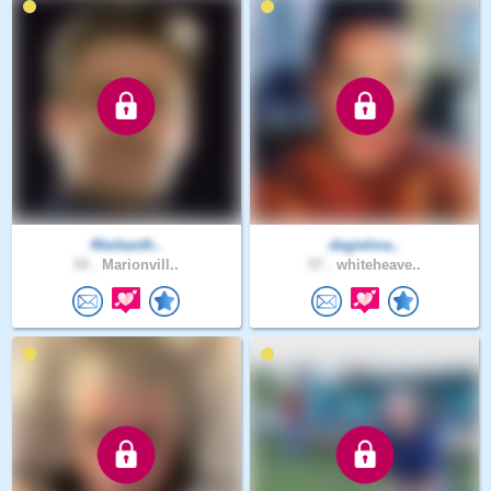
Markanth..
degielma..
54 .
Marionvill..
57 .
whiteheave..