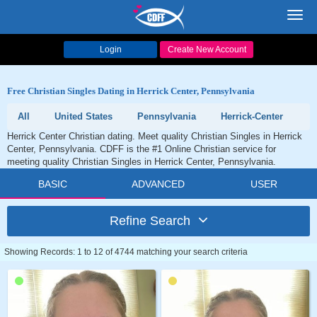
Toggl
navig
Login
Create New Account
Free Christian Singles Dating in Herrick Center, Pennsylvania
All
United States
Pennsylvania
Herrick-Center
Herrick Center Christian dating. Meet quality Christian Singles in Herrick
Center, Pennsylvania. CDFF is the #1 Online Christian service for
meeting quality Christian Singles in Herrick Center, Pennsylvania.
BASIC
ADVANCED
USER
Refine Search
Showing Records: 1 to 12 of 4744 matching your search criteria