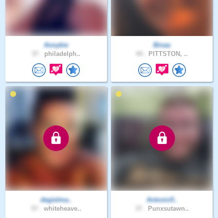
Annykie
Binaa
37 .
philadelph..
44 .
PITTSTON, ..
degielma..
Antonio5..
57 .
whiteheave..
37 .
Punxsutawn..