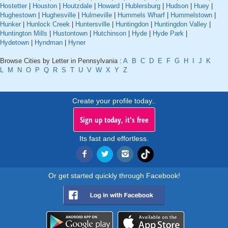
Hostetter
|
Houston
|
Houtzdale
|
Howard
|
Hublersburg
|
Hudson
|
Huey
|
Hughestown
|
Hughesville
|
Hulmeville
|
Hummels Wharf
|
Hummelstown
|
Hunker
|
Hunlock Creek
|
Huntersville
|
Huntingdon
|
Huntingdon Valley
|
Huntington Mills
|
Hustontown
|
Hutchinson
|
Hyde
|
Hyde Park
|
Hydetown
|
Hyndman
|
Hyner
Browse Cities by Letter in Pennsylvania :
A
B
C
D
E
F
G
H
I
J
K
L
M
N
O
P
Q
R
S
T
U
V
W
X
Y
Z
Create your profile today..
Sign up today, it's free
Its fast and effortless.
Or get started quickly through Facebook!