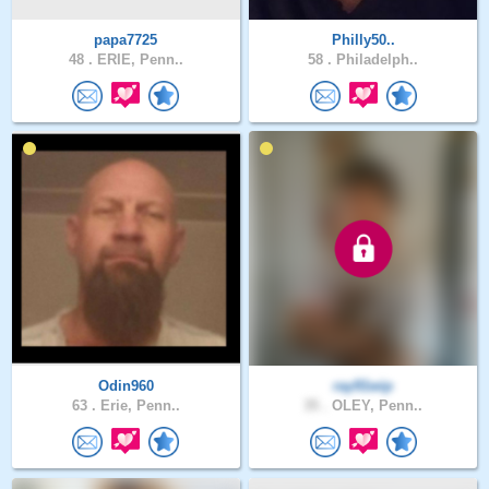
papa7725
Philly50..
48 .
ERIE, Penn..
58 .
Philadelph..
Odin960
ray91wip
63 .
Erie, Penn..
35 .
OLEY, Penn..