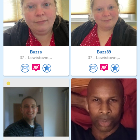
Buzzs
Buzz89
37 .
Lewistown,..
37 .
Lewistown,..