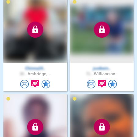
Chinna14..
justbein..
30 .
Ambridge, ..
71 .
Williamspo..