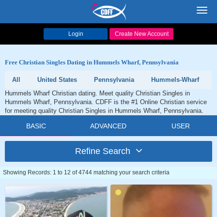
Toggl
navig
Login
Create New Account
Free Christian Singles Dating in Hummels Wharf, Pennsylvania
All
United States
Pennsylvania
Hummels-Wharf
Hummels Wharf Christian dating. Meet quality Christian Singles in
Hummels Wharf, Pennsylvania. CDFF is the #1 Online Christian service
for meeting quality Christian Singles in Hummels Wharf, Pennsylvania.
BASIC
ADVANCED
USER
Refine Search
Showing Records: 1 to 12 of 4744 matching your search criteria