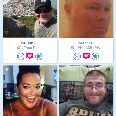
txCHRIS8..
josephpa..
67 .
Trout Run,..
56 .
PHILADELPH..