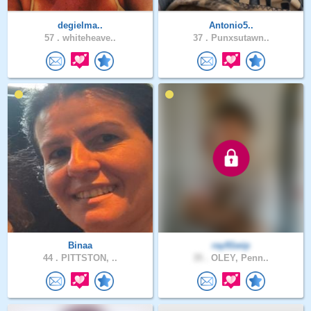
degielma..
Antonio5..
57 .
whiteheave..
37 .
Punxsutawn..
Binaa
ray91wip
44 .
PITTSTON, ..
35 .
OLEY, Penn..