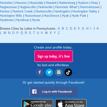
Hostetter
|
Houston
|
Houtzdale
|
Howard
|
Hublersburg
|
Hudson
|
Huey
|
Hughestown
|
Hughesville
|
Hulmeville
|
Hummels Wharf
|
Hummelstown
|
Hunker
|
Hunlock Creek
|
Huntersville
|
Huntingdon
|
Huntingdon Valley
|
Huntington Mills
|
Hustontown
|
Hutchinson
|
Hyde
|
Hyde Park
|
Hydetown
|
Hyndman
|
Hyner
Browse Cities by Letter in Pennsylvania :
A
B
C
D
E
F
G
H
I
J
K
L
M
N
O
P
Q
R
S
T
U
V
W
X
Y
Z
Create your profile today..
Sign up today, it's free
Its fast and effortless.
Or get started quickly through Facebook!