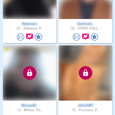
Newmaan
Danhoste..
28 .
Alabama, P..
68 .
STATE COLL..
Blessed8..
JohnS467
44 .
Milton, Pe..
59 .
Poconos, P..