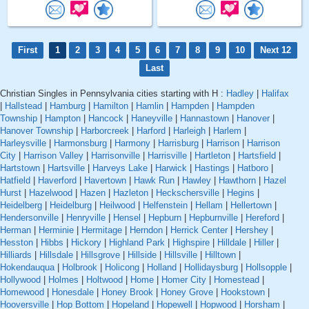
First
1
2
3
4
5
6
7
8
9
10
Next 12
Last
Christian Singles in Pennsylvania cities starting with H :
Hadley
|
Halifax
|
Hallstead
|
Hamburg
|
Hamilton
|
Hamlin
|
Hampden
|
Hampden
Township
|
Hampton
|
Hancock
|
Haneyville
|
Hannastown
|
Hanover
|
Hanover Township
|
Harborcreek
|
Harford
|
Harleigh
|
Harlem
|
Harleysville
|
Harmonsburg
|
Harmony
|
Harrisburg
|
Harrison
|
Harrison
City
|
Harrison Valley
|
Harrisonville
|
Harrisville
|
Hartleton
|
Hartsfield
|
Hartstown
|
Hartsville
|
Harveys Lake
|
Harwick
|
Hastings
|
Hatboro
|
Hatfield
|
Haverford
|
Havertown
|
Hawk Run
|
Hawley
|
Hawthorn
|
Hazel
Hurst
|
Hazelwood
|
Hazen
|
Hazleton
|
Heckschersville
|
Hegins
|
Heidelberg
|
Heidelburg
|
Heilwood
|
Helfenstein
|
Hellam
|
Hellertown
|
Hendersonville
|
Henryville
|
Hensel
|
Hepburn
|
Hepburnville
|
Hereford
|
Herman
|
Herminie
|
Hermitage
|
Herndon
|
Herrick Center
|
Hershey
|
Hesston
|
Hibbs
|
Hickory
|
Highland Park
|
Highspire
|
Hilldale
|
Hiller
|
Hilliards
|
Hillsdale
|
Hillsgrove
|
Hillside
|
Hillsville
|
Hilltown
|
Hokendauqua
|
Holbrook
|
Holicong
|
Holland
|
Hollidaysburg
|
Hollsopple
|
Hollywood
|
Holmes
|
Holtwood
|
Home
|
Homer City
|
Homestead
|
Homewood
|
Honesdale
|
Honey Brook
|
Honey Grove
|
Hookstown
|
Hooversville
|
Hop Bottom
|
Hopeland
|
Hopewell
|
Hopwood
|
Horsham
|