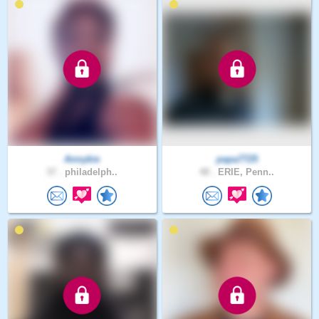
Annykie
papa7725
37 .
philadelph..
48 .
ERIE, Penn..