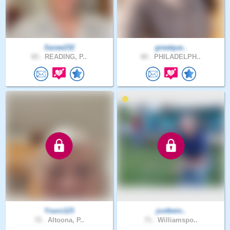
Saraw232
greatque..
65 .
READING, P..
60 .
PHILADELPH..
Yourz123
justbein..
72 .
Altoona, P..
71 .
Williamspo..