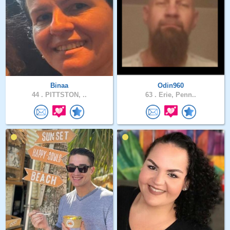
Binaa
Odin960
44 .
PITTSTON, ..
63 .
Erie, Penn..