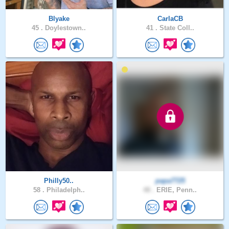
Blyake
CarlaCB
45 .
Doylestown..
41 .
State Coll..
Philly50..
papa7725
58 .
Philadelph..
48 .
ERIE, Penn..