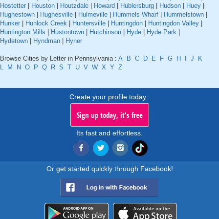
Hostetter
|
Houston
|
Houtzdale
|
Howard
|
Hublersburg
|
Hudson
|
Huey
|
Hughestown
|
Hughesville
|
Hulmeville
|
Hummels Wharf
|
Hummelstown
|
Hunker
|
Hunlock Creek
|
Huntersville
|
Huntingdon
|
Huntingdon Valley
|
Huntington Mills
|
Hustontown
|
Hutchinson
|
Hyde
|
Hyde Park
|
Hydetown
|
Hyndman
|
Hyner
Browse Cities by Letter in Pennsylvania :
A
B
C
D
E
F
G
H
I
J
K
L
M
N
O
P
Q
R
S
T
U
V
W
X
Y
Z
Create your profile today..
Sign up today, it's free
Its fast and effortless.
Or get started quickly through Facebook!