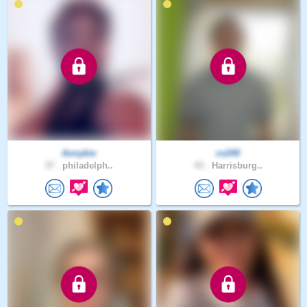
Annykie
cv240
37 .
philadelph..
43 .
Harrisburg..