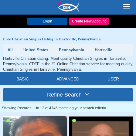
Toggl
navig
Login
Create New Account
Free Christian Singles Dating in Hartsville, Pennsylvania
All
United States
Pennsylvania
Hartsville
Hartsville Christian dating. Meet quality Christian Singles in Hartsville,
Pennsylvania. CDFF is the #1 Online Christian service for meeting quality
Christian Singles in Hartsville, Pennsylvania.
BASIC
ADVANCED
USER
Refine Search
Showing Records: 1 to 12 of 4746 matching your search criteria