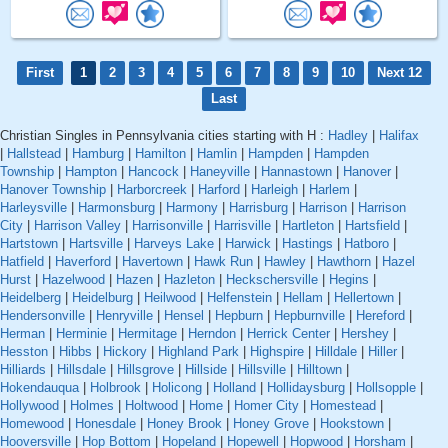
First
1
2
3
4
5
6
7
8
9
10
Next 12
Last
Christian Singles in Pennsylvania cities starting with H :
Hadley
|
Halifax
|
Hallstead
|
Hamburg
|
Hamilton
|
Hamlin
|
Hampden
|
Hampden
Township
|
Hampton
|
Hancock
|
Haneyville
|
Hannastown
|
Hanover
|
Hanover Township
|
Harborcreek
|
Harford
|
Harleigh
|
Harlem
|
Harleysville
|
Harmonsburg
|
Harmony
|
Harrisburg
|
Harrison
|
Harrison
City
|
Harrison Valley
|
Harrisonville
|
Harrisville
|
Hartleton
|
Hartsfield
|
Hartstown
|
Hartsville
|
Harveys Lake
|
Harwick
|
Hastings
|
Hatboro
|
Hatfield
|
Haverford
|
Havertown
|
Hawk Run
|
Hawley
|
Hawthorn
|
Hazel
Hurst
|
Hazelwood
|
Hazen
|
Hazleton
|
Heckschersville
|
Hegins
|
Heidelberg
|
Heidelburg
|
Heilwood
|
Helfenstein
|
Hellam
|
Hellertown
|
Hendersonville
|
Henryville
|
Hensel
|
Hepburn
|
Hepburnville
|
Hereford
|
Herman
|
Herminie
|
Hermitage
|
Herndon
|
Herrick Center
|
Hershey
|
Hesston
|
Hibbs
|
Hickory
|
Highland Park
|
Highspire
|
Hilldale
|
Hiller
|
Hilliards
|
Hillsdale
|
Hillsgrove
|
Hillside
|
Hillsville
|
Hilltown
|
Hokendauqua
|
Holbrook
|
Holicong
|
Holland
|
Hollidaysburg
|
Hollsopple
|
Hollywood
|
Holmes
|
Holtwood
|
Home
|
Homer City
|
Homestead
|
Homewood
|
Honesdale
|
Honey Brook
|
Honey Grove
|
Hookstown
|
Hooversville
|
Hop Bottom
|
Hopeland
|
Hopewell
|
Hopwood
|
Horsham
|