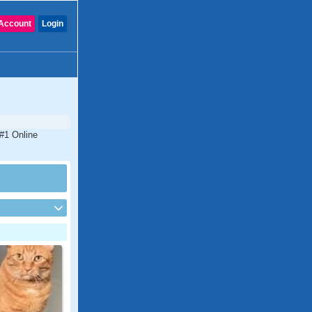
Account
Login
 #1 Online