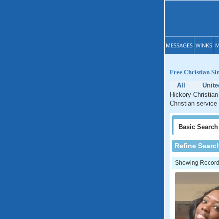
MESSAGES
WINKS
M
Free Christian Si
All
Unite
Hickory Christian
Christian service
Basic
Search
Refine Searc
Showing Records: