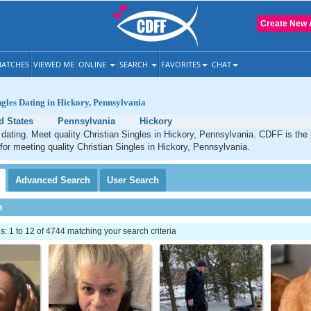
Create New 
ATCHES
VIEWED ME
ONLINE
SEARCH
FAVORITES
CHAT
ngles Dating in Hickory, Pennsylvania
d States
Pennsylvania
Hickory
 dating. Meet quality Christian Singles in Hickory, Pennsylvania. CDFF is the
 for meeting quality Christian Singles in Hickory, Pennsylvania.
Advanced
Search
User
Search
h
 1 to 12 of 4744 matching your search criteria