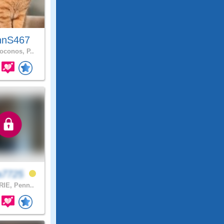
hnS467
conos, P..
a7725
IE, Penn..