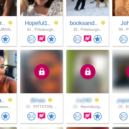
r..
Hopeful1..
booksand..
Jo
URGH..
61 .
Pittsburgh..
39 .
Pittsburgh..
59 .
Po
a..
Binaa
cv240
pap
eave..
44 .
PITTSTON, ..
43 .
Harrisburg..
48 .
ER