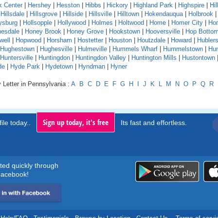
k Center
|
Hershey
|
Hesston
|
Hibbs
|
Hickory
|
Highland Park
|
Highspire
|
Hil
|
Hillsdale
|
Hillsgrove
|
Hillside
|
Hillsville
|
Hilltown
|
Hokendauqua
|
Holbrook
ysburg
|
Hollsopple
|
Hollywood
|
Holmes
|
Holtwood
|
Home
|
Homer City
|
Ho
esdale
|
Honey Brook
|
Honey Grove
|
Hookstown
|
Hooversville
|
Hop Botto
well
|
Hopwood
|
Horsham
|
Hostetter
|
Houston
|
Houtzdale
|
Howard
|
Hubler
Hughestown
|
Hughesville
|
Hulmeville
|
Hummels Wharf
|
Hummelstown
|
Hu
Huntersville
|
Huntingdon
|
Huntingdon Valley
|
Huntington Mills
|
Hustontown
de
|
Hyde Park
|
Hydetown
|
Hyndman
|
Hyner
 Letter in Pennsylvania :
A
B
C
D
E
F
G
H
I
J
K
L
M
N
O
P
Q
R
Sign up today, it's free
ile today..
Its fast and effortless.
rted quickly through
acebook!