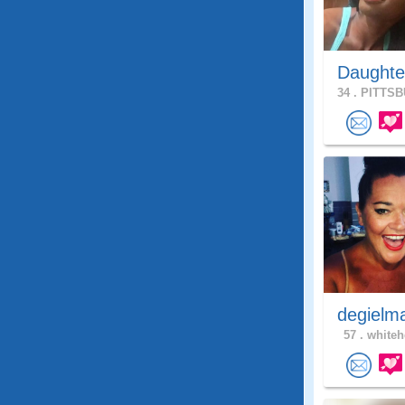
Daughte
34 .
PITTSB
degielm
57 .
whiteh