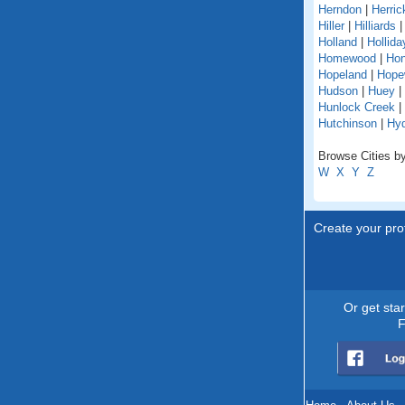
Herndon
|
Herric
Hiller
|
Hilliards
Holland
|
Hollida
Homewood
|
Hon
Hopeland
|
Hope
Hudson
|
Huey
|
Hunlock Creek
|
Hutchinson
|
Hy
Browse Cities by
W
X
Y
Z
Create your prof
Or get sta
F