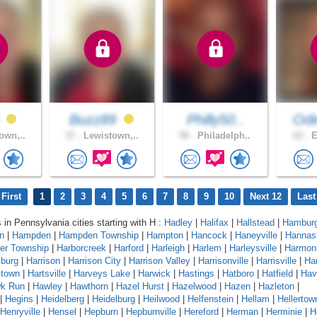
s
Buzz89
Philly50..
Od
own,..
37 .
Lewistown,..
58 .
Philadelph..
63 .
E
First
1
2
3
4
5
6
7
8
9
10
Next 12
Last
s in Pennsylvania cities starting with H :
Hadley
|
Halifax
|
Hallstead
|
Hambur
n
|
Hampden
|
Hampden Township
|
Hampton
|
Hancock
|
Haneyville
|
Hannas
er Township
|
Harborcreek
|
Harford
|
Harleigh
|
Harlem
|
Harleysville
|
Harmon
sburg
|
Harrison
|
Harrison City
|
Harrison Valley
|
Harrisonville
|
Harrisville
|
Har
stown
|
Hartsville
|
Harveys Lake
|
Harwick
|
Hastings
|
Hatboro
|
Hatfield
|
Hav
k Run
|
Hawley
|
Hawthorn
|
Hazel Hurst
|
Hazelwood
|
Hazen
|
Hazleton
|
|
Hegins
|
Heidelberg
|
Heidelburg
|
Heilwood
|
Helfenstein
|
Hellam
|
Hellertow
Henryville
|
Hensel
|
Hepburn
|
Hepburnville
|
Hereford
|
Herman
|
Herminie
|
H