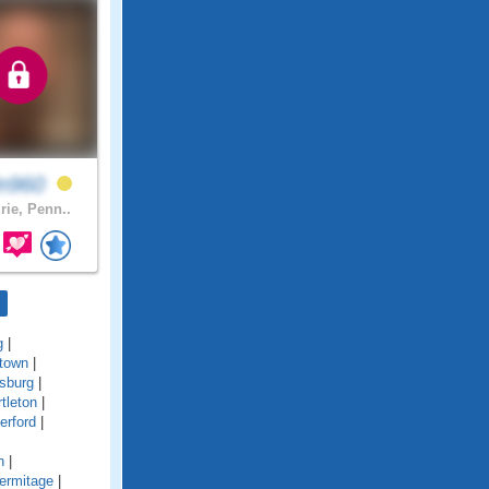
in960
rie, Penn..
g
|
town
|
sburg
|
tleton
|
erford
|
n
|
ermitage
|