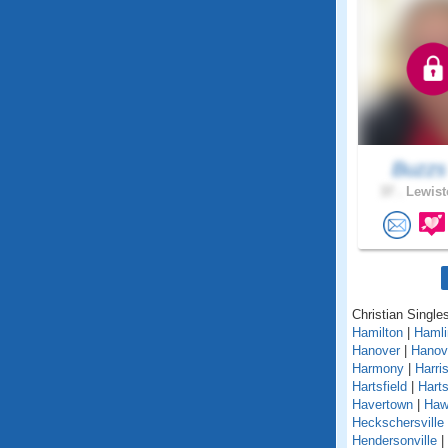
Buzz
37 .
Lewist
Christian Single
Hamilton
|
Hamli
Hanover
|
Hanov
Harmony
|
Harri
Hartsfield
|
Hart
Havertown
|
Haw
Heckschersville
Hendersonville
|