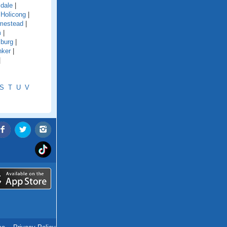
ldale
|
|
Holicong
|
mestead
|
m
|
sburg
|
nker
|
|
S
T
U
V