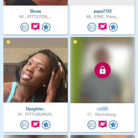
Binaa
papa7725
44 .
PITTSTON, ..
48 .
ERIE, Penn..
Daughter..
cv240
34 .
PITTSBURGH..
43 .
Harrisburg..