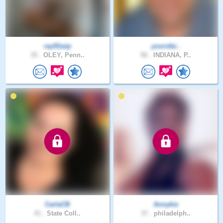
ray91wip
yoursfai..
35 .
OLEY, Penn..
56 .
INDIANA, P..
CarlaCB
Annykie
41 .
State Coll..
37 .
philadelph..