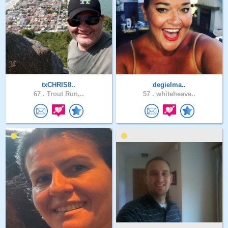
txCHRIS8..
degielma..
67 .
Trout Run,..
57 .
whiteheave..