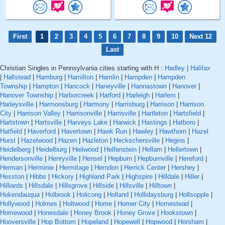
First
1
2
3
4
5
6
7
8
9
10
Next 12
Last
Christian Singles in Pennsylvania cities starting with H :
Hadley
|
Halifax
|
Hallstead
|
Hamburg
|
Hamilton
|
Hamlin
|
Hampden
|
Hampden
Township
|
Hampton
|
Hancock
|
Haneyville
|
Hannastown
|
Hanover
|
Hanover Township
|
Harborcreek
|
Harford
|
Harleigh
|
Harlem
|
Harleysville
|
Harmonsburg
|
Harmony
|
Harrisburg
|
Harrison
|
Harrison
City
|
Harrison Valley
|
Harrisonville
|
Harrisville
|
Hartleton
|
Hartsfield
|
Hartstown
|
Hartsville
|
Harveys Lake
|
Harwick
|
Hastings
|
Hatboro
|
Hatfield
|
Haverford
|
Havertown
|
Hawk Run
|
Hawley
|
Hawthorn
|
Hazel
Hurst
|
Hazelwood
|
Hazen
|
Hazleton
|
Heckschersville
|
Hegins
|
Heidelberg
|
Heidelburg
|
Heilwood
|
Helfenstein
|
Hellam
|
Hellertown
|
Hendersonville
|
Henryville
|
Hensel
|
Hepburn
|
Hepburnville
|
Hereford
|
Herman
|
Herminie
|
Hermitage
|
Herndon
|
Herrick Center
|
Hershey
|
Hesston
|
Hibbs
|
Hickory
|
Highland Park
|
Highspire
|
Hilldale
|
Hiller
|
Hilliards
|
Hillsdale
|
Hillsgrove
|
Hillside
|
Hillsville
|
Hilltown
|
Hokendauqua
|
Holbrook
|
Holicong
|
Holland
|
Hollidaysburg
|
Hollsopple
|
Hollywood
|
Holmes
|
Holtwood
|
Home
|
Homer City
|
Homestead
|
Homewood
|
Honesdale
|
Honey Brook
|
Honey Grove
|
Hookstown
|
Hooversville
|
Hop Bottom
|
Hopeland
|
Hopewell
|
Hopwood
|
Horsham
|