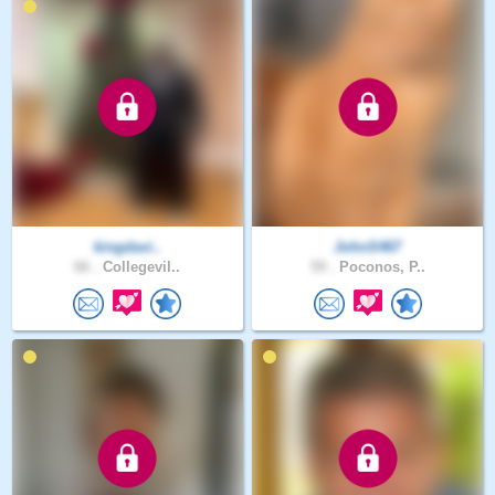
kingdavi..
JohnS467
66 .
Collegevil..
59 .
Poconos, P..