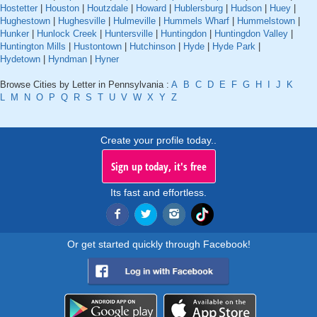
Hostetter
|
Houston
|
Houtzdale
|
Howard
|
Hublersburg
|
Hudson
|
Huey
|
Hughestown
|
Hughesville
|
Hulmeville
|
Hummels Wharf
|
Hummelstown
|
Hunker
|
Hunlock Creek
|
Huntersville
|
Huntingdon
|
Huntingdon Valley
|
Huntington Mills
|
Hustontown
|
Hutchinson
|
Hyde
|
Hyde Park
|
Hydetown
|
Hyndman
|
Hyner
Browse Cities by Letter in Pennsylvania :
A
B
C
D
E
F
G
H
I
J
K
L
M
N
O
P
Q
R
S
T
U
V
W
X
Y
Z
Create your profile today..
Sign up today, it's free
Its fast and effortless.
Or get started quickly through Facebook!