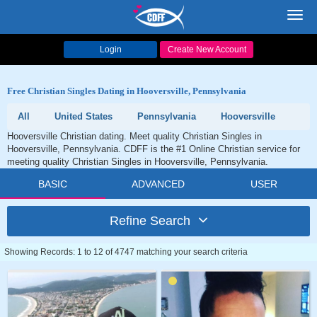
Toggl
navig
Login
Create New Account
Free Christian Singles Dating in Hooversville, Pennsylvania
All
United States
Pennsylvania
Hooversville
Hooversville Christian dating. Meet quality Christian Singles in
Hooversville, Pennsylvania. CDFF is the #1 Online Christian service for
meeting quality Christian Singles in Hooversville, Pennsylvania.
BASIC
ADVANCED
USER
Refine Search
Showing Records: 1 to 12 of 4747 matching your search criteria