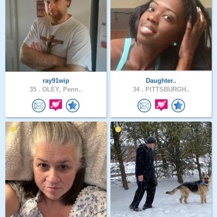
ray91wip
Daughter..
35 .
OLEY, Penn..
34 .
PITTSBURGH..