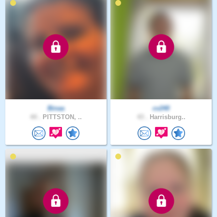
Binaa
cv240
44 .
PITTSTON, ..
43 .
Harrisburg..