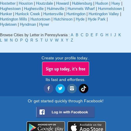
Hostetter
|
Houston
|
Houtzdale
|
Howard
|
Hublersburg
|
Hudson
|
Huey
|
Hughestown
|
Hughesville
|
Hulmeville
|
Hummels Wharf
|
Hummelstown
|
Hunker
|
Hunlock Creek
|
Huntersville
|
Huntingdon
|
Huntingdon Valley
|
Huntington Mills
|
Hustontown
|
Hutchinson
|
Hyde
|
Hyde Park
|
Hydetown
|
Hyndman
|
Hyner
Browse Cities by Letter in Pennsylvania :
A
B
C
D
E
F
G
H
I
J
K
L
M
N
O
P
Q
R
S
T
U
V
W
X
Y
Z
Create your profile today..
Sign up today, it's free
Its fast and effortless.
Or get started quickly through Facebook!