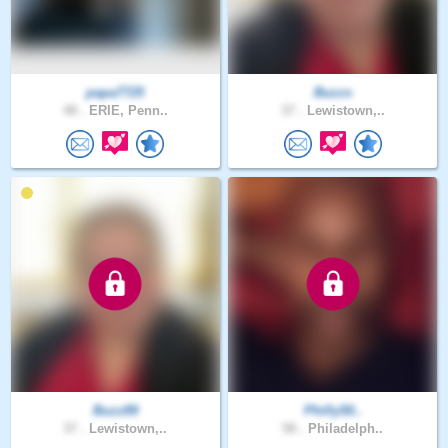
papa7725
Buzzs
48 .
ERIE, Penn..
37 .
Lewistown,..
Buzz89
Philly50..
37 .
Lewistown,..
58 .
Philadelph..