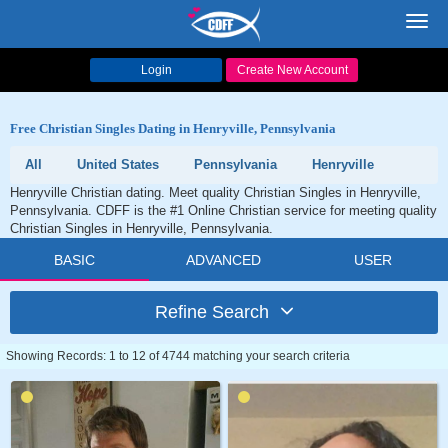
Toggl
navig
Login
Create New Account
Free Christian Singles Dating in Henryville, Pennsylvania
All
United States
Pennsylvania
Henryville
Henryville Christian dating. Meet quality Christian Singles in Henryville,
Pennsylvania. CDFF is the #1 Online Christian service for meeting quality
Christian Singles in Henryville, Pennsylvania.
BASIC
ADVANCED
USER
Refine Search
Showing Records: 1 to 12 of 4744 matching your search criteria