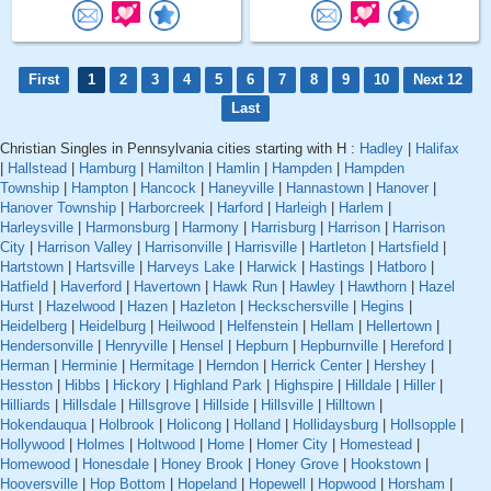
First
1
2
3
4
5
6
7
8
9
10
Next 12
Last
Christian Singles in Pennsylvania cities starting with H :
Hadley
|
Halifax
|
Hallstead
|
Hamburg
|
Hamilton
|
Hamlin
|
Hampden
|
Hampden
Township
|
Hampton
|
Hancock
|
Haneyville
|
Hannastown
|
Hanover
|
Hanover Township
|
Harborcreek
|
Harford
|
Harleigh
|
Harlem
|
Harleysville
|
Harmonsburg
|
Harmony
|
Harrisburg
|
Harrison
|
Harrison
City
|
Harrison Valley
|
Harrisonville
|
Harrisville
|
Hartleton
|
Hartsfield
|
Hartstown
|
Hartsville
|
Harveys Lake
|
Harwick
|
Hastings
|
Hatboro
|
Hatfield
|
Haverford
|
Havertown
|
Hawk Run
|
Hawley
|
Hawthorn
|
Hazel
Hurst
|
Hazelwood
|
Hazen
|
Hazleton
|
Heckschersville
|
Hegins
|
Heidelberg
|
Heidelburg
|
Heilwood
|
Helfenstein
|
Hellam
|
Hellertown
|
Hendersonville
|
Henryville
|
Hensel
|
Hepburn
|
Hepburnville
|
Hereford
|
Herman
|
Herminie
|
Hermitage
|
Herndon
|
Herrick Center
|
Hershey
|
Hesston
|
Hibbs
|
Hickory
|
Highland Park
|
Highspire
|
Hilldale
|
Hiller
|
Hilliards
|
Hillsdale
|
Hillsgrove
|
Hillside
|
Hillsville
|
Hilltown
|
Hokendauqua
|
Holbrook
|
Holicong
|
Holland
|
Hollidaysburg
|
Hollsopple
|
Hollywood
|
Holmes
|
Holtwood
|
Home
|
Homer City
|
Homestead
|
Homewood
|
Honesdale
|
Honey Brook
|
Honey Grove
|
Hookstown
|
Hooversville
|
Hop Bottom
|
Hopeland
|
Hopewell
|
Hopwood
|
Horsham
|