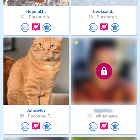
Hopeful1..
booksand..
61 .
Pittsburgh..
39 .
Pittsburgh..
JohnS467
degielma..
59 .
Poconos, P..
57 .
whiteheave..