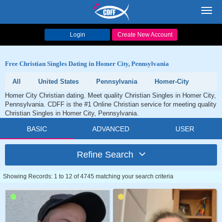
Toggl
navig
Login
Create New Account
Free Christian Singles Dating in Homer City, Pennsylvania
All
United States
Pennsylvania
Homer-City
Homer City Christian dating. Meet quality Christian Singles in Homer City,
Pennsylvania. CDFF is the #1 Online Christian service for meeting quality
Christian Singles in Homer City, Pennsylvania.
BASIC
ADVANCED
USER
Refine Search
Showing Records: 1 to 12 of 4745 matching your search criteria