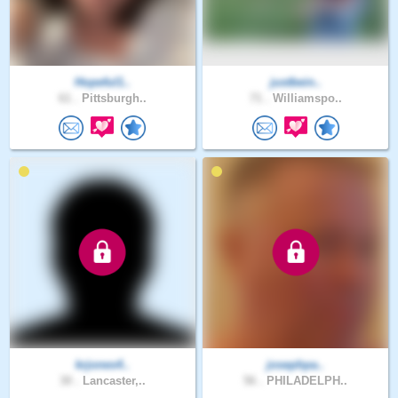
Hopeful1..
justbein..
61 .
Pittsburgh..
71 .
Williamspo..
krjones4..
josephpa..
30 .
Lancaster,..
56 .
PHILADELPH..