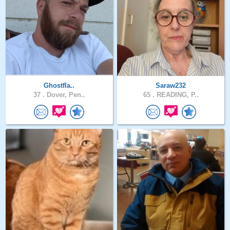
Ghostfla..
Saraw232
37 .
Dover, Pen..
65 .
READING, P..