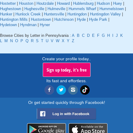
Hostetter
|
Houston
|
Houtzdale
|
Howard
|
Hublersburg
|
Hudson
|
Huey
|
Hughestown
|
Hughesville
|
Hulmeville
|
Hummels Wharf
|
Hummelstown
|
Hunker
|
Hunlock Creek
|
Huntersville
|
Huntingdon
|
Huntingdon Valley
|
Huntington Mills
|
Hustontown
|
Hutchinson
|
Hyde
|
Hyde Park
|
Hydetown
|
Hyndman
|
Hyner
Browse Cities by Letter in Pennsylvania :
A
B
C
D
E
F
G
H
I
J
K
L
M
N
O
P
Q
R
S
T
U
V
W
X
Y
Z
Create your profile today..
Sign up today, it's free
Its fast and effortless.
Or get started quickly through Facebook!