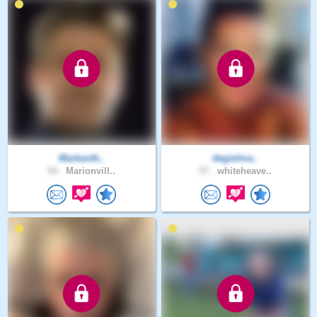
Markanth..
degielma..
54 .
Marionvill..
57 .
whiteheave..