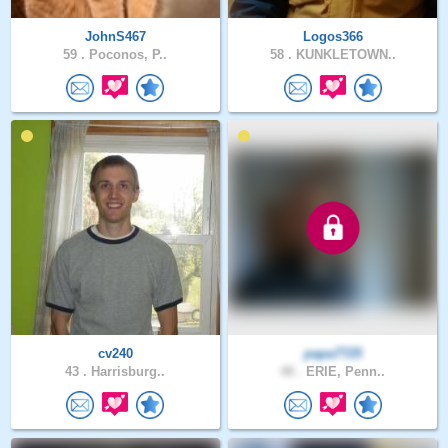
JohnS467
Logos366
59 .
Poconos, P..
58 .
KUNKLETOWN..
cv240
papa7725
43 .
Harrisburg..
48 .
ERIE, Penn..