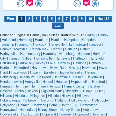
First
1
2
3
4
5
6
7
8
9
10
Next 12
Last
Christian Singles in Pennsylvania cities starting with H :
Hadley
|
Halifax
|
Hallstead
|
Hamburg
|
Hamilton
|
Hamlin
|
Hampden
|
Hampden
Township
|
Hampton
|
Hancock
|
Haneyville
|
Hannastown
|
Hanover
|
Hanover Township
|
Harborcreek
|
Harford
|
Harleigh
|
Harlem
|
Harleysville
|
Harmonsburg
|
Harmony
|
Harrisburg
|
Harrison
|
Harrison
City
|
Harrison Valley
|
Harrisonville
|
Harrisville
|
Hartleton
|
Hartsfield
|
Hartstown
|
Hartsville
|
Harveys Lake
|
Harwick
|
Hastings
|
Hatboro
|
Hatfield
|
Haverford
|
Havertown
|
Hawk Run
|
Hawley
|
Hawthorn
|
Hazel
Hurst
|
Hazelwood
|
Hazen
|
Hazleton
|
Heckschersville
|
Hegins
|
Heidelberg
|
Heidelburg
|
Heilwood
|
Helfenstein
|
Hellam
|
Hellertown
|
Hendersonville
|
Henryville
|
Hensel
|
Hepburn
|
Hepburnville
|
Hereford
|
Herman
|
Herminie
|
Hermitage
|
Herndon
|
Herrick Center
|
Hershey
|
Hesston
|
Hibbs
|
Hickory
|
Highland Park
|
Highspire
|
Hilldale
|
Hiller
|
Hilliards
|
Hillsdale
|
Hillsgrove
|
Hillside
|
Hillsville
|
Hilltown
|
Hokendauqua
|
Holbrook
|
Holicong
|
Holland
|
Hollidaysburg
|
Hollsopple
|
Hollywood
|
Holmes
|
Holtwood
|
Home
|
Homer City
|
Homestead
|
Homewood
|
Honesdale
|
Honey Brook
|
Honey Grove
|
Hookstown
|
Hooversville
|
Hop Bottom
|
Hopeland
|
Hopewell
|
Hopwood
|
Horsham
|