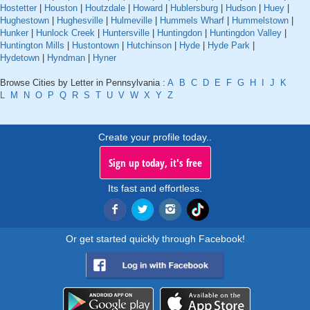
Hostetter
|
Houston
|
Houtzdale
|
Howard
|
Hublersburg
|
Hudson
|
Huey
|
Hughestown
|
Hughesville
|
Hulmeville
|
Hummels Wharf
|
Hummelstown
|
Hunker
|
Hunlock Creek
|
Huntersville
|
Huntingdon
|
Huntingdon Valley
|
Huntington Mills
|
Hustontown
|
Hutchinson
|
Hyde
|
Hyde Park
|
Hydetown
|
Hyndman
|
Hyner
Browse Cities by Letter in Pennsylvania :
A
B
C
D
E
F
G
H
I
J
K
L
M
N
O
P
Q
R
S
T
U
V
W
X
Y
Z
Create your profile today..
Sign up today, it's free
Its fast and effortless.
Or get started quickly through Facebook!