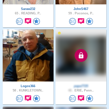
Saraw232
JohnS467
65 .
READING, P..
59 .
Poconos, P..
Logos366
papa7725
58 .
KUNKLETOWN..
48 .
ERIE, Penn..