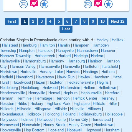
First
1
2
3
4
5
6
7
8
9
10
Next 12
Last
Christian Singles in Pennsylvania cities starting with H :
Hadley
|
Halifax
|
Hallstead
|
Hamburg
|
Hamilton
|
Hamlin
|
Hampden
|
Hampden
Township
|
Hampton
|
Hancock
|
Haneyville
|
Hannastown
|
Hanover
|
Hanover Township
|
Harborcreek
|
Harford
|
Harleigh
|
Harlem
|
Harleysville
|
Harmonsburg
|
Harmony
|
Harrisburg
|
Harrison
|
Harrison
City
|
Harrison Valley
|
Harrisonville
|
Harrisville
|
Hartleton
|
Hartsfield
|
Hartstown
|
Hartsville
|
Harveys Lake
|
Harwick
|
Hastings
|
Hatboro
|
Hatfield
|
Haverford
|
Havertown
|
Hawk Run
|
Hawley
|
Hawthorn
|
Hazel
Hurst
|
Hazelwood
|
Hazen
|
Hazleton
|
Heckschersville
|
Hegins
|
Heidelberg
|
Heidelburg
|
Heilwood
|
Helfenstein
|
Hellam
|
Hellertown
|
Hendersonville
|
Henryville
|
Hensel
|
Hepburn
|
Hepburnville
|
Hereford
|
Herman
|
Herminie
|
Hermitage
|
Herndon
|
Herrick Center
|
Hershey
|
Hesston
|
Hibbs
|
Hickory
|
Highland Park
|
Highspire
|
Hilldale
|
Hiller
|
Hilliards
|
Hillsdale
|
Hillsgrove
|
Hillside
|
Hillsville
|
Hilltown
|
Hokendauqua
|
Holbrook
|
Holicong
|
Holland
|
Hollidaysburg
|
Hollsopple
|
Hollywood
|
Holmes
|
Holtwood
|
Home
|
Homer City
|
Homestead
|
Homewood
|
Honesdale
|
Honey Brook
|
Honey Grove
|
Hookstown
|
Hooversville
|
Hop Bottom
|
Hopeland
|
Hopewell
|
Hopwood
|
Horsham
|