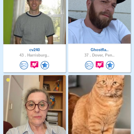
cv240
Ghostfla..
43 .
Harrisburg..
37 .
Dover, Pen..