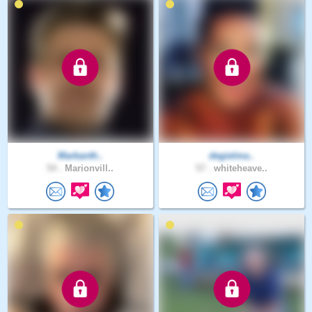
Markanth..
degielma..
54 .
Marionvill..
57 .
whiteheave..