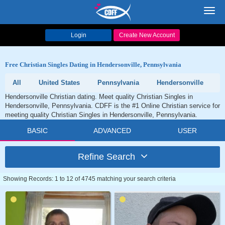
Toggl
navig
Login
Create New Account
Free Christian Singles Dating in Hendersonville, Pennsylvania
All
United States
Pennsylvania
Hendersonville
Hendersonville Christian dating. Meet quality Christian Singles in
Hendersonville, Pennsylvania. CDFF is the #1 Online Christian service for
meeting quality Christian Singles in Hendersonville, Pennsylvania.
BASIC
ADVANCED
USER
Refine Search
Showing Records: 1 to 12 of 4745 matching your search criteria