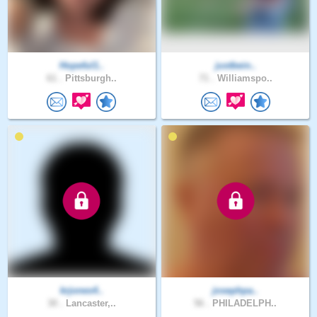
Hopeful1..
justbein..
61 .
Pittsburgh..
71 .
Williamspo..
krjones4..
josephpa..
30 .
Lancaster,..
56 .
PHILADELPH..