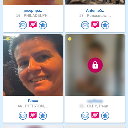
josephpa..
Antonio5..
56 .
PHILADELPH..
37 .
Punxsutawn..
Binaa
ray91wip
44 .
PITTSTON, ..
35 .
OLEY, Penn..