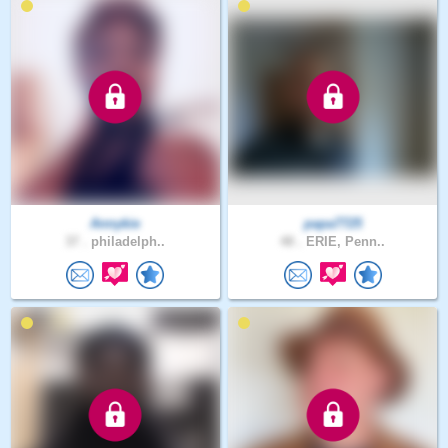
Annykie
papa7725
37 .
philadelph..
48 .
ERIE, Penn..