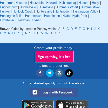
Hostetter
|
Houston
|
Houtzdale
|
Howard
|
Hublersburg
|
Hudson
|
Huey
|
Hughestown
|
Hughesville
|
Hulmeville
|
Hummels Wharf
|
Hummelstown
|
Hunker
|
Hunlock Creek
|
Huntersville
|
Huntingdon
|
Huntingdon Valley
|
Huntington Mills
|
Hustontown
|
Hutchinson
|
Hyde
|
Hyde Park
|
Hydetown
|
Hyndman
|
Hyner
Browse Cities by Letter in Pennsylvania :
A
B
C
D
E
F
G
H
I
J
K
L
M
N
O
P
Q
R
S
T
U
V
W
X
Y
Z
Create your profile today..
Sign up today, it's free
Its fast and effortless.
Or get started quickly through Facebook!