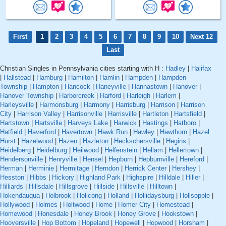
First
1
2
3
4
5
6
7
8
9
10
Next 12
Last
Christian Singles in Pennsylvania cities starting with H :
Hadley
|
Halifax
|
Hallstead
|
Hamburg
|
Hamilton
|
Hamlin
|
Hampden
|
Hampden
Township
|
Hampton
|
Hancock
|
Haneyville
|
Hannastown
|
Hanover
|
Hanover Township
|
Harborcreek
|
Harford
|
Harleigh
|
Harlem
|
Harleysville
|
Harmonsburg
|
Harmony
|
Harrisburg
|
Harrison
|
Harrison
City
|
Harrison Valley
|
Harrisonville
|
Harrisville
|
Hartleton
|
Hartsfield
|
Hartstown
|
Hartsville
|
Harveys Lake
|
Harwick
|
Hastings
|
Hatboro
|
Hatfield
|
Haverford
|
Havertown
|
Hawk Run
|
Hawley
|
Hawthorn
|
Hazel
Hurst
|
Hazelwood
|
Hazen
|
Hazleton
|
Heckschersville
|
Hegins
|
Heidelberg
|
Heidelburg
|
Heilwood
|
Helfenstein
|
Hellam
|
Hellertown
|
Hendersonville
|
Henryville
|
Hensel
|
Hepburn
|
Hepburnville
|
Hereford
|
Herman
|
Herminie
|
Hermitage
|
Herndon
|
Herrick Center
|
Hershey
|
Hesston
|
Hibbs
|
Hickory
|
Highland Park
|
Highspire
|
Hilldale
|
Hiller
|
Hilliards
|
Hillsdale
|
Hillsgrove
|
Hillside
|
Hillsville
|
Hilltown
|
Hokendauqua
|
Holbrook
|
Holicong
|
Holland
|
Hollidaysburg
|
Hollsopple
|
Hollywood
|
Holmes
|
Holtwood
|
Home
|
Homer City
|
Homestead
|
Homewood
|
Honesdale
|
Honey Brook
|
Honey Grove
|
Hookstown
|
Hooversville
|
Hop Bottom
|
Hopeland
|
Hopewell
|
Hopwood
|
Horsham
|