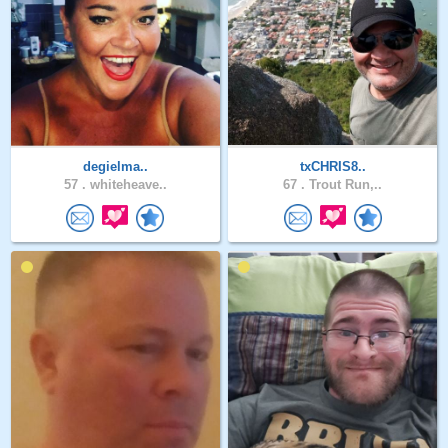
degielma..
txCHRIS8..
57 .
whiteheave..
67 .
Trout Run,..