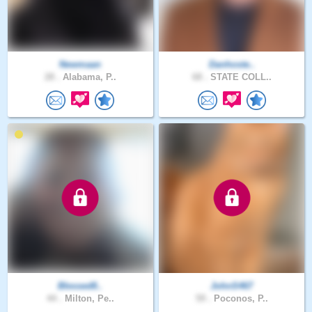
Newmaan
Danhoste..
28 .
Alabama, P..
68 .
STATE COLL..
Blessed8..
JohnS467
44 .
Milton, Pe..
59 .
Poconos, P..