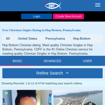
Toggl
navig
Login
Create New Account
Free Christian Singles Dating in Hop Bottom, Pennsylvania
All
United States
Pennsylvania
Hop-Bottom
Hop Bottom Christian dating. Meet quality Christian Singles in Hop
Bottom, Pennsylvania. CDFF is the #1 Online Christian service for
meeting quality Christian Singles in Hop Bottom, Pennsylvania.
BASIC
ADVANCED
USER
Refine Search
Showing Records: 1 to 12 of 4744 matching your search criteria