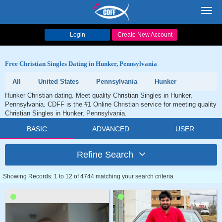
Toggl
navig
Login
Create New Account
Free Christian Singles Dating in Hunker, Pennsylvania
All
United States
Pennsylvania
Hunker
Hunker Christian dating. Meet quality Christian Singles in Hunker,
Pennsylvania. CDFF is the #1 Online Christian service for meeting quality
Christian Singles in Hunker, Pennsylvania.
BASIC
ADVANCED
USER
Refine Search
Showing Records: 1 to 12 of 4744 matching your search criteria