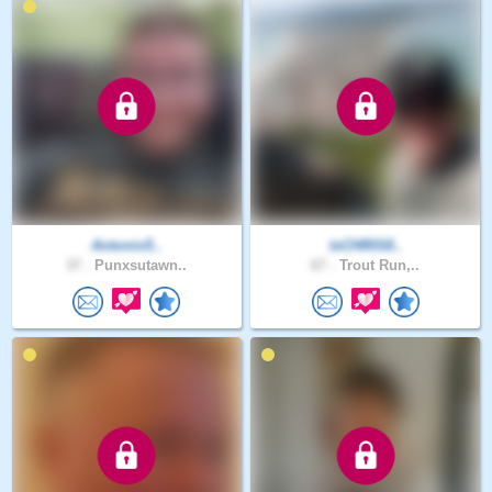
Antonio5..
txCHRIS8..
37 .
Punxsutawn..
67 .
Trout Run,..