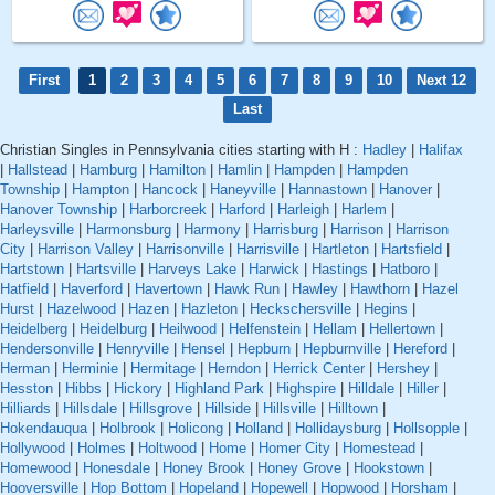
First
1
2
3
4
5
6
7
8
9
10
Next 12
Last
Christian Singles in Pennsylvania cities starting with H :
Hadley
|
Halifax
|
Hallstead
|
Hamburg
|
Hamilton
|
Hamlin
|
Hampden
|
Hampden
Township
|
Hampton
|
Hancock
|
Haneyville
|
Hannastown
|
Hanover
|
Hanover Township
|
Harborcreek
|
Harford
|
Harleigh
|
Harlem
|
Harleysville
|
Harmonsburg
|
Harmony
|
Harrisburg
|
Harrison
|
Harrison
City
|
Harrison Valley
|
Harrisonville
|
Harrisville
|
Hartleton
|
Hartsfield
|
Hartstown
|
Hartsville
|
Harveys Lake
|
Harwick
|
Hastings
|
Hatboro
|
Hatfield
|
Haverford
|
Havertown
|
Hawk Run
|
Hawley
|
Hawthorn
|
Hazel
Hurst
|
Hazelwood
|
Hazen
|
Hazleton
|
Heckschersville
|
Hegins
|
Heidelberg
|
Heidelburg
|
Heilwood
|
Helfenstein
|
Hellam
|
Hellertown
|
Hendersonville
|
Henryville
|
Hensel
|
Hepburn
|
Hepburnville
|
Hereford
|
Herman
|
Herminie
|
Hermitage
|
Herndon
|
Herrick Center
|
Hershey
|
Hesston
|
Hibbs
|
Hickory
|
Highland Park
|
Highspire
|
Hilldale
|
Hiller
|
Hilliards
|
Hillsdale
|
Hillsgrove
|
Hillside
|
Hillsville
|
Hilltown
|
Hokendauqua
|
Holbrook
|
Holicong
|
Holland
|
Hollidaysburg
|
Hollsopple
|
Hollywood
|
Holmes
|
Holtwood
|
Home
|
Homer City
|
Homestead
|
Homewood
|
Honesdale
|
Honey Brook
|
Honey Grove
|
Hookstown
|
Hooversville
|
Hop Bottom
|
Hopeland
|
Hopewell
|
Hopwood
|
Horsham
|