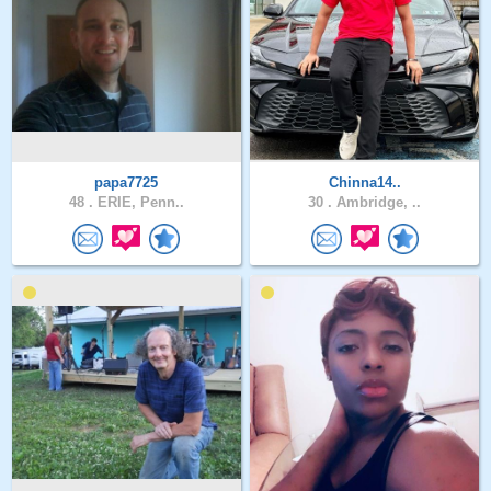
papa7725
Chinna14..
48 .
ERIE, Penn..
30 .
Ambridge, ..