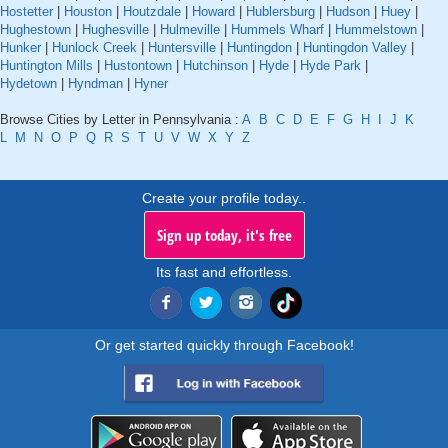
Hostetter
|
Houston
|
Houtzdale
|
Howard
|
Hublersburg
|
Hudson
|
Huey
|
Hughestown
|
Hughesville
|
Hulmeville
|
Hummels Wharf
|
Hummelstown
|
Hunker
|
Hunlock Creek
|
Huntersville
|
Huntingdon
|
Huntingdon Valley
|
Huntington Mills
|
Hustontown
|
Hutchinson
|
Hyde
|
Hyde Park
|
Hydetown
|
Hyndman
|
Hyner
Browse Cities by Letter in Pennsylvania :
A
B
C
D
E
F
G
H
I
J
K
L
M
N
O
P
Q
R
S
T
U
V
W
X
Y
Z
Create your profile today..
Sign up today, it's free
Its fast and effortless.
Or get started quickly through Facebook!