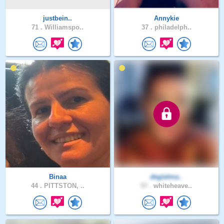
justbein..
Annykie
71 .
Williamspo..
37 .
philadelph..
Binaa
degielma..
44 .
PITTSTON, ..
57 .
whiteheave..