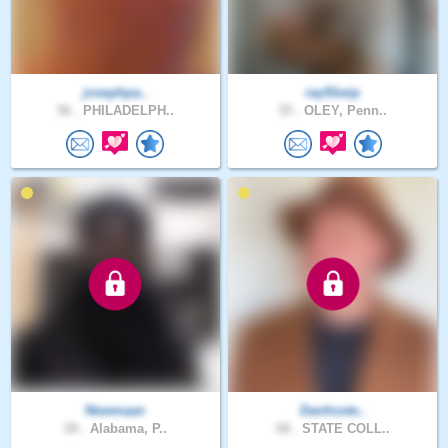
josephpa..
ray91wip
56 .
PHILADELPH..
35 .
OLEY, Penn..
Newmaan
Danhoste..
28 .
Alabama, P..
68 .
STATE COLL..