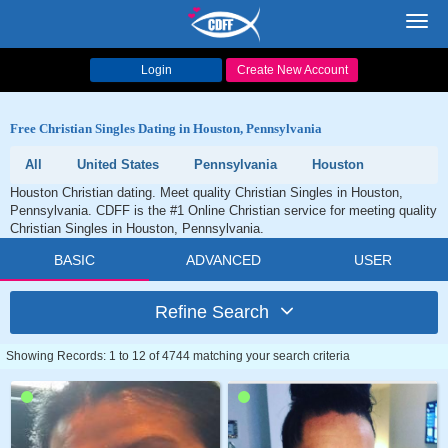
Toggl
navig
Login
Create New Account
Free Christian Singles Dating in Houston, Pennsylvania
All
United States
Pennsylvania
Houston
Houston Christian dating. Meet quality Christian Singles in Houston,
Pennsylvania. CDFF is the #1 Online Christian service for meeting quality
Christian Singles in Houston, Pennsylvania.
BASIC
ADVANCED
USER
Refine Search
Showing Records: 1 to 12 of 4744 matching your search criteria