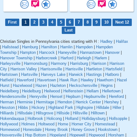
First
1
2
3
4
5
6
7
8
9
10
Next 12
Last
Christian Singles in Pennsylvania cities starting with H :
Hadley
|
Halifax
|
Hallstead
|
Hamburg
|
Hamilton
|
Hamlin
|
Hampden
|
Hampden
Township
|
Hampton
|
Hancock
|
Haneyville
|
Hannastown
|
Hanover
|
Hanover Township
|
Harborcreek
|
Harford
|
Harleigh
|
Harlem
|
Harleysville
|
Harmonsburg
|
Harmony
|
Harrisburg
|
Harrison
|
Harrison
City
|
Harrison Valley
|
Harrisonville
|
Harrisville
|
Hartleton
|
Hartsfield
|
Hartstown
|
Hartsville
|
Harveys Lake
|
Harwick
|
Hastings
|
Hatboro
|
Hatfield
|
Haverford
|
Havertown
|
Hawk Run
|
Hawley
|
Hawthorn
|
Hazel
Hurst
|
Hazelwood
|
Hazen
|
Hazleton
|
Heckschersville
|
Hegins
|
Heidelberg
|
Heidelburg
|
Heilwood
|
Helfenstein
|
Hellam
|
Hellertown
|
Hendersonville
|
Henryville
|
Hensel
|
Hepburn
|
Hepburnville
|
Hereford
|
Herman
|
Herminie
|
Hermitage
|
Herndon
|
Herrick Center
|
Hershey
|
Hesston
|
Hibbs
|
Hickory
|
Highland Park
|
Highspire
|
Hilldale
|
Hiller
|
Hilliards
|
Hillsdale
|
Hillsgrove
|
Hillside
|
Hillsville
|
Hilltown
|
Hokendauqua
|
Holbrook
|
Holicong
|
Holland
|
Hollidaysburg
|
Hollsopple
|
Hollywood
|
Holmes
|
Holtwood
|
Home
|
Homer City
|
Homestead
|
Homewood
|
Honesdale
|
Honey Brook
|
Honey Grove
|
Hookstown
|
Hooversville
|
Hop Bottom
|
Hopeland
|
Hopewell
|
Hopwood
|
Horsham
|