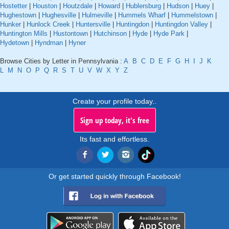
Hostetter
|
Houston
|
Houtzdale
|
Howard
|
Hublersburg
|
Hudson
|
Huey
|
Hughestown
|
Hughesville
|
Hulmeville
|
Hummels Wharf
|
Hummelstown
|
Hunker
|
Hunlock Creek
|
Huntersville
|
Huntingdon
|
Huntingdon Valley
|
Huntington Mills
|
Hustontown
|
Hutchinson
|
Hyde
|
Hyde Park
|
Hydetown
|
Hyndman
|
Hyner
Browse Cities by Letter in Pennsylvania :
A
B
C
D
E
F
G
H
I
J
K
L
M
N
O
P
Q
R
S
T
U
V
W
X
Y
Z
Create your profile today..
Sign up today, it's free
Its fast and effortless.
Or get started quickly through Facebook!