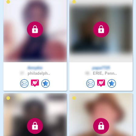
Annykie
papa7725
37 .
philadelph..
48 .
ERIE, Penn..