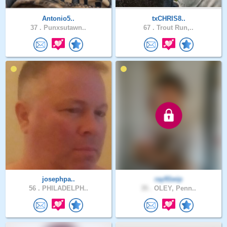
Antonio5..
txCHRIS8..
37 .
Punxsutawn..
67 .
Trout Run,..
josephpa..
ray91wip
56 .
PHILADELPH..
35 .
OLEY, Penn..