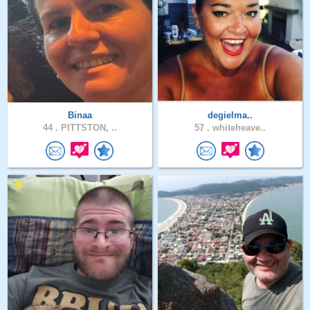
Binaa
degielma..
44 .
PITTSTON, ..
57 .
whiteheave..