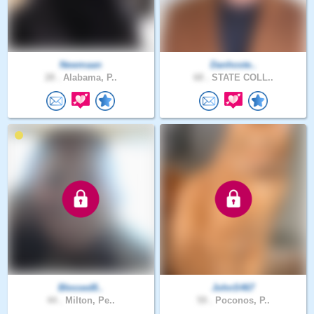
Newmaan
Danhoste..
28 .
Alabama, P..
68 .
STATE COLL..
Blessed8..
JohnS467
44 .
Milton, Pe..
59 .
Poconos, P..