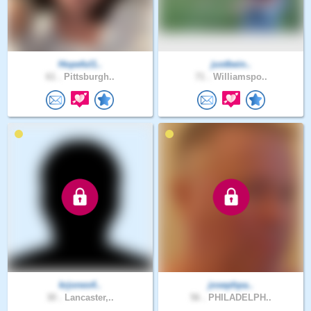
Hopeful1..
justbein..
61 .
Pittsburgh..
71 .
Williamspo..
krjones4..
josephpa..
30 .
Lancaster,..
56 .
PHILADELPH..