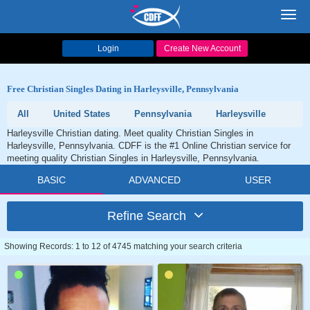
Toggl
navig
Login
Create New Account
Free Christian Singles Dating in Harleysville, Pennsylvania
All
United States
Pennsylvania
Harleysville
Harleysville Christian dating. Meet quality Christian Singles in
Harleysville, Pennsylvania. CDFF is the #1 Online Christian service for
meeting quality Christian Singles in Harleysville, Pennsylvania.
BASIC
ADVANCED
USER
Refine Search
Showing Records: 1 to 12 of 4745 matching your search criteria