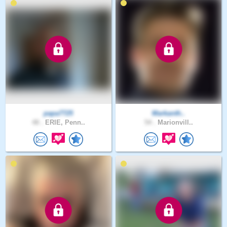
papa7725
Markanth..
48 .
ERIE, Penn..
54 .
Marionvill..