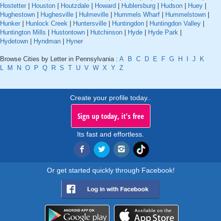
Hostetter
|
Houston
|
Houtzdale
|
Howard
|
Hublersburg
|
Hudson
|
Huey
|
Hughestown
|
Hughesville
|
Hulmeville
|
Hummels Wharf
|
Hummelstown
|
Hunker
|
Hunlock Creek
|
Huntersville
|
Huntingdon
|
Huntingdon Valley
|
Huntington Mills
|
Hustontown
|
Hutchinson
|
Hyde
|
Hyde Park
|
Hydetown
|
Hyndman
|
Hyner
Browse Cities by Letter in Pennsylvania :
A
B
C
D
E
F
G
H
I
J
K
L
M
N
O
P
Q
R
S
T
U
V
W
X
Y
Z
Create your profile today..
Sign up today, it's free
Its fast and effortless.
Or get started quickly through Facebook!