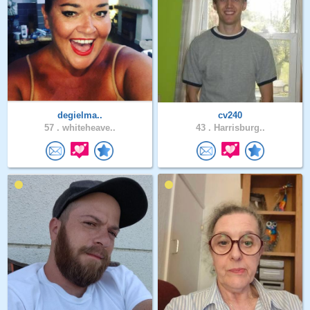
degielma..
cv240
57 .
whiteheave..
43 .
Harrisburg..