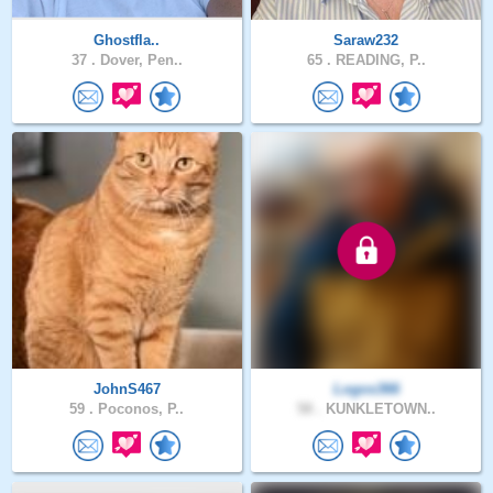
Ghostfla..
Saraw232
37 .
Dover, Pen..
65 .
READING, P..
JohnS467
Logos366
59 .
Poconos, P..
58 .
KUNKLETOWN..