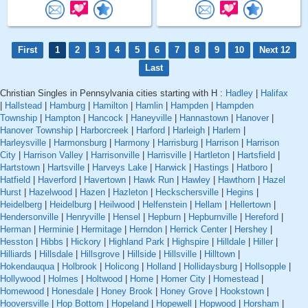
First
1
2
3
4
5
6
7
8
9
10
Next 12
Last
Christian Singles in Pennsylvania cities starting with H :
Hadley
|
Halifax
|
Hallstead
|
Hamburg
|
Hamilton
|
Hamlin
|
Hampden
|
Hampden
Township
|
Hampton
|
Hancock
|
Haneyville
|
Hannastown
|
Hanover
|
Hanover Township
|
Harborcreek
|
Harford
|
Harleigh
|
Harlem
|
Harleysville
|
Harmonsburg
|
Harmony
|
Harrisburg
|
Harrison
|
Harrison
City
|
Harrison Valley
|
Harrisonville
|
Harrisville
|
Hartleton
|
Hartsfield
|
Hartstown
|
Hartsville
|
Harveys Lake
|
Harwick
|
Hastings
|
Hatboro
|
Hatfield
|
Haverford
|
Havertown
|
Hawk Run
|
Hawley
|
Hawthorn
|
Hazel
Hurst
|
Hazelwood
|
Hazen
|
Hazleton
|
Heckschersville
|
Hegins
|
Heidelberg
|
Heidelburg
|
Heilwood
|
Helfenstein
|
Hellam
|
Hellertown
|
Hendersonville
|
Henryville
|
Hensel
|
Hepburn
|
Hepburnville
|
Hereford
|
Herman
|
Herminie
|
Hermitage
|
Herndon
|
Herrick Center
|
Hershey
|
Hesston
|
Hibbs
|
Hickory
|
Highland Park
|
Highspire
|
Hilldale
|
Hiller
|
Hilliards
|
Hillsdale
|
Hillsgrove
|
Hillside
|
Hillsville
|
Hilltown
|
Hokendauqua
|
Holbrook
|
Holicong
|
Holland
|
Hollidaysburg
|
Hollsopple
|
Hollywood
|
Holmes
|
Holtwood
|
Home
|
Homer City
|
Homestead
|
Homewood
|
Honesdale
|
Honey Brook
|
Honey Grove
|
Hookstown
|
Hooversville
|
Hop Bottom
|
Hopeland
|
Hopewell
|
Hopwood
|
Horsham
|