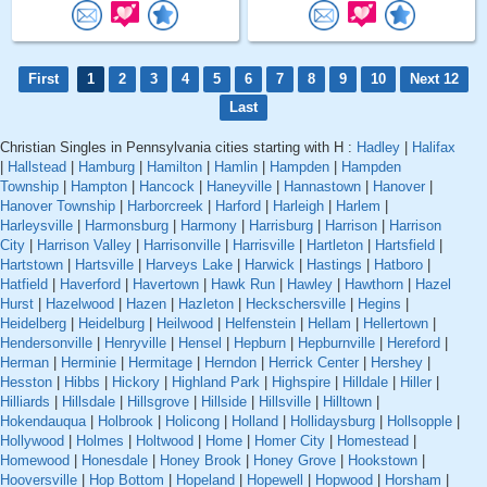
First
1
2
3
4
5
6
7
8
9
10
Next 12
Last
Christian Singles in Pennsylvania cities starting with H :
Hadley
|
Halifax
|
Hallstead
|
Hamburg
|
Hamilton
|
Hamlin
|
Hampden
|
Hampden
Township
|
Hampton
|
Hancock
|
Haneyville
|
Hannastown
|
Hanover
|
Hanover Township
|
Harborcreek
|
Harford
|
Harleigh
|
Harlem
|
Harleysville
|
Harmonsburg
|
Harmony
|
Harrisburg
|
Harrison
|
Harrison
City
|
Harrison Valley
|
Harrisonville
|
Harrisville
|
Hartleton
|
Hartsfield
|
Hartstown
|
Hartsville
|
Harveys Lake
|
Harwick
|
Hastings
|
Hatboro
|
Hatfield
|
Haverford
|
Havertown
|
Hawk Run
|
Hawley
|
Hawthorn
|
Hazel
Hurst
|
Hazelwood
|
Hazen
|
Hazleton
|
Heckschersville
|
Hegins
|
Heidelberg
|
Heidelburg
|
Heilwood
|
Helfenstein
|
Hellam
|
Hellertown
|
Hendersonville
|
Henryville
|
Hensel
|
Hepburn
|
Hepburnville
|
Hereford
|
Herman
|
Herminie
|
Hermitage
|
Herndon
|
Herrick Center
|
Hershey
|
Hesston
|
Hibbs
|
Hickory
|
Highland Park
|
Highspire
|
Hilldale
|
Hiller
|
Hilliards
|
Hillsdale
|
Hillsgrove
|
Hillside
|
Hillsville
|
Hilltown
|
Hokendauqua
|
Holbrook
|
Holicong
|
Holland
|
Hollidaysburg
|
Hollsopple
|
Hollywood
|
Holmes
|
Holtwood
|
Home
|
Homer City
|
Homestead
|
Homewood
|
Honesdale
|
Honey Brook
|
Honey Grove
|
Hookstown
|
Hooversville
|
Hop Bottom
|
Hopeland
|
Hopewell
|
Hopwood
|
Horsham
|