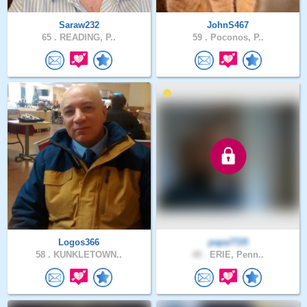
Saraw232
JohnS467
65 .
READING, P..
59 .
Poconos, P..
Logos366
papa7725
58 .
KUNKLETOWN..
48 .
ERIE, Penn..