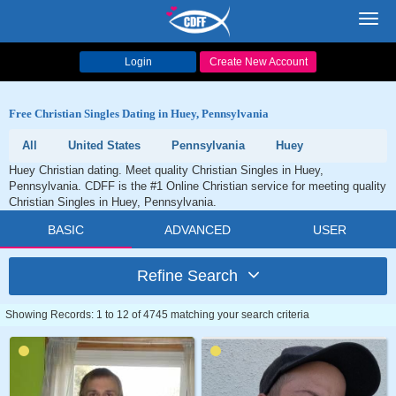
Toggl
navig
Login
Create New Account
Free Christian Singles Dating in Huey, Pennsylvania
All
United States
Pennsylvania
Huey
Huey Christian dating. Meet quality Christian Singles in Huey,
Pennsylvania. CDFF is the #1 Online Christian service for meeting quality
Christian Singles in Huey, Pennsylvania.
BASIC
ADVANCED
USER
Refine Search
Showing Records: 1 to 12 of 4745 matching your search criteria