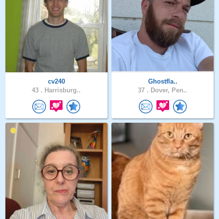
cv240
Ghostfla..
43 .
Harrisburg..
37 .
Dover, Pen..