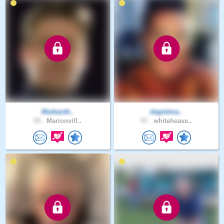
Markanth..
degielma..
54 .
Marionvill..
57 .
whiteheave..