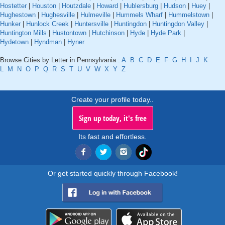
Hostetter
|
Houston
|
Houtzdale
|
Howard
|
Hublersburg
|
Hudson
|
Huey
|
Hughestown
|
Hughesville
|
Hulmeville
|
Hummels Wharf
|
Hummelstown
|
Hunker
|
Hunlock Creek
|
Huntersville
|
Huntingdon
|
Huntingdon Valley
|
Huntington Mills
|
Hustontown
|
Hutchinson
|
Hyde
|
Hyde Park
|
Hydetown
|
Hyndman
|
Hyner
Browse Cities by Letter in Pennsylvania :
A
B
C
D
E
F
G
H
I
J
K
L
M
N
O
P
Q
R
S
T
U
V
W
X
Y
Z
Create your profile today..
Sign up today, it's free
Its fast and effortless.
Or get started quickly through Facebook!