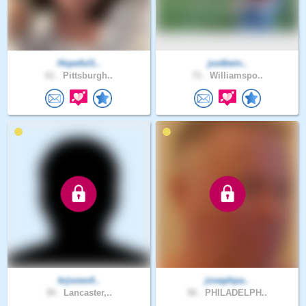
Hopeful1..
justbein..
61 .
Pittsburgh..
71 .
Williamspo..
krjones4..
josephpa..
30 .
Lancaster,..
56 .
PHILADELPH..