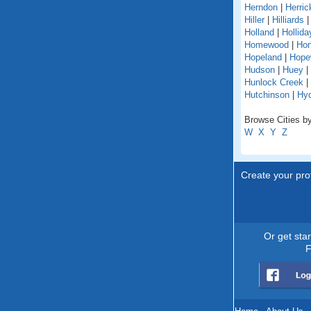
Herndon
|
Herric
Hiller
|
Hilliards
Holland
|
Hollida
Homewood
|
Hon
Hopeland
|
Hope
Hudson
|
Huey
|
Hunlock Creek
|
Hutchinson
|
Hy
Browse Cities by
W
X
Y
Z
Create your prof
Or get sta
F