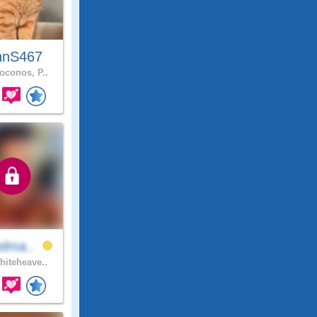
hnS467
conos, P..
elma..
iteheave..