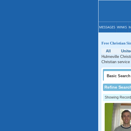
MESSAGES
WINKS
M
Free Christian Si
All
Unite
Hulmeville Christ
Christian service
Basic
Search
Refine Searc
Showing Records: