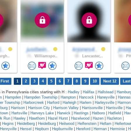
1..
justbein..
krjones4..
jose
urgh..
71 .
Williamspo..
30 .
Lancaster,..
56 .
PH
First
1
2
3
4
5
6
7
8
9
10
Next 12
Last
s in Pennsylvania cities starting with H :
Hadley
|
Halifax
|
Hallstead
|
Hambur
n
|
Hampden
|
Hampden Township
|
Hampton
|
Hancock
|
Haneyville
|
Hannas
er Township
|
Harborcreek
|
Harford
|
Harleigh
|
Harlem
|
Harleysville
|
Harmon
sburg
|
Harrison
|
Harrison City
|
Harrison Valley
|
Harrisonville
|
Harrisville
|
Har
stown
|
Hartsville
|
Harveys Lake
|
Harwick
|
Hastings
|
Hatboro
|
Hatfield
|
Hav
k Run
|
Hawley
|
Hawthorn
|
Hazel Hurst
|
Hazelwood
|
Hazen
|
Hazleton
|
|
Hegins
|
Heidelberg
|
Heidelburg
|
Heilwood
|
Helfenstein
|
Hellam
|
Hellertow
Henryville
|
Hensel
|
Hepburn
|
Hepburnville
|
Hereford
|
Herman
|
Herminie
|
H