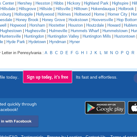
k Center
|
Hershey
|
Hesston
|
Hibbs
|
Hickory
|
Highland Park
|
Highspire
|
Hil
|
Hillsdale
|
Hillsgrove
|
Hillside
|
Hillsville
|
Hilltown
|
Hokendauqua
|
Holbrook
ysburg
|
Hollsopple
|
Hollywood
|
Holmes
|
Holtwood
|
Home
|
Homer City
|
Ho
esdale
|
Honey Brook
|
Honey Grove
|
Hookstown
|
Hooversville
|
Hop Botto
well
|
Hopwood
|
Horsham
|
Hostetter
|
Houston
|
Houtzdale
|
Howard
|
Hubler
Hughestown
|
Hughesville
|
Hulmeville
|
Hummels Wharf
|
Hummelstown
|
Hu
Huntersville
|
Huntingdon
|
Huntingdon Valley
|
Huntington Mills
|
Hustontown
de
|
Hyde Park
|
Hydetown
|
Hyndman
|
Hyner
 Letter in Pennsylvania :
A
B
C
D
E
F
G
H
I
J
K
L
M
N
O
P
Q
R
Sign up today, it's free
ile today..
Its fast and effortless.
rted quickly through
acebook!