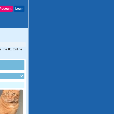
Account
Login
is the #1 Online