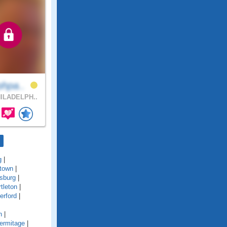
phpa..
ILADELPH..
g
|
town
|
sburg
|
tleton
|
erford
|
n
|
ermitage
|