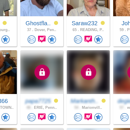
0
Ghostfla..
Saraw232
Jo
burg..
37 .
Dover, Pen..
65 .
READING, P..
59 .
Po
366
papa7725
Markanth..
degi
TOWN..
48 .
ERIE, Penn..
54 .
Marionvill..
57 .
wh