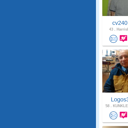
cv24
43 .
Harris
Logos
58 .
KUNKLE