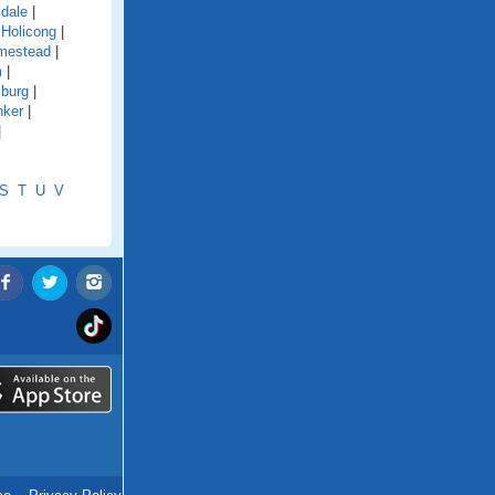
ldale
|
|
Holicong
|
mestead
|
m
|
sburg
|
nker
|
|
S
T
U
V