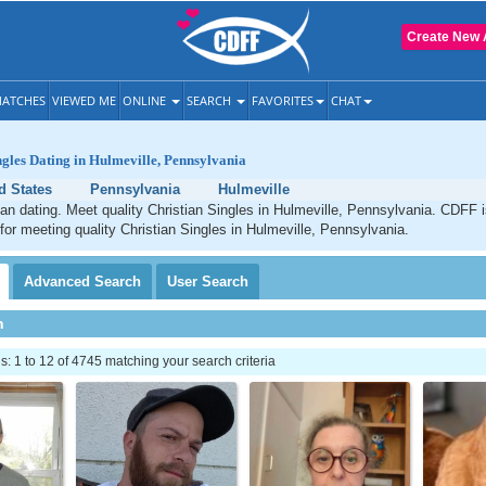
Create New 
ATCHES
VIEWED ME
ONLINE
SEARCH
FAVORITES
CHAT
ngles Dating in Hulmeville, Pennsylvania
d States
Pennsylvania
Hulmeville
ian dating. Meet quality Christian Singles in Hulmeville, Pennsylvania. CDFF 
 for meeting quality Christian Singles in Hulmeville, Pennsylvania.
Advanced
Search
User
Search
h
 1 to 12 of 4745 matching your search criteria