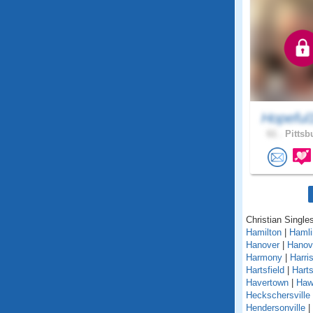
Hopeful
61 .
Pittsb
Christian Single
Hamilton
|
Hamli
Hanover
|
Hanov
Harmony
|
Harri
Hartsfield
|
Hart
Havertown
|
Haw
Heckschersville
Hendersonville
|