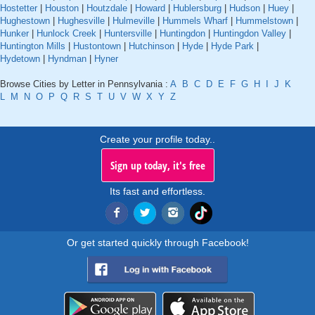
Hostetter
|
Houston
|
Houtzdale
|
Howard
|
Hublersburg
|
Hudson
|
Huey
|
Hughestown
|
Hughesville
|
Hulmeville
|
Hummels Wharf
|
Hummelstown
|
Hunker
|
Hunlock Creek
|
Huntersville
|
Huntingdon
|
Huntingdon Valley
|
Huntington Mills
|
Hustontown
|
Hutchinson
|
Hyde
|
Hyde Park
|
Hydetown
|
Hyndman
|
Hyner
Browse Cities by Letter in Pennsylvania :
A
B
C
D
E
F
G
H
I
J
K
L
M
N
O
P
Q
R
S
T
U
V
W
X
Y
Z
Create your profile today..
Sign up today, it's free
Its fast and effortless.
Or get started quickly through Facebook!