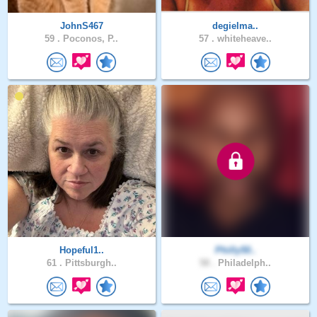
JohnS467
degielma..
59 .
Poconos, P..
57 .
whiteheave..
Hopeful1..
Philly50..
61 .
Pittsburgh..
58 .
Philadelph..