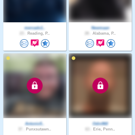
mercado1..
Newmaan
23 .
Reading, P..
28 .
Alabama, P..
Antonio5..
Odin960
37 .
Punxsutawn..
63 .
Erie, Penn..