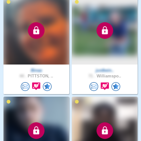
Binaa
justbein..
44 .
PITTSTON, ..
71 .
Williamspo..