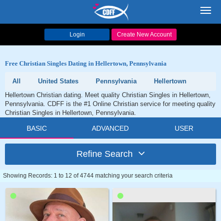
Toggl
navig
Login
Create New Account
Free Christian Singles Dating in Hellertown, Pennsylvania
All
United States
Pennsylvania
Hellertown
Hellertown Christian dating. Meet quality Christian Singles in Hellertown,
Pennsylvania. CDFF is the #1 Online Christian service for meeting quality
Christian Singles in Hellertown, Pennsylvania.
BASIC
ADVANCED
USER
Refine Search
Showing Records: 1 to 12 of 4744 matching your search criteria