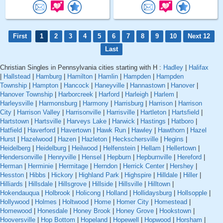
First
1
2
3
4
5
6
7
8
9
10
Next 12
Last
Christian Singles in Pennsylvania cities starting with H :
Hadley
|
Halifax
|
Hallstead
|
Hamburg
|
Hamilton
|
Hamlin
|
Hampden
|
Hampden
Township
|
Hampton
|
Hancock
|
Haneyville
|
Hannastown
|
Hanover
|
Hanover Township
|
Harborcreek
|
Harford
|
Harleigh
|
Harlem
|
Harleysville
|
Harmonsburg
|
Harmony
|
Harrisburg
|
Harrison
|
Harrison
City
|
Harrison Valley
|
Harrisonville
|
Harrisville
|
Hartleton
|
Hartsfield
|
Hartstown
|
Hartsville
|
Harveys Lake
|
Harwick
|
Hastings
|
Hatboro
|
Hatfield
|
Haverford
|
Havertown
|
Hawk Run
|
Hawley
|
Hawthorn
|
Hazel
Hurst
|
Hazelwood
|
Hazen
|
Hazleton
|
Heckschersville
|
Hegins
|
Heidelberg
|
Heidelburg
|
Heilwood
|
Helfenstein
|
Hellam
|
Hellertown
|
Hendersonville
|
Henryville
|
Hensel
|
Hepburn
|
Hepburnville
|
Hereford
|
Herman
|
Herminie
|
Hermitage
|
Herndon
|
Herrick Center
|
Hershey
|
Hesston
|
Hibbs
|
Hickory
|
Highland Park
|
Highspire
|
Hilldale
|
Hiller
|
Hilliards
|
Hillsdale
|
Hillsgrove
|
Hillside
|
Hillsville
|
Hilltown
|
Hokendauqua
|
Holbrook
|
Holicong
|
Holland
|
Hollidaysburg
|
Hollsopple
|
Hollywood
|
Holmes
|
Holtwood
|
Home
|
Homer City
|
Homestead
|
Homewood
|
Honesdale
|
Honey Brook
|
Honey Grove
|
Hookstown
|
Hooversville
|
Hop Bottom
|
Hopeland
|
Hopewell
|
Hopwood
|
Horsham
|