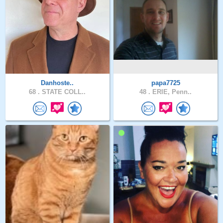
Danhoste..
papa7725
68 .
STATE COLL..
48 .
ERIE, Penn..