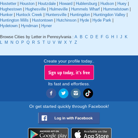
Hostetter
|
Houston
|
Houtzdale
|
Howard
|
Hublersburg
|
Hudson
|
Huey
|
Hughestown
|
Hughesville
|
Hulmeville
|
Hummels Wharf
|
Hummelstown
|
Hunker
|
Hunlock Creek
|
Huntersville
|
Huntingdon
|
Huntingdon Valley
|
Huntington Mills
|
Hustontown
|
Hutchinson
|
Hyde
|
Hyde Park
|
Hydetown
|
Hyndman
|
Hyner
Browse Cities by Letter in Pennsylvania :
A
B
C
D
E
F
G
H
I
J
K
L
M
N
O
P
Q
R
S
T
U
V
W
X
Y
Z
Create your profile today..
Sign up today, it's free
Its fast and effortless.
Or get started quickly through Facebook!