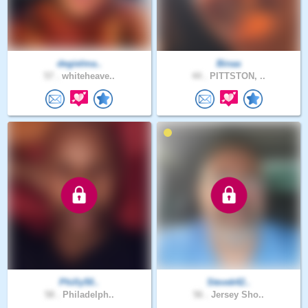
degielma..
Binaa
57 .
whiteheave..
44 .
PITTSTON, ..
Philly50..
Stevek42..
58 .
Philadelph..
56 .
Jersey Sho..