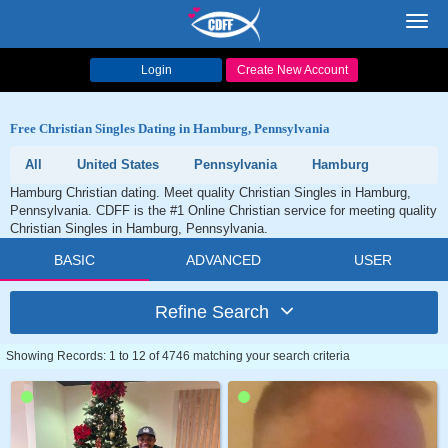
Toggl
navig
Login
Create New Account
Free Christian Singles Dating in Hamburg, Pennsylvania
All
United States
Pennsylvania
Hamburg
Hamburg Christian dating. Meet quality Christian Singles in Hamburg,
Pennsylvania. CDFF is the #1 Online Christian service for meeting quality
Christian Singles in Hamburg, Pennsylvania.
BASIC
ADVANCED
USER
Refine Search
Showing Records: 1 to 12 of 4746 matching your search criteria