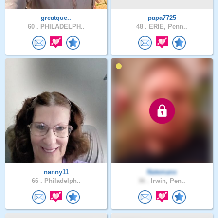
greatque..
papa7725
60 .
PHILADELPH..
48 .
ERIE, Penn..
nanny11
Natemanx
66 .
Philadelph..
36 .
Irwin, Pen..