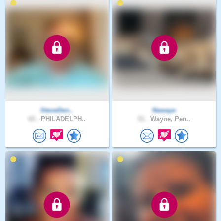
SteveDen..
Nawaye
65 .
PHILADELPH..
51 .
Wayne, Pen..