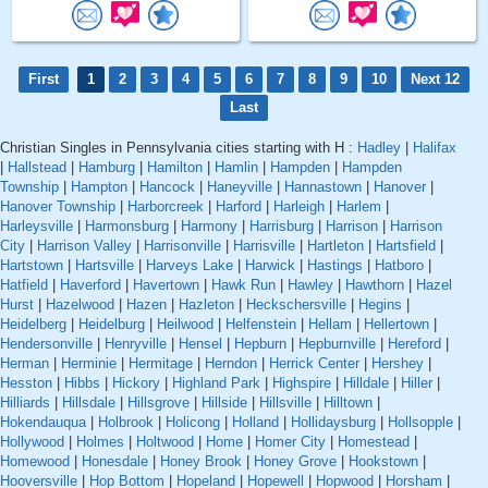
First
1
2
3
4
5
6
7
8
9
10
Next 12
Last
Christian Singles in Pennsylvania cities starting with H :
Hadley
|
Halifax
|
Hallstead
|
Hamburg
|
Hamilton
|
Hamlin
|
Hampden
|
Hampden
Township
|
Hampton
|
Hancock
|
Haneyville
|
Hannastown
|
Hanover
|
Hanover Township
|
Harborcreek
|
Harford
|
Harleigh
|
Harlem
|
Harleysville
|
Harmonsburg
|
Harmony
|
Harrisburg
|
Harrison
|
Harrison
City
|
Harrison Valley
|
Harrisonville
|
Harrisville
|
Hartleton
|
Hartsfield
|
Hartstown
|
Hartsville
|
Harveys Lake
|
Harwick
|
Hastings
|
Hatboro
|
Hatfield
|
Haverford
|
Havertown
|
Hawk Run
|
Hawley
|
Hawthorn
|
Hazel
Hurst
|
Hazelwood
|
Hazen
|
Hazleton
|
Heckschersville
|
Hegins
|
Heidelberg
|
Heidelburg
|
Heilwood
|
Helfenstein
|
Hellam
|
Hellertown
|
Hendersonville
|
Henryville
|
Hensel
|
Hepburn
|
Hepburnville
|
Hereford
|
Herman
|
Herminie
|
Hermitage
|
Herndon
|
Herrick Center
|
Hershey
|
Hesston
|
Hibbs
|
Hickory
|
Highland Park
|
Highspire
|
Hilldale
|
Hiller
|
Hilliards
|
Hillsdale
|
Hillsgrove
|
Hillside
|
Hillsville
|
Hilltown
|
Hokendauqua
|
Holbrook
|
Holicong
|
Holland
|
Hollidaysburg
|
Hollsopple
|
Hollywood
|
Holmes
|
Holtwood
|
Home
|
Homer City
|
Homestead
|
Homewood
|
Honesdale
|
Honey Brook
|
Honey Grove
|
Hookstown
|
Hooversville
|
Hop Bottom
|
Hopeland
|
Hopewell
|
Hopwood
|
Horsham
|