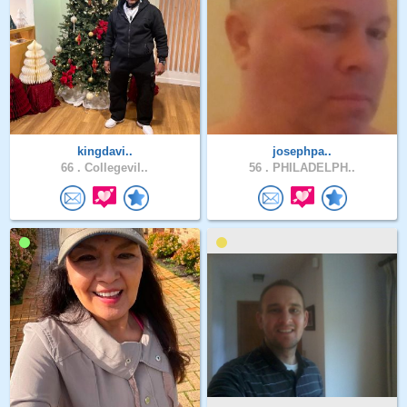
kingdavi..
josephpa..
66 .
Collegevil..
56 .
PHILADELPH..