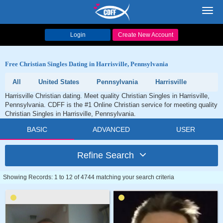
Toggl
navig
Login
Create New Account
Free Christian Singles Dating in Harrisville, Pennsylvania
All
United States
Pennsylvania
Harrisville
Harrisville Christian dating. Meet quality Christian Singles in Harrisville,
Pennsylvania. CDFF is the #1 Online Christian service for meeting quality
Christian Singles in Harrisville, Pennsylvania.
BASIC
ADVANCED
USER
Refine Search
Showing Records: 1 to 12 of 4744 matching your search criteria