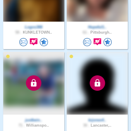
Logos366
Hopeful1..
58 .
KUNKLETOWN..
61 .
Pittsburgh..
justbein..
krjones4..
71 .
Williamspo..
30 .
Lancaster,..