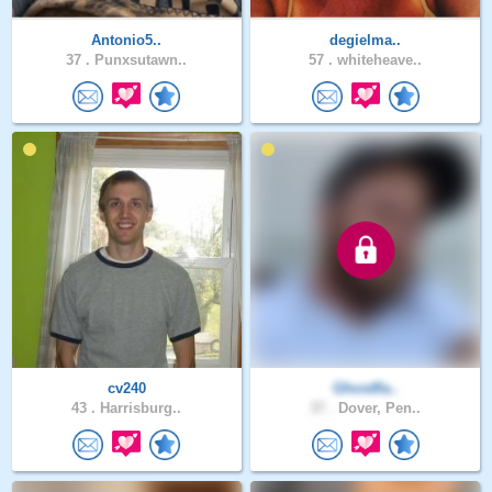
Antonio5..
degielma..
37 .
Punxsutawn..
57 .
whiteheave..
cv240
Ghostfla..
43 .
Harrisburg..
37 .
Dover, Pen..