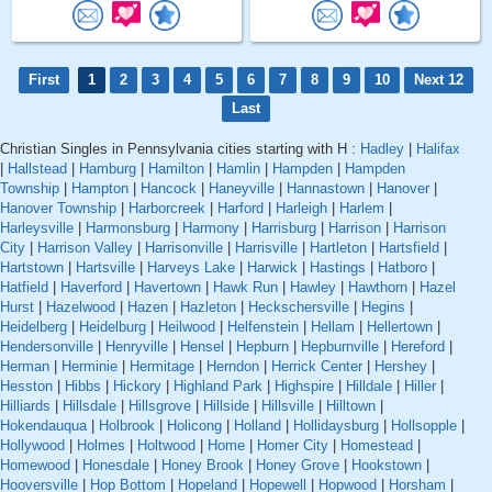
First
1
2
3
4
5
6
7
8
9
10
Next 12
Last
Christian Singles in Pennsylvania cities starting with H :
Hadley
|
Halifax
|
Hallstead
|
Hamburg
|
Hamilton
|
Hamlin
|
Hampden
|
Hampden
Township
|
Hampton
|
Hancock
|
Haneyville
|
Hannastown
|
Hanover
|
Hanover Township
|
Harborcreek
|
Harford
|
Harleigh
|
Harlem
|
Harleysville
|
Harmonsburg
|
Harmony
|
Harrisburg
|
Harrison
|
Harrison
City
|
Harrison Valley
|
Harrisonville
|
Harrisville
|
Hartleton
|
Hartsfield
|
Hartstown
|
Hartsville
|
Harveys Lake
|
Harwick
|
Hastings
|
Hatboro
|
Hatfield
|
Haverford
|
Havertown
|
Hawk Run
|
Hawley
|
Hawthorn
|
Hazel
Hurst
|
Hazelwood
|
Hazen
|
Hazleton
|
Heckschersville
|
Hegins
|
Heidelberg
|
Heidelburg
|
Heilwood
|
Helfenstein
|
Hellam
|
Hellertown
|
Hendersonville
|
Henryville
|
Hensel
|
Hepburn
|
Hepburnville
|
Hereford
|
Herman
|
Herminie
|
Hermitage
|
Herndon
|
Herrick Center
|
Hershey
|
Hesston
|
Hibbs
|
Hickory
|
Highland Park
|
Highspire
|
Hilldale
|
Hiller
|
Hilliards
|
Hillsdale
|
Hillsgrove
|
Hillside
|
Hillsville
|
Hilltown
|
Hokendauqua
|
Holbrook
|
Holicong
|
Holland
|
Hollidaysburg
|
Hollsopple
|
Hollywood
|
Holmes
|
Holtwood
|
Home
|
Homer City
|
Homestead
|
Homewood
|
Honesdale
|
Honey Brook
|
Honey Grove
|
Hookstown
|
Hooversville
|
Hop Bottom
|
Hopeland
|
Hopewell
|
Hopwood
|
Horsham
|