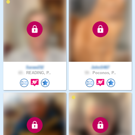
Saraw232
JohnS467
65 .
READING, P..
59 .
Poconos, P..