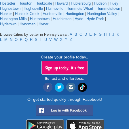
Hostetter
|
Houston
|
Houtzdale
|
Howard
|
Hublersburg
|
Hudson
|
Huey
|
Hughestown
|
Hughesville
|
Hulmeville
|
Hummels Wharf
|
Hummelstown
|
Hunker
|
Hunlock Creek
|
Huntersville
|
Huntingdon
|
Huntingdon Valley
|
Huntington Mills
|
Hustontown
|
Hutchinson
|
Hyde
|
Hyde Park
|
Hydetown
|
Hyndman
|
Hyner
Browse Cities by Letter in Pennsylvania :
A
B
C
D
E
F
G
H
I
J
K
L
M
N
O
P
Q
R
S
T
U
V
W
X
Y
Z
Create your profile today..
Sign up today, it's free
Its fast and effortless.
Or get started quickly through Facebook!