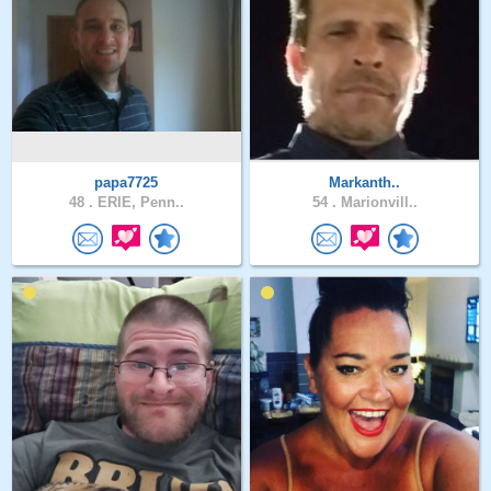
papa7725
Markanth..
48 .
ERIE, Penn..
54 .
Marionvill..