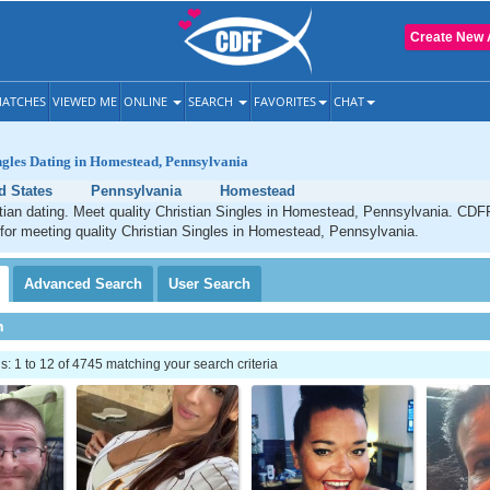
Create New 
ATCHES
VIEWED ME
ONLINE
SEARCH
FAVORITES
CHAT
ngles Dating in Homestead, Pennsylvania
d States
Pennsylvania
Homestead
ian dating. Meet quality Christian Singles in Homestead, Pennsylvania. CDFF
 for meeting quality Christian Singles in Homestead, Pennsylvania.
Advanced
Search
User
Search
h
 1 to 12 of 4745 matching your search criteria