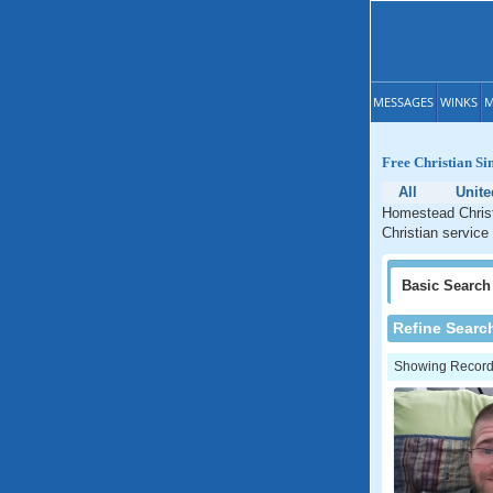
MESSAGES
WINKS
M
Free Christian Si
All
Unite
Homestead Christ
Christian service
Basic
Search
Refine Searc
Showing Records: