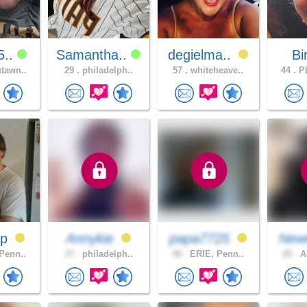
5..
Samantha..
degielma..
B
tawn..
29 .
philadelph..
57 .
whiteheave..
44 .
PI
ip
Annykie
papa7725
New
Penn..
37 .
philadelph..
48 .
ERIE, Penn..
28 .
Al