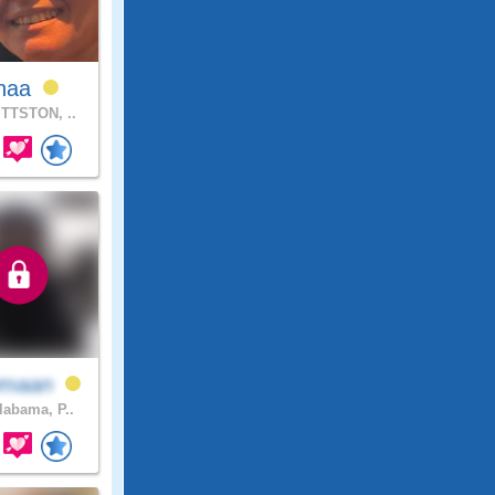
inaa
TTSTON, ..
maan
abama, P..