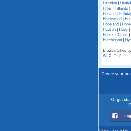
Herndon
|
Herric
Hiller
|
Hilliards
Holland
|
Hollida
Homewood
|
Hon
Hopeland
|
Hope
Hudson
|
Huey
|
Hunlock Creek
|
Hutchinson
|
Hy
Browse Cities by
W
X
Y
Z
Create your prof
Or get sta
F