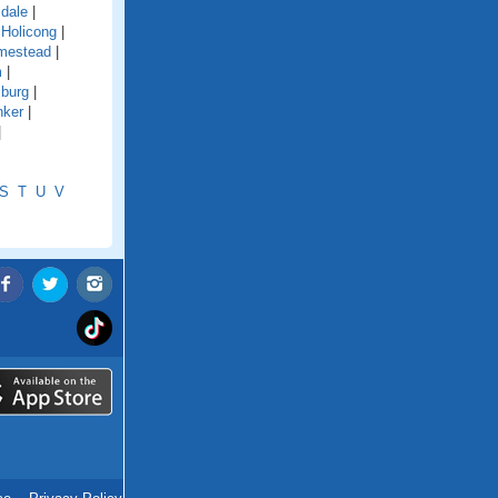
ldale
|
|
Holicong
|
mestead
|
m
|
sburg
|
nker
|
|
S
T
U
V