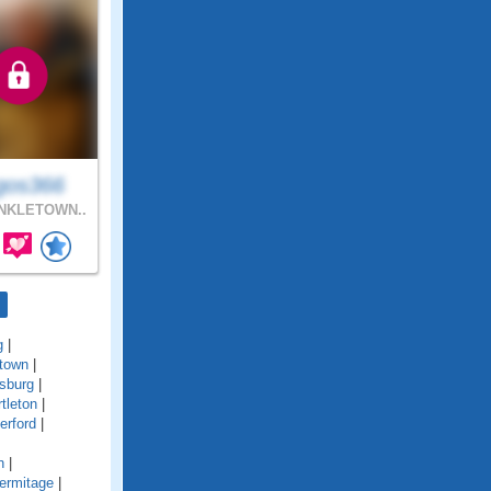
gos366
NKLETOWN..
g
|
town
|
sburg
|
tleton
|
erford
|
n
|
ermitage
|