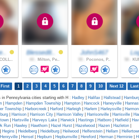
e..
Blessed8..
JohnS467
Lo
COLL..
44 .
Milton, Pe..
59 .
Poconos, P..
58 .
KU
First
1
2
3
4
5
6
7
8
9
10
Next 12
Last
s in Pennsylvania cities starting with H :
Hadley
|
Halifax
|
Hallstead
|
Hambur
n
|
Hampden
|
Hampden Township
|
Hampton
|
Hancock
|
Haneyville
|
Hannas
er Township
|
Harborcreek
|
Harford
|
Harleigh
|
Harlem
|
Harleysville
|
Harmon
sburg
|
Harrison
|
Harrison City
|
Harrison Valley
|
Harrisonville
|
Harrisville
|
Har
stown
|
Hartsville
|
Harveys Lake
|
Harwick
|
Hastings
|
Hatboro
|
Hatfield
|
Hav
k Run
|
Hawley
|
Hawthorn
|
Hazel Hurst
|
Hazelwood
|
Hazen
|
Hazleton
|
|
Hegins
|
Heidelberg
|
Heidelburg
|
Heilwood
|
Helfenstein
|
Hellam
|
Hellertow
Henryville
|
Hensel
|
Hepburn
|
Hepburnville
|
Hereford
|
Herman
|
Herminie
|
H