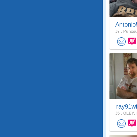
Antonio
37 .
Punxsu
ray91w
35 .
OLEY, 