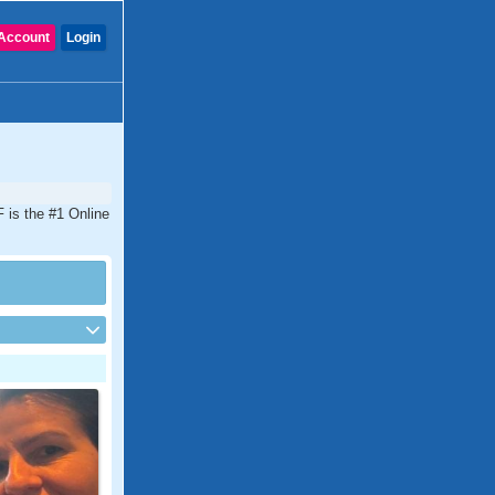
Account
Login
 is the #1 Online