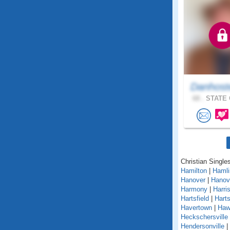
Danhost
68 .
STATE 
Christian Single
Hamilton
|
Hamli
Hanover
|
Hanov
Harmony
|
Harri
Hartsfield
|
Hart
Havertown
|
Haw
Heckschersville
Hendersonville
|