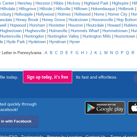
k Center
|
Hershey
|
Hesston
|
Hibbs
|
Hickory
|
Highland Park
|
Highspire
|
Hil
|
Hillsdale
|
Hillsgrove
|
Hillside
|
Hillsville
|
Hilltown
|
Hokendauqua
|
Holbrook
ysburg
|
Hollsopple
|
Hollywood
|
Holmes
|
Holtwood
|
Home
|
Homer City
|
Ho
esdale
|
Honey Brook
|
Honey Grove
|
Hookstown
|
Hooversville
|
Hop Botto
well
|
Hopwood
|
Horsham
|
Hostetter
|
Houston
|
Houtzdale
|
Howard
|
Hubler
Hughestown
|
Hughesville
|
Hulmeville
|
Hummels Wharf
|
Hummelstown
|
Hu
Huntersville
|
Huntingdon
|
Huntingdon Valley
|
Huntington Mills
|
Hustontown
de
|
Hyde Park
|
Hydetown
|
Hyndman
|
Hyner
 Letter in Pennsylvania :
A
B
C
D
E
F
G
H
I
J
K
L
M
N
O
P
Q
R
Sign up today, it's free
ile today..
Its fast and effortless.
rted quickly through
acebook!