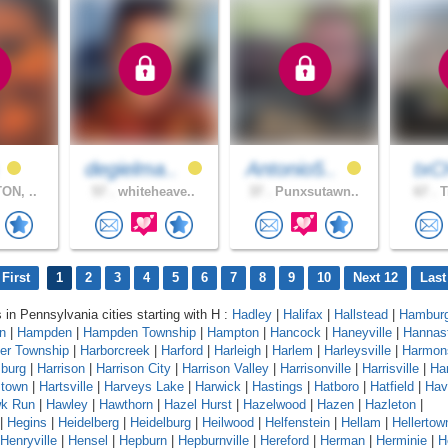
a
degielma..
Antonio5..
txC
ON, ..
57 .
whiteheave..
37 .
Punxsutawn..
67 .
T
First
1
2
3
4
5
6
7
8
9
10
Next 12
Last
s in Pennsylvania cities starting with H :
Hadley
|
Halifax
|
Hallstead
|
Hambur
n
|
Hampden
|
Hampden Township
|
Hampton
|
Hancock
|
Haneyville
|
Hannas
er Township
|
Harborcreek
|
Harford
|
Harleigh
|
Harlem
|
Harleysville
|
Harmon
sburg
|
Harrison
|
Harrison City
|
Harrison Valley
|
Harrisonville
|
Harrisville
|
Har
stown
|
Hartsville
|
Harveys Lake
|
Harwick
|
Hastings
|
Hatboro
|
Hatfield
|
Hav
k Run
|
Hawley
|
Hawthorn
|
Hazel Hurst
|
Hazelwood
|
Hazen
|
Hazleton
|
|
Hegins
|
Heidelberg
|
Heidelburg
|
Heilwood
|
Helfenstein
|
Hellam
|
Hellertow
Henryville
|
Hensel
|
Hepburn
|
Hepburnville
|
Hereford
|
Herman
|
Herminie
|
H