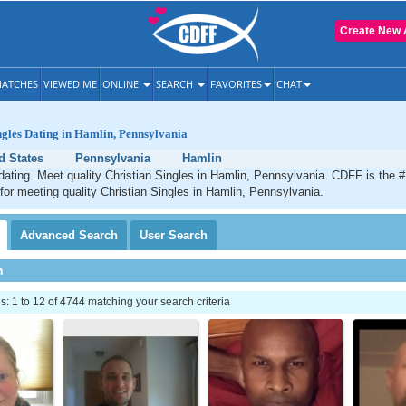
Create New 
ATCHES
VIEWED ME
ONLINE
SEARCH
FAVORITES
CHAT
ngles Dating in Hamlin, Pennsylvania
d States
Pennsylvania
Hamlin
dating. Meet quality Christian Singles in Hamlin, Pennsylvania. CDFF is the 
 for meeting quality Christian Singles in Hamlin, Pennsylvania.
Advanced
Search
User
Search
h
 1 to 12 of 4744 matching your search criteria