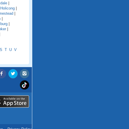
ldale
|
|
Holicong
|
mestead
|
m
|
sburg
|
nker
|
|
S
T
U
V