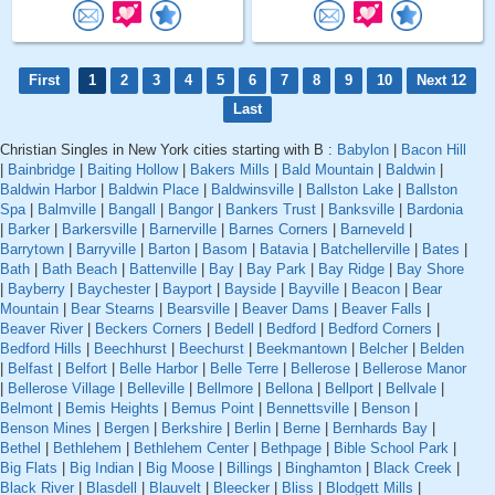
First
1
2
3
4
5
6
7
8
9
10
Next 12
Last
Christian Singles in New York cities starting with B :
Babylon
|
Bacon Hill
|
Bainbridge
|
Baiting Hollow
|
Bakers Mills
|
Bald Mountain
|
Baldwin
|
Baldwin Harbor
|
Baldwin Place
|
Baldwinsville
|
Ballston Lake
|
Ballston
Spa
|
Balmville
|
Bangall
|
Bangor
|
Bankers Trust
|
Banksville
|
Bardonia
|
Barker
|
Barkersville
|
Barnerville
|
Barnes Corners
|
Barneveld
|
Barrytown
|
Barryville
|
Barton
|
Basom
|
Batavia
|
Batchellerville
|
Bates
|
Bath
|
Bath Beach
|
Battenville
|
Bay
|
Bay Park
|
Bay Ridge
|
Bay Shore
|
Bayberry
|
Baychester
|
Bayport
|
Bayside
|
Bayville
|
Beacon
|
Bear
Mountain
|
Bear Stearns
|
Bearsville
|
Beaver Dams
|
Beaver Falls
|
Beaver River
|
Beckers Corners
|
Bedell
|
Bedford
|
Bedford Corners
|
Bedford Hills
|
Beechhurst
|
Beechurst
|
Beekmantown
|
Belcher
|
Belden
|
Belfast
|
Belfort
|
Belle Harbor
|
Belle Terre
|
Bellerose
|
Bellerose Manor
|
Bellerose Village
|
Belleville
|
Bellmore
|
Bellona
|
Bellport
|
Bellvale
|
Belmont
|
Bemis Heights
|
Bemus Point
|
Bennettsville
|
Benson
|
Benson Mines
|
Bergen
|
Berkshire
|
Berlin
|
Berne
|
Bernhards Bay
|
Bethel
|
Bethlehem
|
Bethlehem Center
|
Bethpage
|
Bible School Park
|
Big Flats
|
Big Indian
|
Big Moose
|
Billings
|
Binghamton
|
Black Creek
|
Black River
|
Blasdell
|
Blauvelt
|
Bleecker
|
Bliss
|
Blodgett Mills
|