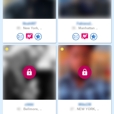
Noah007
Fabiana1..
49 .
New York, ..
39 .
Manhattan ..
zikkki
Mike136
42 .
Bellmore, ..
27 .
NEW YORK, ..