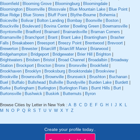
Bloomfield
|
Blooming Grove
|
Bloomingburg
|
Bloomingdale
|
Bloomington
|
Bloomville
|
Blossvale
|
Blue Mountain Lake
|
Blue Point
|
Blue Ridge
|
Blue Stores
|
Bluff Point
|
Blythe-Bourne
|
Bohemia
|
Boiceville
|
Bolivar
|
Bolton Landing
|
Bombay
|
Boonville
|
Boston
|
Bouckville
|
Boulevard
|
Bovina Center
|
Bowling Green
|
Bowmansville
|
Boyntonville
|
Bradford
|
Brainard
|
Brainardsville
|
Braman Corners
|
Bramanville
|
Branchport
|
Brant
|
Brant Lake
|
Brantingham
|
Brasher
Falls
|
Breakabeen
|
Breesport
|
Breezy Point
|
Brentwood
|
Brevoort
|
Brewerton
|
Brewster
|
Briarcliff
|
Briarcliff Manor
|
Briarwood
|
Bridgehampton
|
Bridgeport
|
Bridgewater
|
Brier Hill
|
Brighton
|
Brightwaters
|
Brisben
|
Bristol
|
Broad Channel
|
Broadalbin
|
Broadway
Station
|
Brockport
|
Brocton
|
Bronx
|
Bronxville
|
Brookfield
|
Brookhaven
|
Brooklyn
|
Brooksburg
|
Brooktondale
|
Brookview
|
Brookville
|
Brownsville
|
Brownville
|
Brunswick
|
Brushton
|
Buchanan
|
Buel
|
Buffalo
|
Bullshead
|
Bullville
|
Bundyville
|
Burden Lake
|
Burdett
|
Burke
|
Burlingham
|
Burlington
|
Burlington Flats
|
Burnt Hills
|
Burt
|
Burtonsville
|
Bushwick
|
Buskirk
|
Butternuts
|
Byron
Browse Cities by Letter in New York :
A
B
C
D
E
F
G
H
I
J
K
L
M
N
O
P
Q
R
S
T
U
V
W
X
Y
Z
Create your profile today..