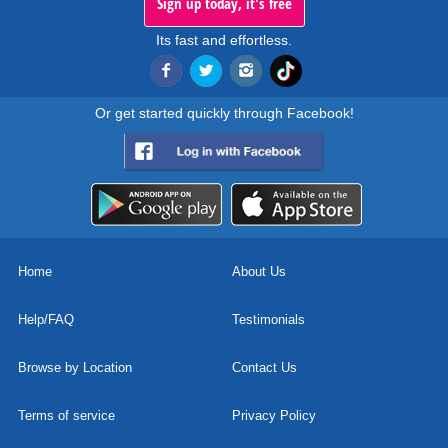
Sign up today, it's free
Its fast and effortless.
Or get started quickly through Facebook!
Home
About Us
Help/FAQ
Testimonials
Browse by Location
Contact Us
Terms of service
Privacy Policy