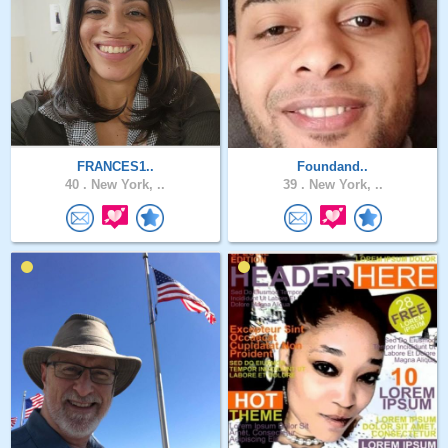
FRANCES1..
Foundand..
40 .
New York, ..
39 .
New York, ..