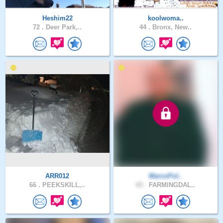
Heshim22
koolwoma..
72 .
Deer Park,..
44 .
Bronx, New..
ARR012
MarcoPol..
66 .
PEEKSKILL,..
65 .
FARMINGDAL..