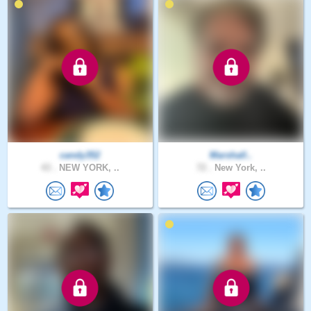
candy352
Marshall..
43 .
NEW YORK, ..
72 .
New York, ..