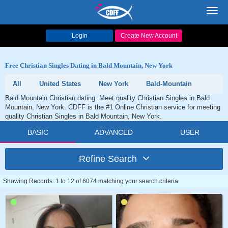
Toggl
navig
Login
Create New Account
Free Christian Singles Dating in Bald Mountain, New York
All
United States
New York
Bald-Mountain
Bald Mountain Christian dating. Meet quality Christian Singles in Bald
Mountain, New York. CDFF is the #1 Online Christian service for meeting
quality Christian Singles in Bald Mountain, New York.
BASIC
ADVANCED
USER
Refine Search
Showing Records: 1 to 12 of 6074 matching your search criteria