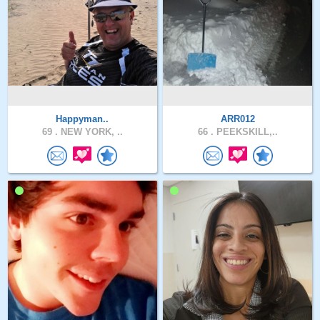
Happyman..
ARR012
69 .
NEW YORK, ..
66 .
PEEKSKILL,..