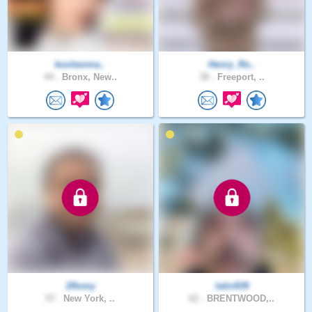
koolwoma..
Henry_Ro..
44 .
Bronx, New..
38 .
Freeport, ..
1Romy
latin939
57 .
New York, ..
62 .
BRENTWOOD,..