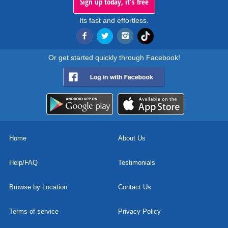
Sign up today, it's free
Its fast and effortless.
Or get started quickly through Facebook!
Home
About Us
Help/FAQ
Testimonials
Browse by Location
Contact Us
Terms of service
Privacy Policy