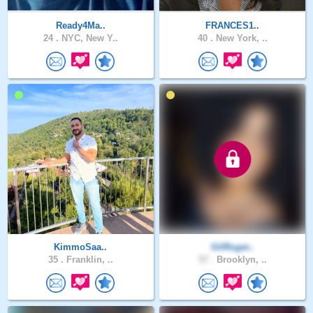
Ready4Ma..
FRANCES1..
24 .
NYC, New Y..
40 .
New York, ..
KimmoSaa..
GilRoger..
35 .
Franklin, ..
57 .
Brooklyn, ..