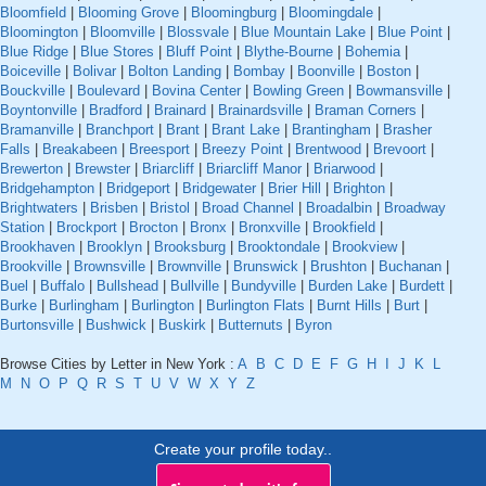
Bloomfield
|
Blooming Grove
|
Bloomingburg
|
Bloomingdale
|
Bloomington
|
Bloomville
|
Blossvale
|
Blue Mountain Lake
|
Blue Point
|
Blue Ridge
|
Blue Stores
|
Bluff Point
|
Blythe-Bourne
|
Bohemia
|
Boiceville
|
Bolivar
|
Bolton Landing
|
Bombay
|
Boonville
|
Boston
|
Bouckville
|
Boulevard
|
Bovina Center
|
Bowling Green
|
Bowmansville
|
Boyntonville
|
Bradford
|
Brainard
|
Brainardsville
|
Braman Corners
|
Bramanville
|
Branchport
|
Brant
|
Brant Lake
|
Brantingham
|
Brasher
Falls
|
Breakabeen
|
Breesport
|
Breezy Point
|
Brentwood
|
Brevoort
|
Brewerton
|
Brewster
|
Briarcliff
|
Briarcliff Manor
|
Briarwood
|
Bridgehampton
|
Bridgeport
|
Bridgewater
|
Brier Hill
|
Brighton
|
Brightwaters
|
Brisben
|
Bristol
|
Broad Channel
|
Broadalbin
|
Broadway
Station
|
Brockport
|
Brocton
|
Bronx
|
Bronxville
|
Brookfield
|
Brookhaven
|
Brooklyn
|
Brooksburg
|
Brooktondale
|
Brookview
|
Brookville
|
Brownsville
|
Brownville
|
Brunswick
|
Brushton
|
Buchanan
|
Buel
|
Buffalo
|
Bullshead
|
Bullville
|
Bundyville
|
Burden Lake
|
Burdett
|
Burke
|
Burlingham
|
Burlington
|
Burlington Flats
|
Burnt Hills
|
Burt
|
Burtonsville
|
Bushwick
|
Buskirk
|
Butternuts
|
Byron
Browse Cities by Letter in New York :
A
B
C
D
E
F
G
H
I
J
K
L
M
N
O
P
Q
R
S
T
U
V
W
X
Y
Z
Create your profile today..