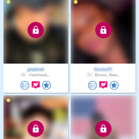
greylook
Eunice71
44 .
riverhead,..
33 .
Bronx, New..