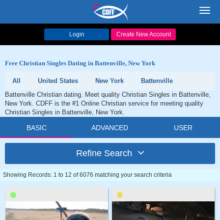
Toggl
navig
Login
Create New Account
Free Christian Singles Dating in Battenville, New York
All
United States
New York
Battenville
Battenville Christian dating. Meet quality Christian Singles in Battenville,
New York. CDFF is the #1 Online Christian service for meeting quality
Christian Singles in Battenville, New York.
BASIC
ADVANCED
USER
Refine Search
Showing Records: 1 to 12 of 6076 matching your search criteria