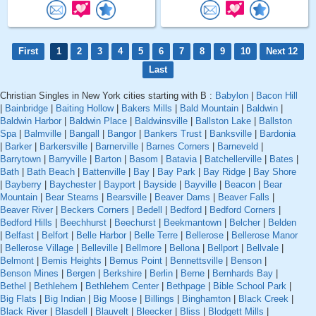
First
1
2
3
4
5
6
7
8
9
10
Next 12
Last
Christian Singles in New York cities starting with B :
Babylon
|
Bacon Hill
|
Bainbridge
|
Baiting Hollow
|
Bakers Mills
|
Bald Mountain
|
Baldwin
|
Baldwin Harbor
|
Baldwin Place
|
Baldwinsville
|
Ballston Lake
|
Ballston
Spa
|
Balmville
|
Bangall
|
Bangor
|
Bankers Trust
|
Banksville
|
Bardonia
|
Barker
|
Barkersville
|
Barnerville
|
Barnes Corners
|
Barneveld
|
Barrytown
|
Barryville
|
Barton
|
Basom
|
Batavia
|
Batchellerville
|
Bates
|
Bath
|
Bath Beach
|
Battenville
|
Bay
|
Bay Park
|
Bay Ridge
|
Bay Shore
|
Bayberry
|
Baychester
|
Bayport
|
Bayside
|
Bayville
|
Beacon
|
Bear
Mountain
|
Bear Stearns
|
Bearsville
|
Beaver Dams
|
Beaver Falls
|
Beaver River
|
Beckers Corners
|
Bedell
|
Bedford
|
Bedford Corners
|
Bedford Hills
|
Beechhurst
|
Beechurst
|
Beekmantown
|
Belcher
|
Belden
|
Belfast
|
Belfort
|
Belle Harbor
|
Belle Terre
|
Bellerose
|
Bellerose Manor
|
Bellerose Village
|
Belleville
|
Bellmore
|
Bellona
|
Bellport
|
Bellvale
|
Belmont
|
Bemis Heights
|
Bemus Point
|
Bennettsville
|
Benson
|
Benson Mines
|
Bergen
|
Berkshire
|
Berlin
|
Berne
|
Bernhards Bay
|
Bethel
|
Bethlehem
|
Bethlehem Center
|
Bethpage
|
Bible School Park
|
Big Flats
|
Big Indian
|
Big Moose
|
Billings
|
Binghamton
|
Black Creek
|
Black River
|
Blasdell
|
Blauvelt
|
Bleecker
|
Bliss
|
Blodgett Mills
|