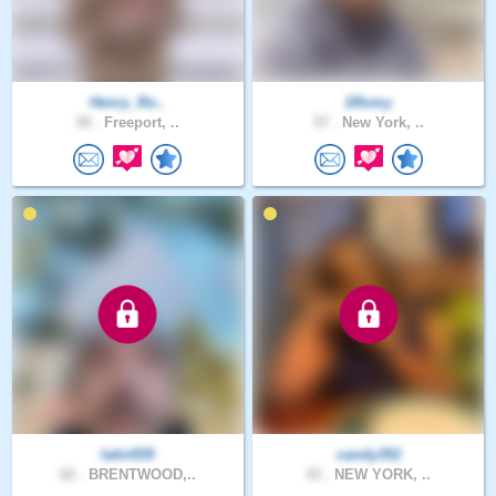
Henry_Ro..
1Romy
38 .
Freeport, ..
57 .
New York, ..
latin939
candy352
62 .
BRENTWOOD,..
43 .
NEW YORK, ..