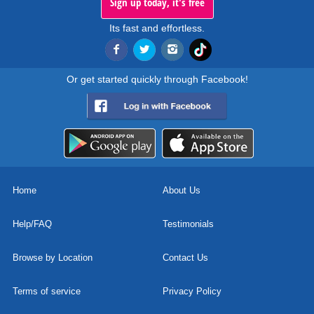
Sign up today, it's free
Its fast and effortless.
Or get started quickly through Facebook!
Home
About Us
Help/FAQ
Testimonials
Browse by Location
Contact Us
Terms of service
Privacy Policy