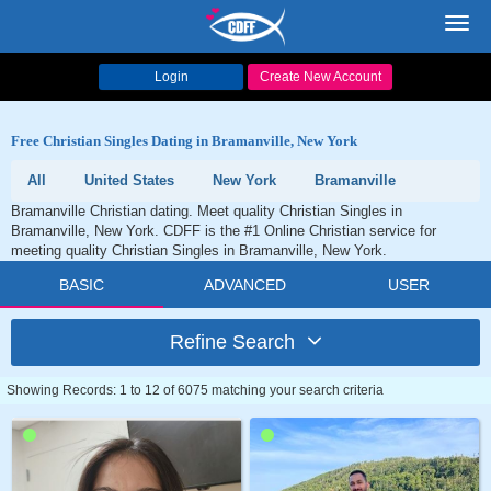
Toggl
navig
Login
Create New Account
Free Christian Singles Dating in Bramanville, New York
All
United States
New York
Bramanville
Bramanville Christian dating. Meet quality Christian Singles in
Bramanville, New York. CDFF is the #1 Online Christian service for
meeting quality Christian Singles in Bramanville, New York.
BASIC
ADVANCED
USER
Refine Search
Showing Records: 1 to 12 of 6075 matching your search criteria