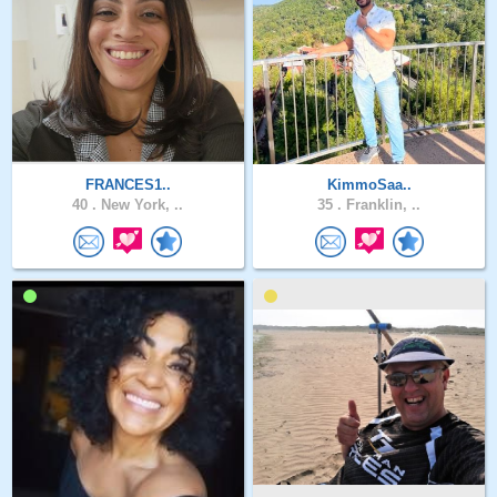
FRANCES1..
KimmoSaa..
40 .
New York, ..
35 .
Franklin, ..