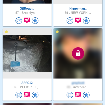
GilRoger..
Happyman..
57 .
Brooklyn, ..
69 .
NEW YORK, ..
ARR012
greylook
66 .
PEEKSKILL,..
44 .
riverhead,..