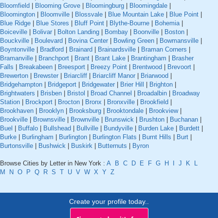
Bloomfield
|
Blooming Grove
|
Bloomingburg
|
Bloomingdale
|
Bloomington
|
Bloomville
|
Blossvale
|
Blue Mountain Lake
|
Blue Point
|
Blue Ridge
|
Blue Stores
|
Bluff Point
|
Blythe-Bourne
|
Bohemia
|
Boiceville
|
Bolivar
|
Bolton Landing
|
Bombay
|
Boonville
|
Boston
|
Bouckville
|
Boulevard
|
Bovina Center
|
Bowling Green
|
Bowmansville
|
Boyntonville
|
Bradford
|
Brainard
|
Brainardsville
|
Braman Corners
|
Bramanville
|
Branchport
|
Brant
|
Brant Lake
|
Brantingham
|
Brasher
Falls
|
Breakabeen
|
Breesport
|
Breezy Point
|
Brentwood
|
Brevoort
|
Brewerton
|
Brewster
|
Briarcliff
|
Briarcliff Manor
|
Briarwood
|
Bridgehampton
|
Bridgeport
|
Bridgewater
|
Brier Hill
|
Brighton
|
Brightwaters
|
Brisben
|
Bristol
|
Broad Channel
|
Broadalbin
|
Broadway
Station
|
Brockport
|
Brocton
|
Bronx
|
Bronxville
|
Brookfield
|
Brookhaven
|
Brooklyn
|
Brooksburg
|
Brooktondale
|
Brookview
|
Brookville
|
Brownsville
|
Brownville
|
Brunswick
|
Brushton
|
Buchanan
|
Buel
|
Buffalo
|
Bullshead
|
Bullville
|
Bundyville
|
Burden Lake
|
Burdett
|
Burke
|
Burlingham
|
Burlington
|
Burlington Flats
|
Burnt Hills
|
Burt
|
Burtonsville
|
Bushwick
|
Buskirk
|
Butternuts
|
Byron
Browse Cities by Letter in New York :
A
B
C
D
E
F
G
H
I
J
K
L
M
N
O
P
Q
R
S
T
U
V
W
X
Y
Z
Create your profile today..