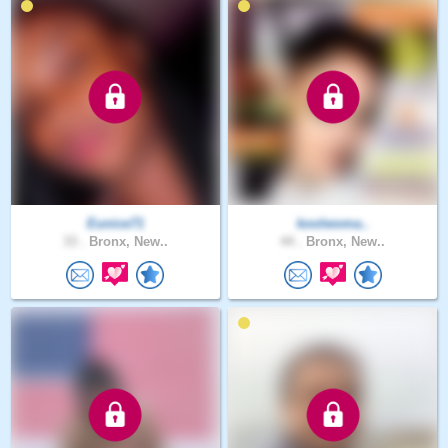
Eunice71
koolwoma..
33 .
Bronx, New..
44 .
Bronx, New..