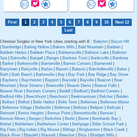
First
1
2
3
4
5
6
7
8
9
10
Next 12
Last
Christian Singles in New York cities starting with B :
Babylon
|
Bacon Hill
|
Bainbridge
|
Baiting Hollow
|
Bakers Mills
|
Bald Mountain
|
Baldwin
|
Baldwin Harbor
|
Baldwin Place
|
Baldwinsville
|
Ballston Lake
|
Ballston
Spa
|
Balmville
|
Bangall
|
Bangor
|
Bankers Trust
|
Banksville
|
Bardonia
|
Barker
|
Barkersville
|
Barnerville
|
Barnes Corners
|
Barneveld
|
Barrytown
|
Barryville
|
Barton
|
Basom
|
Batavia
|
Batchellerville
|
Bates
|
Bath
|
Bath Beach
|
Battenville
|
Bay
|
Bay Park
|
Bay Ridge
|
Bay Shore
|
Bayberry
|
Baychester
|
Bayport
|
Bayside
|
Bayville
|
Beacon
|
Bear
Mountain
|
Bear Stearns
|
Bearsville
|
Beaver Dams
|
Beaver Falls
|
Beaver River
|
Beckers Corners
|
Bedell
|
Bedford
|
Bedford Corners
|
Bedford Hills
|
Beechhurst
|
Beechurst
|
Beekmantown
|
Belcher
|
Belden
|
Belfast
|
Belfort
|
Belle Harbor
|
Belle Terre
|
Bellerose
|
Bellerose Manor
|
Bellerose Village
|
Belleville
|
Bellmore
|
Bellona
|
Bellport
|
Bellvale
|
Belmont
|
Bemis Heights
|
Bemus Point
|
Bennettsville
|
Benson
|
Benson Mines
|
Bergen
|
Berkshire
|
Berlin
|
Berne
|
Bernhards Bay
|
Bethel
|
Bethlehem
|
Bethlehem Center
|
Bethpage
|
Bible School Park
|
Big Flats
|
Big Indian
|
Big Moose
|
Billings
|
Binghamton
|
Black Creek
|
Black River
|
Blasdell
|
Blauvelt
|
Bleecker
|
Bliss
|
Blodgett Mills
|