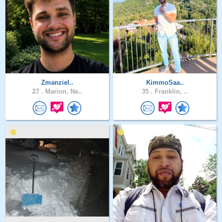
Zmanziel..
KimmoSaa..
27 .
Marion, Ne..
35 .
Franklin, ..