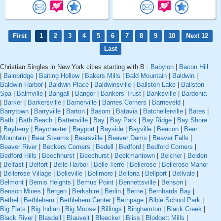
First
1
2
3
4
5
6
7
8
9
10
Next 12
Last
Christian Singles in New York cities starting with B :
Babylon
|
Bacon Hill
|
Bainbridge
|
Baiting Hollow
|
Bakers Mills
|
Bald Mountain
|
Baldwin
|
Baldwin Harbor
|
Baldwin Place
|
Baldwinsville
|
Ballston Lake
|
Ballston
Spa
|
Balmville
|
Bangall
|
Bangor
|
Bankers Trust
|
Banksville
|
Bardonia
|
Barker
|
Barkersville
|
Barnerville
|
Barnes Corners
|
Barneveld
|
Barrytown
|
Barryville
|
Barton
|
Basom
|
Batavia
|
Batchellerville
|
Bates
|
Bath
|
Bath Beach
|
Battenville
|
Bay
|
Bay Park
|
Bay Ridge
|
Bay Shore
|
Bayberry
|
Baychester
|
Bayport
|
Bayside
|
Bayville
|
Beacon
|
Bear
Mountain
|
Bear Stearns
|
Bearsville
|
Beaver Dams
|
Beaver Falls
|
Beaver River
|
Beckers Corners
|
Bedell
|
Bedford
|
Bedford Corners
|
Bedford Hills
|
Beechhurst
|
Beechurst
|
Beekmantown
|
Belcher
|
Belden
|
Belfast
|
Belfort
|
Belle Harbor
|
Belle Terre
|
Bellerose
|
Bellerose Manor
|
Bellerose Village
|
Belleville
|
Bellmore
|
Bellona
|
Bellport
|
Bellvale
|
Belmont
|
Bemis Heights
|
Bemus Point
|
Bennettsville
|
Benson
|
Benson Mines
|
Bergen
|
Berkshire
|
Berlin
|
Berne
|
Bernhards Bay
|
Bethel
|
Bethlehem
|
Bethlehem Center
|
Bethpage
|
Bible School Park
|
Big Flats
|
Big Indian
|
Big Moose
|
Billings
|
Binghamton
|
Black Creek
|
Black River
|
Blasdell
|
Blauvelt
|
Bleecker
|
Bliss
|
Blodgett Mills
|