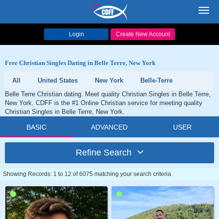
Toggl
navig
Login
Create New Account
Free Christian Singles Dating in Belle Terre, New York
All
United States
New York
Belle-Terre
Belle Terre Christian dating. Meet quality Christian Singles in Belle Terre,
New York. CDFF is the #1 Online Christian service for meeting quality
Christian Singles in Belle Terre, New York.
BASIC
ADVANCED
USER
Refine Search
Showing Records: 1 to 12 of 6075 matching your search criteria