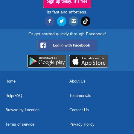
Sign up today, it's free
Its fast and effortless.
Or get started quickly through Facebook!
Home
About Us
Help/FAQ
Testimonials
Browse by Location
Contact Us
Terms of service
Privacy Policy