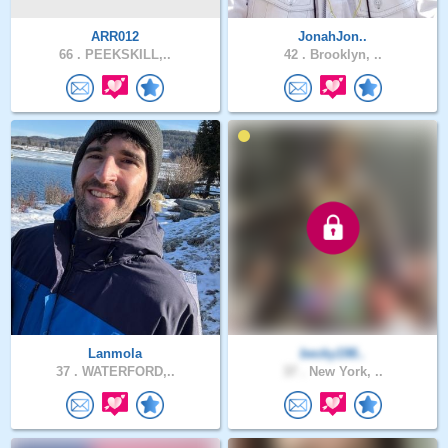
ARR012
JonahJon..
66 .
PEEKSKILL,..
42 .
Brooklyn, ..
Lanmola
becky198..
37 .
WATERFORD,..
37 .
New York, ..