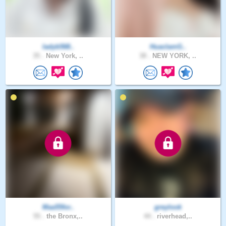
ladyb568..
HuaclamG..
35 .
New York, ..
38 .
NEW YORK, ..
Maa55for..
greylook
55 .
the Bronx,..
44 .
riverhead,..