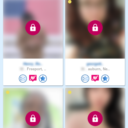
Henry_Ro..
georgett..
38 .
Freeport, ..
36 .
auburn, Ne..