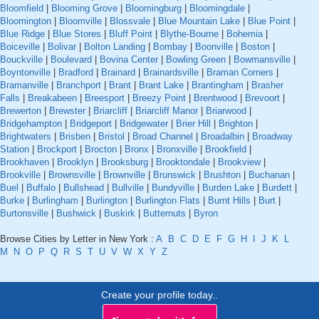
Bloomfield
|
Blooming Grove
|
Bloomingburg
|
Bloomingdale
|
Bloomington
|
Bloomville
|
Blossvale
|
Blue Mountain Lake
|
Blue Point
|
Blue Ridge
|
Blue Stores
|
Bluff Point
|
Blythe-Bourne
|
Bohemia
|
Boiceville
|
Bolivar
|
Bolton Landing
|
Bombay
|
Boonville
|
Boston
|
Bouckville
|
Boulevard
|
Bovina Center
|
Bowling Green
|
Bowmansville
|
Boyntonville
|
Bradford
|
Brainard
|
Brainardsville
|
Braman Corners
|
Bramanville
|
Branchport
|
Brant
|
Brant Lake
|
Brantingham
|
Brasher
Falls
|
Breakabeen
|
Breesport
|
Breezy Point
|
Brentwood
|
Brevoort
|
Brewerton
|
Brewster
|
Briarcliff
|
Briarcliff Manor
|
Briarwood
|
Bridgehampton
|
Bridgeport
|
Bridgewater
|
Brier Hill
|
Brighton
|
Brightwaters
|
Brisben
|
Bristol
|
Broad Channel
|
Broadalbin
|
Broadway
Station
|
Brockport
|
Brocton
|
Bronx
|
Bronxville
|
Brookfield
|
Brookhaven
|
Brooklyn
|
Brooksburg
|
Brooktondale
|
Brookview
|
Brookville
|
Brownsville
|
Brownville
|
Brunswick
|
Brushton
|
Buchanan
|
Buel
|
Buffalo
|
Bullshead
|
Bullville
|
Bundyville
|
Burden Lake
|
Burdett
|
Burke
|
Burlingham
|
Burlington
|
Burlington Flats
|
Burnt Hills
|
Burt
|
Burtonsville
|
Bushwick
|
Buskirk
|
Butternuts
|
Byron
Browse Cities by Letter in New York :
A
B
C
D
E
F
G
H
I
J
K
L
M
N
O
P
Q
R
S
T
U
V
W
X
Y
Z
Create your profile today..