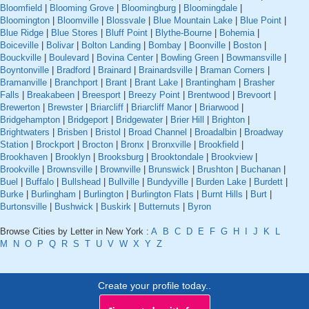
Bloomfield
|
Blooming Grove
|
Bloomingburg
|
Bloomingdale
|
Bloomington
|
Bloomville
|
Blossvale
|
Blue Mountain Lake
|
Blue Point
|
Blue Ridge
|
Blue Stores
|
Bluff Point
|
Blythe-Bourne
|
Bohemia
|
Boiceville
|
Bolivar
|
Bolton Landing
|
Bombay
|
Boonville
|
Boston
|
Bouckville
|
Boulevard
|
Bovina Center
|
Bowling Green
|
Bowmansville
|
Boyntonville
|
Bradford
|
Brainard
|
Brainardsville
|
Braman Corners
|
Bramanville
|
Branchport
|
Brant
|
Brant Lake
|
Brantingham
|
Brasher
Falls
|
Breakabeen
|
Breesport
|
Breezy Point
|
Brentwood
|
Brevoort
|
Brewerton
|
Brewster
|
Briarcliff
|
Briarcliff Manor
|
Briarwood
|
Bridgehampton
|
Bridgeport
|
Bridgewater
|
Brier Hill
|
Brighton
|
Brightwaters
|
Brisben
|
Bristol
|
Broad Channel
|
Broadalbin
|
Broadway
Station
|
Brockport
|
Brocton
|
Bronx
|
Bronxville
|
Brookfield
|
Brookhaven
|
Brooklyn
|
Brooksburg
|
Brooktondale
|
Brookview
|
Brookville
|
Brownsville
|
Brownville
|
Brunswick
|
Brushton
|
Buchanan
|
Buel
|
Buffalo
|
Bullshead
|
Bullville
|
Bundyville
|
Burden Lake
|
Burdett
|
Burke
|
Burlingham
|
Burlington
|
Burlington Flats
|
Burnt Hills
|
Burt
|
Burtonsville
|
Bushwick
|
Buskirk
|
Butternuts
|
Byron
Browse Cities by Letter in New York :
A
B
C
D
E
F
G
H
I
J
K
L
M
N
O
P
Q
R
S
T
U
V
W
X
Y
Z
Create your profile today..