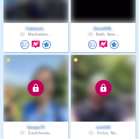
Fabiana1..
David438..
39 .
Manhattan ..
38 .
Bath, New ..
Sarayu73
cool101
57 .
Eastcheste..
41 .
Victor, Ne..