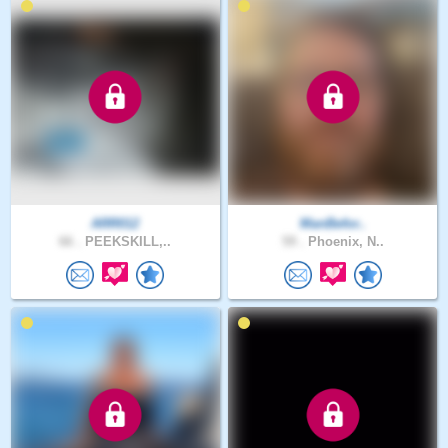
ARR012
ManBefor..
66 .
PEEKSKILL,..
59 .
Phoenix, N..