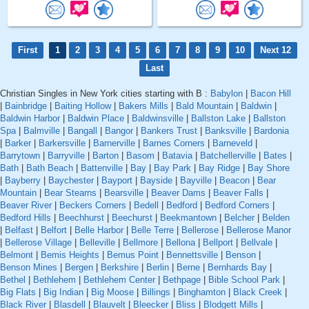
First
1
2
3
4
5
6
7
8
9
10
Next 12
Last
Christian Singles in New York cities starting with B :
Babylon
|
Bacon Hill
|
Bainbridge
|
Baiting Hollow
|
Bakers Mills
|
Bald Mountain
|
Baldwin
|
Baldwin Harbor
|
Baldwin Place
|
Baldwinsville
|
Ballston Lake
|
Ballston
Spa
|
Balmville
|
Bangall
|
Bangor
|
Bankers Trust
|
Banksville
|
Bardonia
|
Barker
|
Barkersville
|
Barnerville
|
Barnes Corners
|
Barneveld
|
Barrytown
|
Barryville
|
Barton
|
Basom
|
Batavia
|
Batchellerville
|
Bates
|
Bath
|
Bath Beach
|
Battenville
|
Bay
|
Bay Park
|
Bay Ridge
|
Bay Shore
|
Bayberry
|
Baychester
|
Bayport
|
Bayside
|
Bayville
|
Beacon
|
Bear
Mountain
|
Bear Stearns
|
Bearsville
|
Beaver Dams
|
Beaver Falls
|
Beaver River
|
Beckers Corners
|
Bedell
|
Bedford
|
Bedford Corners
|
Bedford Hills
|
Beechhurst
|
Beechurst
|
Beekmantown
|
Belcher
|
Belden
|
Belfast
|
Belfort
|
Belle Harbor
|
Belle Terre
|
Bellerose
|
Bellerose Manor
|
Bellerose Village
|
Belleville
|
Bellmore
|
Bellona
|
Bellport
|
Bellvale
|
Belmont
|
Bemis Heights
|
Bemus Point
|
Bennettsville
|
Benson
|
Benson Mines
|
Bergen
|
Berkshire
|
Berlin
|
Berne
|
Bernhards Bay
|
Bethel
|
Bethlehem
|
Bethlehem Center
|
Bethpage
|
Bible School Park
|
Big Flats
|
Big Indian
|
Big Moose
|
Billings
|
Binghamton
|
Black Creek
|
Black River
|
Blasdell
|
Blauvelt
|
Bleecker
|
Bliss
|
Blodgett Mills
|