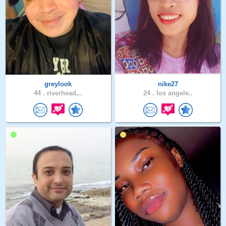
greylook
nike27
44 .
riverhead,..
24 .
los angele..