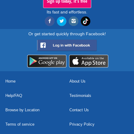
Sign up today, it's free
Its fast and effortless.
Or get started quickly through Facebook!
Home
About Us
Help/FAQ
Testimonials
Browse by Location
Contact Us
Terms of service
Privacy Policy