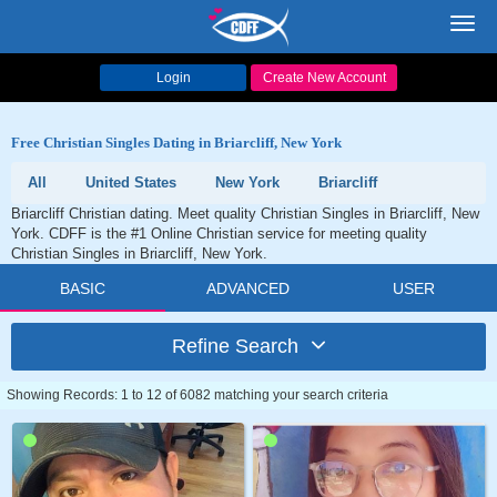
Toggl
navig
Login
Create New Account
Free Christian Singles Dating in Briarcliff, New York
All
United States
New York
Briarcliff
Briarcliff Christian dating. Meet quality Christian Singles in Briarcliff, New
York. CDFF is the #1 Online Christian service for meeting quality
Christian Singles in Briarcliff, New York.
BASIC
ADVANCED
USER
Refine Search
Showing Records: 1 to 12 of 6082 matching your search criteria