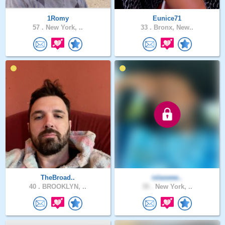
1Romy
Eunice71
57 .
New York, ..
33 .
Bronx, New..
TheBroad..
islaswee..
40 .
BROOKLYN, ..
35 .
New York, ..