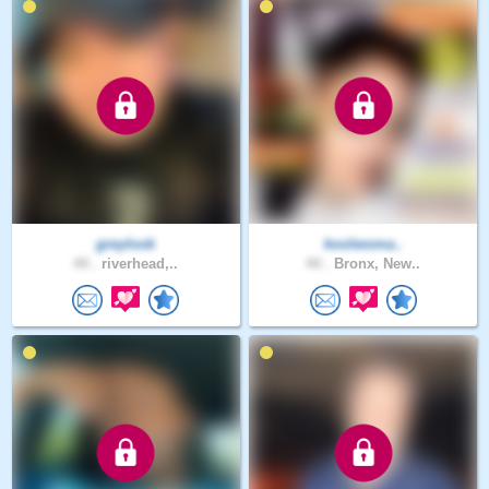
greylook
koolwoma..
44 .
riverhead,..
44 .
Bronx, New..