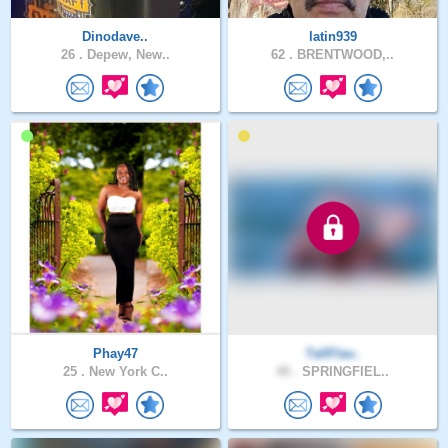
Dinodave..
latin939
26 .
Depew, New..
62 .
BRENTWOOD,..
Phay47
TallFlav..
25 .
New York C..
40 .
SPRINGFIEL..