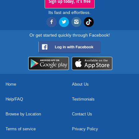
Sign up today, it's free
Its fast and effortless.
Or get started quickly through Facebook!
Home
About Us
Help/FAQ
Testimonials
Browse by Location
Contact Us
Terms of service
Privacy Policy