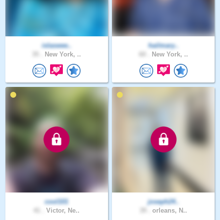
islaswee..
hailmary..
35 .
New York, ..
60 .
New York, ..
cool101
joseph24..
41 .
Victor, Ne..
39 .
orleans, N..