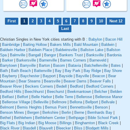
First
1
2
3
4
5
6
7
8
9
10
Next 12
Last
Christian Singles in New York cities starting with B :
Babylon
|
Bacon Hill
|
Bainbridge
|
Baiting Hollow
|
Bakers Mills
|
Bald Mountain
|
Baldwin
|
Baldwin Harbor
|
Baldwin Place
|
Baldwinsville
|
Ballston Lake
|
Ballston
Spa
|
Balmville
|
Bangall
|
Bangor
|
Bankers Trust
|
Banksville
|
Bardonia
|
Barker
|
Barkersville
|
Barnerville
|
Barnes Corners
|
Barneveld
|
Barrytown
|
Barryville
|
Barton
|
Basom
|
Batavia
|
Batchellerville
|
Bates
|
Bath
|
Bath Beach
|
Battenville
|
Bay
|
Bay Park
|
Bay Ridge
|
Bay Shore
|
Bayberry
|
Baychester
|
Bayport
|
Bayside
|
Bayville
|
Beacon
|
Bear
Mountain
|
Bear Stearns
|
Bearsville
|
Beaver Dams
|
Beaver Falls
|
Beaver River
|
Beckers Corners
|
Bedell
|
Bedford
|
Bedford Corners
|
Bedford Hills
|
Beechhurst
|
Beechurst
|
Beekmantown
|
Belcher
|
Belden
|
Belfast
|
Belfort
|
Belle Harbor
|
Belle Terre
|
Bellerose
|
Bellerose Manor
|
Bellerose Village
|
Belleville
|
Bellmore
|
Bellona
|
Bellport
|
Bellvale
|
Belmont
|
Bemis Heights
|
Bemus Point
|
Bennettsville
|
Benson
|
Benson Mines
|
Bergen
|
Berkshire
|
Berlin
|
Berne
|
Bernhards Bay
|
Bethel
|
Bethlehem
|
Bethlehem Center
|
Bethpage
|
Bible School Park
|
Big Flats
|
Big Indian
|
Big Moose
|
Billings
|
Binghamton
|
Black Creek
|
Black River
|
Blasdell
|
Blauvelt
|
Bleecker
|
Bliss
|
Blodgett Mills
|