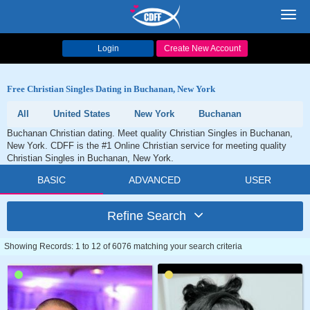
Toggl
navig
Login
Create New Account
Free Christian Singles Dating in Buchanan, New York
All
United States
New York
Buchanan
Buchanan Christian dating. Meet quality Christian Singles in Buchanan,
New York. CDFF is the #1 Online Christian service for meeting quality
Christian Singles in Buchanan, New York.
BASIC
ADVANCED
USER
Refine Search
Showing Records: 1 to 12 of 6076 matching your search criteria