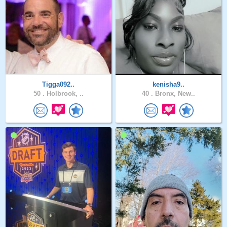
Tigga092..
kenisha9..
50 .
Holbrook, ..
40 .
Bronx, New..