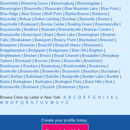
Bloomfield
|
Blooming Grove
|
Bloomingburg
|
Bloomingdale
|
Bloomington
|
Bloomville
|
Blossvale
|
Blue Mountain Lake
|
Blue Point
|
Blue Ridge
|
Blue Stores
|
Bluff Point
|
Blythe-Bourne
|
Bohemia
|
Boiceville
|
Bolivar
|
Bolton Landing
|
Bombay
|
Boonville
|
Boston
|
Bouckville
|
Boulevard
|
Bovina Center
|
Bowling Green
|
Bowmansville
|
Boyntonville
|
Bradford
|
Brainard
|
Brainardsville
|
Braman Corners
|
Bramanville
|
Branchport
|
Brant
|
Brant Lake
|
Brantingham
|
Brasher
Falls
|
Breakabeen
|
Breesport
|
Breezy Point
|
Brentwood
|
Brevoort
|
Brewerton
|
Brewster
|
Briarcliff
|
Briarcliff Manor
|
Briarwood
|
Bridgehampton
|
Bridgeport
|
Bridgewater
|
Brier Hill
|
Brighton
|
Brightwaters
|
Brisben
|
Bristol
|
Broad Channel
|
Broadalbin
|
Broadway
Station
|
Brockport
|
Brocton
|
Bronx
|
Bronxville
|
Brookfield
|
Brookhaven
|
Brooklyn
|
Brooksburg
|
Brooktondale
|
Brookview
|
Brookville
|
Brownsville
|
Brownville
|
Brunswick
|
Brushton
|
Buchanan
|
Buel
|
Buffalo
|
Bullshead
|
Bullville
|
Bundyville
|
Burden Lake
|
Burdett
|
Burke
|
Burlingham
|
Burlington
|
Burlington Flats
|
Burnt Hills
|
Burt
|
Burtonsville
|
Bushwick
|
Buskirk
|
Butternuts
|
Byron
Browse Cities by Letter in New York :
A
B
C
D
E
F
G
H
I
J
K
L
M
N
O
P
Q
R
S
T
U
V
W
X
Y
Z
Create your profile today..