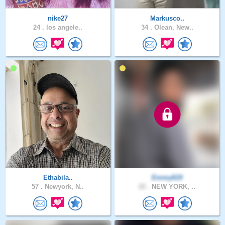
nike27
Markusco..
24 .
los angele..
34 .
Olean, New..
Ethabila..
Emmy619
57 .
Newyork, N..
22 .
NEW YORK, ..