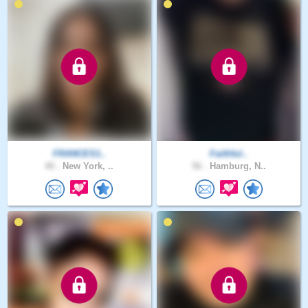
FRANCES1..
Faithful..
40 .
New York, ..
56 .
Hamburg, N..