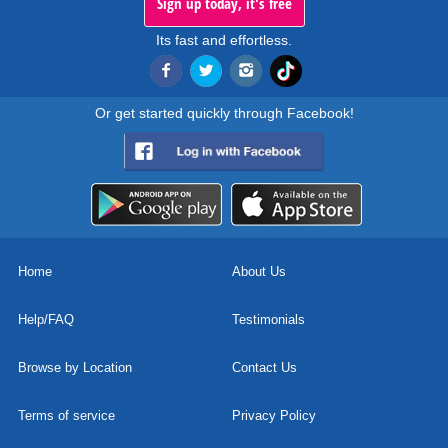
Sign up today, it's free
Its fast and effortless.
Or get started quickly through Facebook!
Home
About Us
Help/FAQ
Testimonials
Browse by Location
Contact Us
Terms of service
Privacy Policy