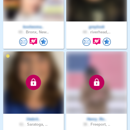
koolwoma..
greylook
44 .
Bronx, New..
44 .
riverhead,..
litebrit..
Henry_Ro..
61 .
Saratoga, ..
38 .
Freeport, ..