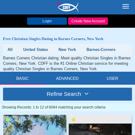
Toggl
navig
Login
Create New Account
Free Christian Singles Dating in Barnes Corners, New York
All
United States
New York
Barnes-Corners
Barnes Corners Christian dating. Meet quality Christian Singles in Barnes
Corners, New York. CDFF is the #1 Online Christian service for meeting
quality Christian Singles in Barnes Corners, New York.
BASIC
ADVANCED
USER
Refine Search
Showing Records: 1 to 12 of 6084 matching your search criteria