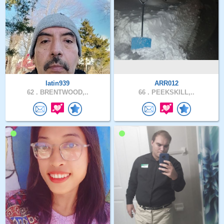
latin939
ARR012
62 .
BRENTWOOD,..
66 .
PEEKSKILL,..