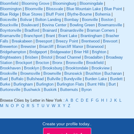
Bloomfield
|
Blooming Grove
|
Bloomingburg
|
Bloomingdale
|
Bloomington
|
Bloomville
|
Blossvale
|
Blue Mountain Lake
|
Blue Point
|
Blue Ridge
|
Blue Stores
|
Bluff Point
|
Blythe-Bourne
|
Bohemia
|
Boiceville
|
Bolivar
|
Bolton Landing
|
Bombay
|
Boonville
|
Boston
|
Bouckville
|
Boulevard
|
Bovina Center
|
Bowling Green
|
Bowmansville
|
Boyntonville
|
Bradford
|
Brainard
|
Brainardsville
|
Braman Corners
|
Bramanville
|
Branchport
|
Brant
|
Brant Lake
|
Brantingham
|
Brasher
Falls
|
Breakabeen
|
Breesport
|
Breezy Point
|
Brentwood
|
Brevoort
|
Brewerton
|
Brewster
|
Briarcliff
|
Briarcliff Manor
|
Briarwood
|
Bridgehampton
|
Bridgeport
|
Bridgewater
|
Brier Hill
|
Brighton
|
Brightwaters
|
Brisben
|
Bristol
|
Broad Channel
|
Broadalbin
|
Broadway
Station
|
Brockport
|
Brocton
|
Bronx
|
Bronxville
|
Brookfield
|
Brookhaven
|
Brooklyn
|
Brooksburg
|
Brooktondale
|
Brookview
|
Brookville
|
Brownsville
|
Brownville
|
Brunswick
|
Brushton
|
Buchanan
|
Buel
|
Buffalo
|
Bullshead
|
Bullville
|
Bundyville
|
Burden Lake
|
Burdett
|
Burke
|
Burlingham
|
Burlington
|
Burlington Flats
|
Burnt Hills
|
Burt
|
Burtonsville
|
Bushwick
|
Buskirk
|
Butternuts
|
Byron
Browse Cities by Letter in New York :
A
B
C
D
E
F
G
H
I
J
K
L
M
N
O
P
Q
R
S
T
U
V
W
X
Y
Z
Create your profile today..