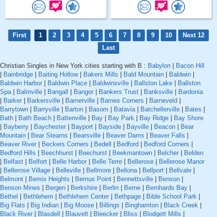
First
1
2
3
4
5
6
7
8
9
10
Next 12
Last
Christian Singles in New York cities starting with B :
Babylon
|
Bacon Hill
|
Bainbridge
|
Baiting Hollow
|
Bakers Mills
|
Bald Mountain
|
Baldwin
|
Baldwin Harbor
|
Baldwin Place
|
Baldwinsville
|
Ballston Lake
|
Ballston
Spa
|
Balmville
|
Bangall
|
Bangor
|
Bankers Trust
|
Banksville
|
Bardonia
|
Barker
|
Barkersville
|
Barnerville
|
Barnes Corners
|
Barneveld
|
Barrytown
|
Barryville
|
Barton
|
Basom
|
Batavia
|
Batchellerville
|
Bates
|
Bath
|
Bath Beach
|
Battenville
|
Bay
|
Bay Park
|
Bay Ridge
|
Bay Shore
|
Bayberry
|
Baychester
|
Bayport
|
Bayside
|
Bayville
|
Beacon
|
Bear
Mountain
|
Bear Stearns
|
Bearsville
|
Beaver Dams
|
Beaver Falls
|
Beaver River
|
Beckers Corners
|
Bedell
|
Bedford
|
Bedford Corners
|
Bedford Hills
|
Beechhurst
|
Beechurst
|
Beekmantown
|
Belcher
|
Belden
|
Belfast
|
Belfort
|
Belle Harbor
|
Belle Terre
|
Bellerose
|
Bellerose Manor
|
Bellerose Village
|
Belleville
|
Bellmore
|
Bellona
|
Bellport
|
Bellvale
|
Belmont
|
Bemis Heights
|
Bemus Point
|
Bennettsville
|
Benson
|
Benson Mines
|
Bergen
|
Berkshire
|
Berlin
|
Berne
|
Bernhards Bay
|
Bethel
|
Bethlehem
|
Bethlehem Center
|
Bethpage
|
Bible School Park
|
Big Flats
|
Big Indian
|
Big Moose
|
Billings
|
Binghamton
|
Black Creek
|
Black River
|
Blasdell
|
Blauvelt
|
Bleecker
|
Bliss
|
Blodgett Mills
|