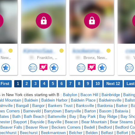
9..
KimmoSaa..
koolwoma..
co
 New..
35 .
Franklin, ..
44 .
Bronx, New..
41 .
V
First
1
2
3
4
5
6
7
8
9
10
Next 12
Last
s in New York cities starting with B :
Babylon
|
Bacon Hill
|
Bainbridge
|
Baitin
ld Mountain
|
Baldwin
|
Baldwin Harbor
|
Baldwin Place
|
Baldwinsville
|
Balls
almville
|
Bangall
|
Bangor
|
Bankers Trust
|
Banksville
|
Bardonia
|
Barker
|
Ba
nes Corners
|
Barneveld
|
Barrytown
|
Barryville
|
Barton
|
Basom
|
Batavia
|
Bates
|
Bath
|
Bath Beach
|
Battenville
|
Bay
|
Bay Park
|
Bay Ridge
|
Bay Sho
ester
|
Bayport
|
Bayside
|
Bayville
|
Beacon
|
Bear Mountain
|
Bear Stearns
|
Beaver Falls
|
Beaver River
|
Beckers Corners
|
Bedell
|
Bedford
|
Bedford Co
eechhurst
|
Beechurst
|
Beekmantown
|
Belcher
|
Belden
|
Belfast
|
Belfort
|
Be