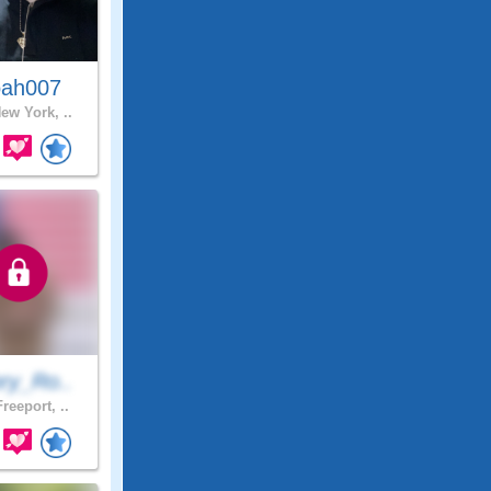
ah007
ew York, ..
ry_Ro..
reeport, ..