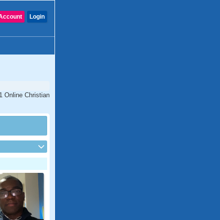
Account
Login
1 Online Christian