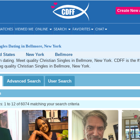
Create New 
ATCHES
VIEWED ME
ONLINE
SEARCH
FAVORITES
CHAT
ngles Dating in Bellmore, New York
d States
New York
Bellmore
n dating. Meet quality Christian Singles in Bellmore, New York. CDFF is the #
ng quality Christian Singles in Bellmore, New York.
Advanced
Search
User
Search
h
 1 to 12 of 6074 matching your search criteria