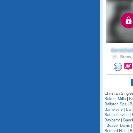
kenisha
40 .
Bronx,
Christian Single
Bakers Mills
|
Ba
Ballston Spa
|
B
Barnerville
|
Bar
Batchellerville
|
Bayberry
|
Baych
|
Beaver Dams
Bedford Hills
|
B