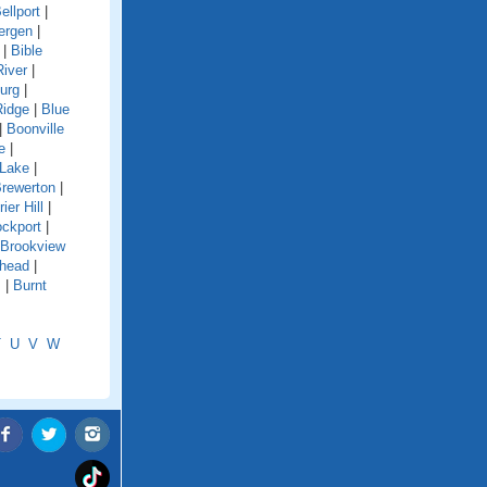
ellport
|
ergen
|
|
Bible
River
|
urg
|
Ridge
|
Blue
|
Boonville
e
|
 Lake
|
rewerton
|
rier Hill
|
ockport
|
Brookview
shead
|
s
|
Burnt
T
U
V
W