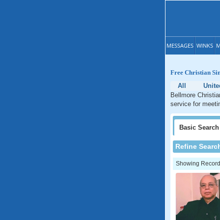
MESSAGES
WINKS
M
Free Christian Si
All
Unite
Bellmore Christia
service for meeti
Basic
Search
Refine Searc
Showing Records: