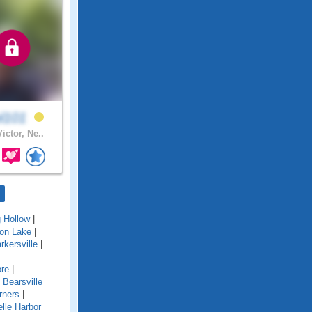
ol101
ictor, Ne..
g Hollow
|
ton Lake
|
rkersville
|
re
|
|
Bearsville
rners
|
lle Harbor