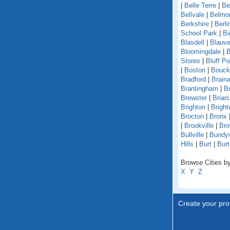
|
Belle Terre
|
Be
Bellvale
|
Belmo
Berkshire
|
Berli
School Park
|
Bi
Blasdell
|
Blauve
Bloomingdale
|
B
Stores
|
Bluff Po
|
Boston
|
Bouckv
Bradford
|
Braina
Brantingham
|
Br
Brewster
|
Briarcl
Brighton
|
Bright
Brocton
|
Bronx
|
Brookville
|
Bro
Bullville
|
Bundyv
Hills
|
Burt
|
Burt
Browse Cities by
X
Y
Z
Create your prof