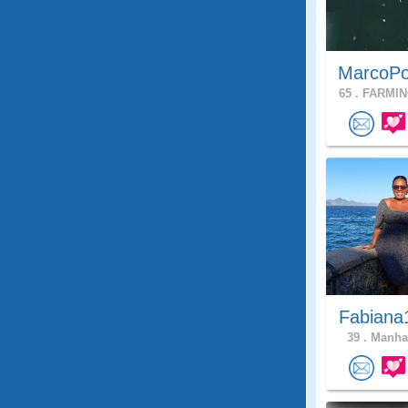
MarcoPo
65 .
FARMIN
Fabiana
39 .
Manhat