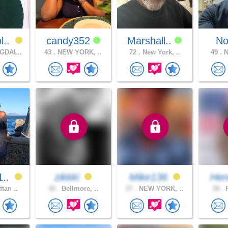
l..
candy352
Marshall..
No
GDAL..
43 .
NEW YORK, ..
72 .
New York, ..
49 .
N
1..
zikkki
Mike136
Hen
tan ..
42 .
Bellmore, ..
27 .
NEW YORK, ..
38 .
F