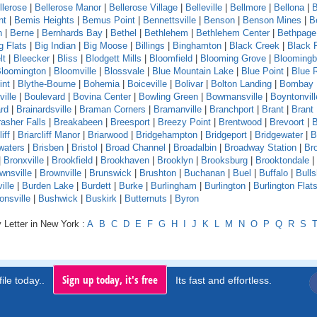
llerose
|
Bellerose Manor
|
Bellerose Village
|
Belleville
|
Bellmore
|
Bellona
|
B
nt
|
Bemis Heights
|
Bemus Point
|
Bennettsville
|
Benson
|
Benson Mines
|
B
n
|
Berne
|
Bernhards Bay
|
Bethel
|
Bethlehem
|
Bethlehem Center
|
Bethpage
g Flats
|
Big Indian
|
Big Moose
|
Billings
|
Binghamton
|
Black Creek
|
Black 
lt
|
Bleecker
|
Bliss
|
Blodgett Mills
|
Bloomfield
|
Blooming Grove
|
Bloomingb
loomington
|
Bloomville
|
Blossvale
|
Blue Mountain Lake
|
Blue Point
|
Blue 
int
|
Blythe-Bourne
|
Bohemia
|
Boiceville
|
Bolivar
|
Bolton Landing
|
Bombay
ille
|
Boulevard
|
Bovina Center
|
Bowling Green
|
Bowmansville
|
Boyntonvill
rd
|
Brainardsville
|
Braman Corners
|
Bramanville
|
Branchport
|
Brant
|
Brant
asher Falls
|
Breakabeen
|
Breesport
|
Breezy Point
|
Brentwood
|
Brevoort
|
B
iff
|
Briarcliff Manor
|
Briarwood
|
Bridgehampton
|
Bridgeport
|
Bridgewater
|
B
waters
|
Brisben
|
Bristol
|
Broad Channel
|
Broadalbin
|
Broadway Station
|
Br
|
Bronxville
|
Brookfield
|
Brookhaven
|
Brooklyn
|
Brooksburg
|
Brooktondale
|
wnsville
|
Brownville
|
Brunswick
|
Brushton
|
Buchanan
|
Buel
|
Buffalo
|
Bull
ille
|
Burden Lake
|
Burdett
|
Burke
|
Burlingham
|
Burlington
|
Burlington Flat
onsville
|
Bushwick
|
Buskirk
|
Butternuts
|
Byron
 Letter in New York :
A
B
C
D
E
F
G
H
I
J
K
L
M
N
O
P
Q
R
S
Sign up today, it's free
ile today..
Its fast and effortless.