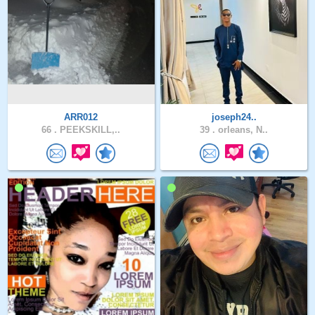
ARR012
joseph24..
66 .
PEEKSKILL,..
39 .
orleans, N..