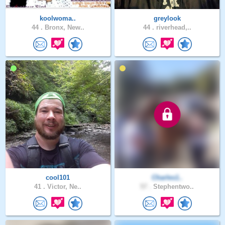
koolwoma..
greylook
44 .
Bronx, New..
44 .
riverhead,..
cool101
Charles1..
41 .
Victor, Ne..
57 .
Stephentwo..