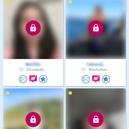
Beti722x
Fabiana1..
53 .
Elizabeth,..
39 .
Manhattan ..