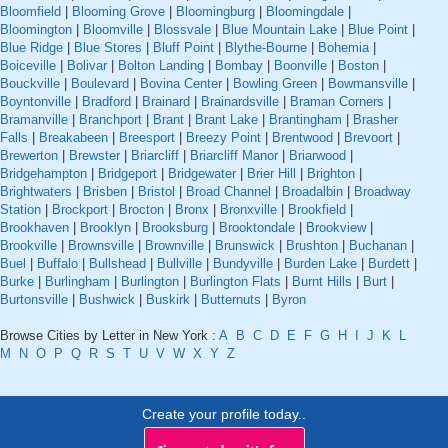
Bloomfield
|
Blooming Grove
|
Bloomingburg
|
Bloomingdale
|
Bloomington
|
Bloomville
|
Blossvale
|
Blue Mountain Lake
|
Blue Point
|
Blue Ridge
|
Blue Stores
|
Bluff Point
|
Blythe-Bourne
|
Bohemia
|
Boiceville
|
Bolivar
|
Bolton Landing
|
Bombay
|
Boonville
|
Boston
|
Bouckville
|
Boulevard
|
Bovina Center
|
Bowling Green
|
Bowmansville
|
Boyntonville
|
Bradford
|
Brainard
|
Brainardsville
|
Braman Corners
|
Bramanville
|
Branchport
|
Brant
|
Brant Lake
|
Brantingham
|
Brasher
Falls
|
Breakabeen
|
Breesport
|
Breezy Point
|
Brentwood
|
Brevoort
|
Brewerton
|
Brewster
|
Briarcliff
|
Briarcliff Manor
|
Briarwood
|
Bridgehampton
|
Bridgeport
|
Bridgewater
|
Brier Hill
|
Brighton
|
Brightwaters
|
Brisben
|
Bristol
|
Broad Channel
|
Broadalbin
|
Broadway
Station
|
Brockport
|
Brocton
|
Bronx
|
Bronxville
|
Brookfield
|
Brookhaven
|
Brooklyn
|
Brooksburg
|
Brooktondale
|
Brookview
|
Brookville
|
Brownsville
|
Brownville
|
Brunswick
|
Brushton
|
Buchanan
|
Buel
|
Buffalo
|
Bullshead
|
Bullville
|
Bundyville
|
Burden Lake
|
Burdett
|
Burke
|
Burlingham
|
Burlington
|
Burlington Flats
|
Burnt Hills
|
Burt
|
Burtonsville
|
Bushwick
|
Buskirk
|
Butternuts
|
Byron
Browse Cities by Letter in New York :
A
B
C
D
E
F
G
H
I
J
K
L
M
N
O
P
Q
R
S
T
U
V
W
X
Y
Z
Create your profile today..