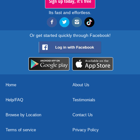
Sign up today, it's free
Its fast and effortless.
Or get started quickly through Facebook!
Home
About Us
Help/FAQ
Testimonials
Browse by Location
Contact Us
Terms of service
Privacy Policy