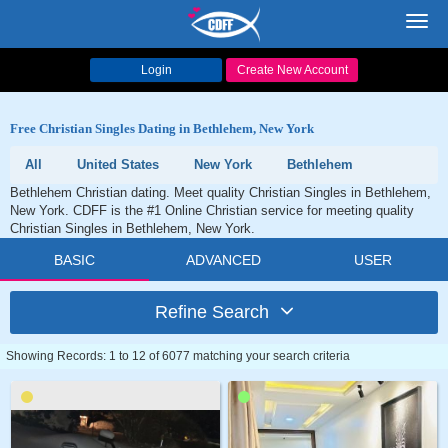
Toggl
navig
Login
Create New Account
Free Christian Singles Dating in Bethlehem, New York
All
United States
New York
Bethlehem
Bethlehem Christian dating. Meet quality Christian Singles in Bethlehem,
New York. CDFF is the #1 Online Christian service for meeting quality
Christian Singles in Bethlehem, New York.
BASIC
ADVANCED
USER
Refine Search
Showing Records: 1 to 12 of 6077 matching your search criteria