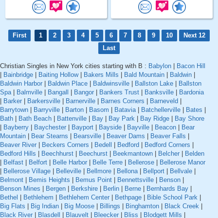
First
1
2
3
4
5
6
7
8
9
10
Next 12
Last
Christian Singles in New York cities starting with B :
Babylon
|
Bacon Hill
|
Bainbridge
|
Baiting Hollow
|
Bakers Mills
|
Bald Mountain
|
Baldwin
|
Baldwin Harbor
|
Baldwin Place
|
Baldwinsville
|
Ballston Lake
|
Ballston
Spa
|
Balmville
|
Bangall
|
Bangor
|
Bankers Trust
|
Banksville
|
Bardonia
|
Barker
|
Barkersville
|
Barnerville
|
Barnes Corners
|
Barneveld
|
Barrytown
|
Barryville
|
Barton
|
Basom
|
Batavia
|
Batchellerville
|
Bates
|
Bath
|
Bath Beach
|
Battenville
|
Bay
|
Bay Park
|
Bay Ridge
|
Bay Shore
|
Bayberry
|
Baychester
|
Bayport
|
Bayside
|
Bayville
|
Beacon
|
Bear
Mountain
|
Bear Stearns
|
Bearsville
|
Beaver Dams
|
Beaver Falls
|
Beaver River
|
Beckers Corners
|
Bedell
|
Bedford
|
Bedford Corners
|
Bedford Hills
|
Beechhurst
|
Beechurst
|
Beekmantown
|
Belcher
|
Belden
|
Belfast
|
Belfort
|
Belle Harbor
|
Belle Terre
|
Bellerose
|
Bellerose Manor
|
Bellerose Village
|
Belleville
|
Bellmore
|
Bellona
|
Bellport
|
Bellvale
|
Belmont
|
Bemis Heights
|
Bemus Point
|
Bennettsville
|
Benson
|
Benson Mines
|
Bergen
|
Berkshire
|
Berlin
|
Berne
|
Bernhards Bay
|
Bethel
|
Bethlehem
|
Bethlehem Center
|
Bethpage
|
Bible School Park
|
Big Flats
|
Big Indian
|
Big Moose
|
Billings
|
Binghamton
|
Black Creek
|
Black River
|
Blasdell
|
Blauvelt
|
Bleecker
|
Bliss
|
Blodgett Mills
|