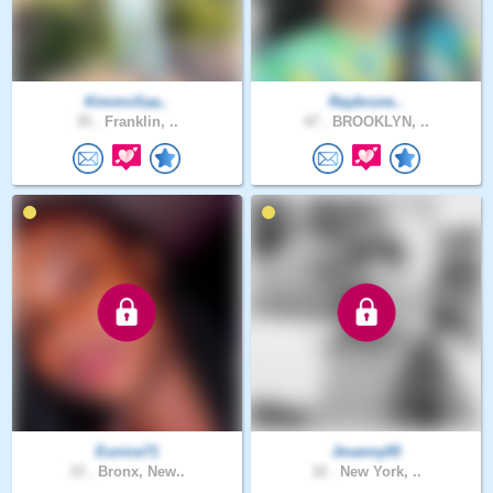
KimmoSaa..
Raybrune..
35 .
Franklin, ..
47 .
BROOKLYN, ..
Eunice71
Jmanny05
33 .
Bronx, New..
32 .
New York, ..