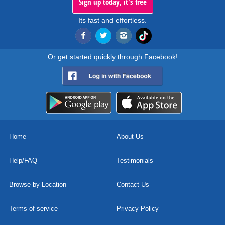
Sign up today, it's free
Its fast and effortless.
Or get started quickly through Facebook!
Home
About Us
Help/FAQ
Testimonials
Browse by Location
Contact Us
Terms of service
Privacy Policy