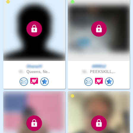
SharazH
ARR012
45 .
Queens, Ne..
66 .
PEEKSKILL,..