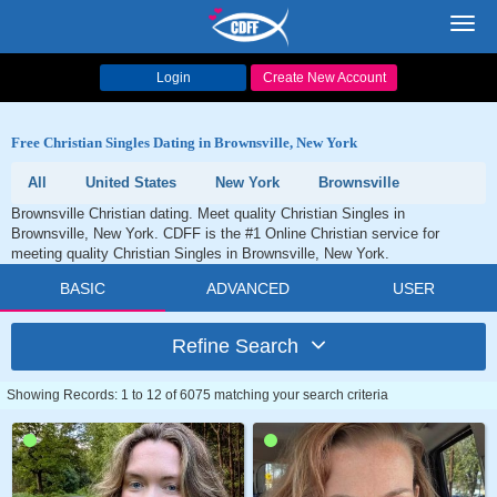
Toggl
navig
Login
Create New Account
Free Christian Singles Dating in Brownsville, New York
All
United States
New York
Brownsville
Brownsville Christian dating. Meet quality Christian Singles in
Brownsville, New York. CDFF is the #1 Online Christian service for
meeting quality Christian Singles in Brownsville, New York.
BASIC
ADVANCED
USER
Refine Search
Showing Records: 1 to 12 of 6075 matching your search criteria