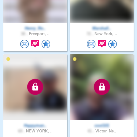
Henry_Ro..
Marshall..
38 .
Freeport, ..
72 .
New York, ..
Happyman..
cool101
69 .
NEW YORK, ..
41 .
Victor, Ne..