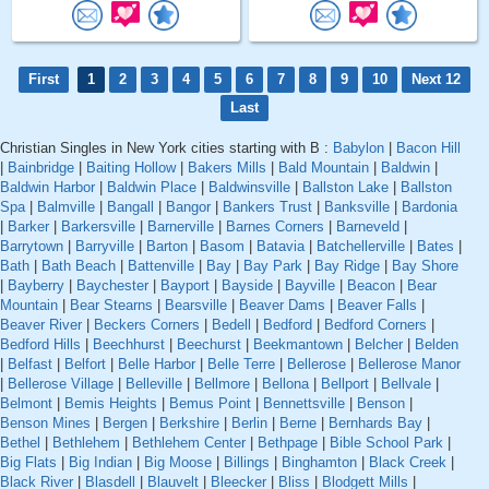
First
1
2
3
4
5
6
7
8
9
10
Next 12
Last
Christian Singles in New York cities starting with B :
Babylon
|
Bacon Hill
|
Bainbridge
|
Baiting Hollow
|
Bakers Mills
|
Bald Mountain
|
Baldwin
|
Baldwin Harbor
|
Baldwin Place
|
Baldwinsville
|
Ballston Lake
|
Ballston
Spa
|
Balmville
|
Bangall
|
Bangor
|
Bankers Trust
|
Banksville
|
Bardonia
|
Barker
|
Barkersville
|
Barnerville
|
Barnes Corners
|
Barneveld
|
Barrytown
|
Barryville
|
Barton
|
Basom
|
Batavia
|
Batchellerville
|
Bates
|
Bath
|
Bath Beach
|
Battenville
|
Bay
|
Bay Park
|
Bay Ridge
|
Bay Shore
|
Bayberry
|
Baychester
|
Bayport
|
Bayside
|
Bayville
|
Beacon
|
Bear
Mountain
|
Bear Stearns
|
Bearsville
|
Beaver Dams
|
Beaver Falls
|
Beaver River
|
Beckers Corners
|
Bedell
|
Bedford
|
Bedford Corners
|
Bedford Hills
|
Beechhurst
|
Beechurst
|
Beekmantown
|
Belcher
|
Belden
|
Belfast
|
Belfort
|
Belle Harbor
|
Belle Terre
|
Bellerose
|
Bellerose Manor
|
Bellerose Village
|
Belleville
|
Bellmore
|
Bellona
|
Bellport
|
Bellvale
|
Belmont
|
Bemis Heights
|
Bemus Point
|
Bennettsville
|
Benson
|
Benson Mines
|
Bergen
|
Berkshire
|
Berlin
|
Berne
|
Bernhards Bay
|
Bethel
|
Bethlehem
|
Bethlehem Center
|
Bethpage
|
Bible School Park
|
Big Flats
|
Big Indian
|
Big Moose
|
Billings
|
Binghamton
|
Black Creek
|
Black River
|
Blasdell
|
Blauvelt
|
Bleecker
|
Bliss
|
Blodgett Mills
|