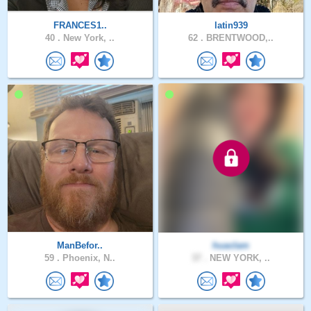
FRANCES1..
latin939
40 .
New York, ..
62 .
BRENTWOOD,..
ManBefor..
huaclam
59 .
Phoenix, N..
37 .
NEW YORK, ..