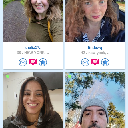
shelia57..
lindewq
38 .
NEW YORK, ..
42 .
new yock, ..