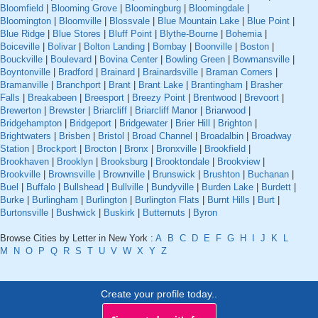
Bloomfield
|
Blooming Grove
|
Bloomingburg
|
Bloomingdale
|
Bloomington
|
Bloomville
|
Blossvale
|
Blue Mountain Lake
|
Blue Point
|
Blue Ridge
|
Blue Stores
|
Bluff Point
|
Blythe-Bourne
|
Bohemia
|
Boiceville
|
Bolivar
|
Bolton Landing
|
Bombay
|
Boonville
|
Boston
|
Bouckville
|
Boulevard
|
Bovina Center
|
Bowling Green
|
Bowmansville
|
Boyntonville
|
Bradford
|
Brainard
|
Brainardsville
|
Braman Corners
|
Bramanville
|
Branchport
|
Brant
|
Brant Lake
|
Brantingham
|
Brasher
Falls
|
Breakabeen
|
Breesport
|
Breezy Point
|
Brentwood
|
Brevoort
|
Brewerton
|
Brewster
|
Briarcliff
|
Briarcliff Manor
|
Briarwood
|
Bridgehampton
|
Bridgeport
|
Bridgewater
|
Brier Hill
|
Brighton
|
Brightwaters
|
Brisben
|
Bristol
|
Broad Channel
|
Broadalbin
|
Broadway
Station
|
Brockport
|
Brocton
|
Bronx
|
Bronxville
|
Brookfield
|
Brookhaven
|
Brooklyn
|
Brooksburg
|
Brooktondale
|
Brookview
|
Brookville
|
Brownsville
|
Brownville
|
Brunswick
|
Brushton
|
Buchanan
|
Buel
|
Buffalo
|
Bullshead
|
Bullville
|
Bundyville
|
Burden Lake
|
Burdett
|
Burke
|
Burlingham
|
Burlington
|
Burlington Flats
|
Burnt Hills
|
Burt
|
Burtonsville
|
Bushwick
|
Buskirk
|
Butternuts
|
Byron
Browse Cities by Letter in New York :
A
B
C
D
E
F
G
H
I
J
K
L
M
N
O
P
Q
R
S
T
U
V
W
X
Y
Z
Create your profile today..