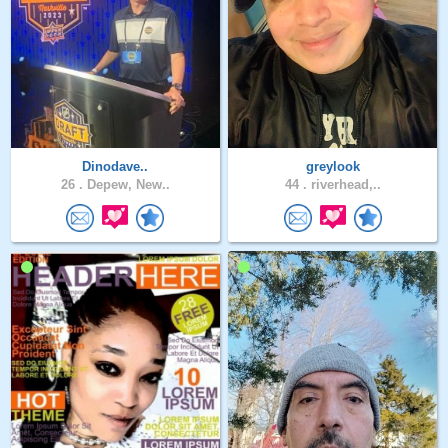
Dinodave..
greylook
26 .
Depew, New..
44 .
riverhead,..