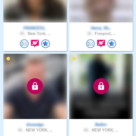
FRANCES1..
Henry_Ro..
40 .
New York, ..
38 .
Freeport, ..
blueedge
Belbiv
66 .
NEW YORK, ..
68 .
NEW YORK, ..