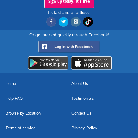
Sign up today, it's free
Its fast and effortless.
Or get started quickly through Facebook!
Home
About Us
Help/FAQ
Testimonials
Browse by Location
Contact Us
Terms of service
Privacy Policy