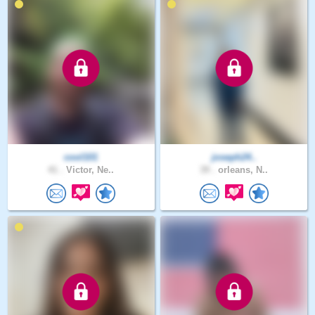
cool101
joseph24..
41 .
Victor, Ne..
39 .
orleans, N..