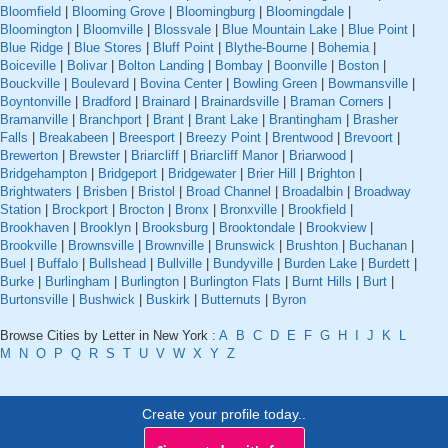
Bloomfield
|
Blooming Grove
|
Bloomingburg
|
Bloomingdale
|
Bloomington
|
Bloomville
|
Blossvale
|
Blue Mountain Lake
|
Blue Point
|
Blue Ridge
|
Blue Stores
|
Bluff Point
|
Blythe-Bourne
|
Bohemia
|
Boiceville
|
Bolivar
|
Bolton Landing
|
Bombay
|
Boonville
|
Boston
|
Bouckville
|
Boulevard
|
Bovina Center
|
Bowling Green
|
Bowmansville
|
Boyntonville
|
Bradford
|
Brainard
|
Brainardsville
|
Braman Corners
|
Bramanville
|
Branchport
|
Brant
|
Brant Lake
|
Brantingham
|
Brasher
Falls
|
Breakabeen
|
Breesport
|
Breezy Point
|
Brentwood
|
Brevoort
|
Brewerton
|
Brewster
|
Briarcliff
|
Briarcliff Manor
|
Briarwood
|
Bridgehampton
|
Bridgeport
|
Bridgewater
|
Brier Hill
|
Brighton
|
Brightwaters
|
Brisben
|
Bristol
|
Broad Channel
|
Broadalbin
|
Broadway
Station
|
Brockport
|
Brocton
|
Bronx
|
Bronxville
|
Brookfield
|
Brookhaven
|
Brooklyn
|
Brooksburg
|
Brooktondale
|
Brookview
|
Brookville
|
Brownsville
|
Brownville
|
Brunswick
|
Brushton
|
Buchanan
|
Buel
|
Buffalo
|
Bullshead
|
Bullville
|
Bundyville
|
Burden Lake
|
Burdett
|
Burke
|
Burlingham
|
Burlington
|
Burlington Flats
|
Burnt Hills
|
Burt
|
Burtonsville
|
Bushwick
|
Buskirk
|
Butternuts
|
Byron
Browse Cities by Letter in New York :
A
B
C
D
E
F
G
H
I
J
K
L
M
N
O
P
Q
R
S
T
U
V
W
X
Y
Z
Create your profile today..