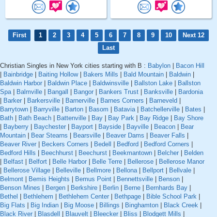
First
1
2
3
4
5
6
7
8
9
10
Next 12
Last
Christian Singles in New York cities starting with B :
Babylon
|
Bacon Hill
|
Bainbridge
|
Baiting Hollow
|
Bakers Mills
|
Bald Mountain
|
Baldwin
|
Baldwin Harbor
|
Baldwin Place
|
Baldwinsville
|
Ballston Lake
|
Ballston
Spa
|
Balmville
|
Bangall
|
Bangor
|
Bankers Trust
|
Banksville
|
Bardonia
|
Barker
|
Barkersville
|
Barnerville
|
Barnes Corners
|
Barneveld
|
Barrytown
|
Barryville
|
Barton
|
Basom
|
Batavia
|
Batchellerville
|
Bates
|
Bath
|
Bath Beach
|
Battenville
|
Bay
|
Bay Park
|
Bay Ridge
|
Bay Shore
|
Bayberry
|
Baychester
|
Bayport
|
Bayside
|
Bayville
|
Beacon
|
Bear
Mountain
|
Bear Stearns
|
Bearsville
|
Beaver Dams
|
Beaver Falls
|
Beaver River
|
Beckers Corners
|
Bedell
|
Bedford
|
Bedford Corners
|
Bedford Hills
|
Beechhurst
|
Beechurst
|
Beekmantown
|
Belcher
|
Belden
|
Belfast
|
Belfort
|
Belle Harbor
|
Belle Terre
|
Bellerose
|
Bellerose Manor
|
Bellerose Village
|
Belleville
|
Bellmore
|
Bellona
|
Bellport
|
Bellvale
|
Belmont
|
Bemis Heights
|
Bemus Point
|
Bennettsville
|
Benson
|
Benson Mines
|
Bergen
|
Berkshire
|
Berlin
|
Berne
|
Bernhards Bay
|
Bethel
|
Bethlehem
|
Bethlehem Center
|
Bethpage
|
Bible School Park
|
Big Flats
|
Big Indian
|
Big Moose
|
Billings
|
Binghamton
|
Black Creek
|
Black River
|
Blasdell
|
Blauvelt
|
Bleecker
|
Bliss
|
Blodgett Mills
|