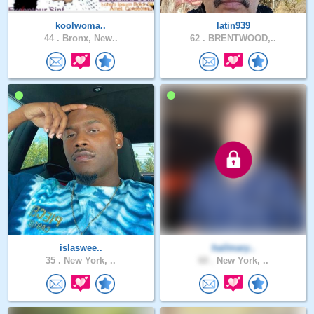
koolwoma..
latin939
44 .
Bronx, New..
62 .
BRENTWOOD,..
islaswee..
hailmary..
35 .
New York, ..
60 .
New York, ..