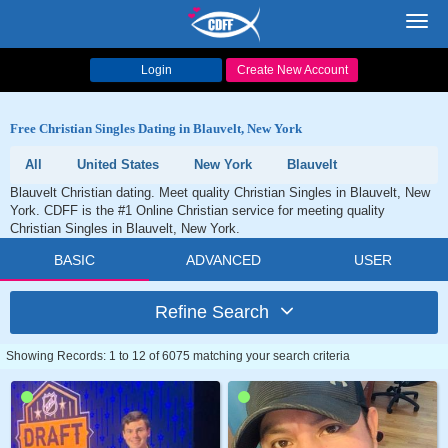
Toggl
navig
Login
Create New Account
Free Christian Singles Dating in Blauvelt, New York
All
United States
New York
Blauvelt
Blauvelt Christian dating. Meet quality Christian Singles in Blauvelt, New
York. CDFF is the #1 Online Christian service for meeting quality
Christian Singles in Blauvelt, New York.
BASIC
ADVANCED
USER
Refine Search
Showing Records: 1 to 12 of 6075 matching your search criteria