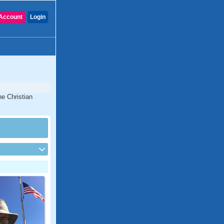
Account
Login
ne Christian