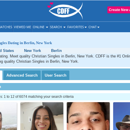
Create New 
ATCHES
VIEWED ME
ONLINE
SEARCH
FAVORITES
CHAT
ngles Dating in Berlin, New York
d States
New York
Berlin
dating. Meet quality Christian Singles in Berlin, New York. CDFF is the #1 Onli
ng quality Christian Singles in Berlin, New York.
Advanced
Search
User
Search
h
 1 to 12 of 6074 matching your search criteria