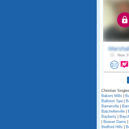
Marshal
72 .
New Yo
Christian Single
Bakers Mills
|
Ba
Ballston Spa
|
B
Barnerville
|
Bar
Batchellerville
|
Bayberry
|
Baych
|
Beaver Dams
Bedford Hills
|
B