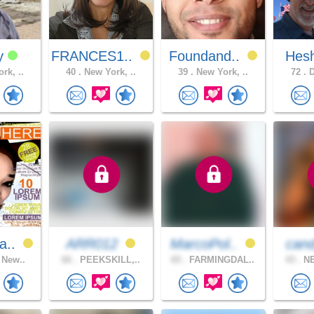
y
FRANCES1..
Foundand..
Hes
rk, ..
40 .
New York, ..
39 .
New York, ..
72 .
D
a..
ARR012
MarcoPol..
can
 New..
66 .
PEEKSKILL,..
65 .
FARMINGDAL..
43 .
NE