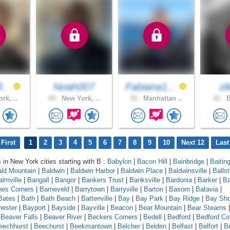
l..
Noah007
Fabiana1..
zi
rk, ..
49 .
New York, ..
39 .
Manhattan ..
42 .
B
First
1
2
3
4
5
6
7
8
9
10
Next 12
Last
s in New York cities starting with B :
Babylon
|
Bacon Hill
|
Bainbridge
|
Baitin
ld Mountain
|
Baldwin
|
Baldwin Harbor
|
Baldwin Place
|
Baldwinsville
|
Balls
almville
|
Bangall
|
Bangor
|
Bankers Trust
|
Banksville
|
Bardonia
|
Barker
|
Ba
nes Corners
|
Barneveld
|
Barrytown
|
Barryville
|
Barton
|
Basom
|
Batavia
|
Bates
|
Bath
|
Bath Beach
|
Battenville
|
Bay
|
Bay Park
|
Bay Ridge
|
Bay Sho
ester
|
Bayport
|
Bayside
|
Bayville
|
Beacon
|
Bear Mountain
|
Bear Stearns
|
Beaver Falls
|
Beaver River
|
Beckers Corners
|
Bedell
|
Bedford
|
Bedford Co
eechhurst
|
Beechurst
|
Beekmantown
|
Belcher
|
Belden
|
Belfast
|
Belfort
|
Be