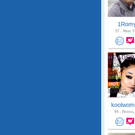
1Rom
57 .
New Yo
koolwom
44 .
Bronx,