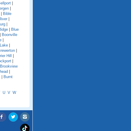
ellport
|
ergen
|
|
Bible
River
|
urg
|
Ridge
|
Blue
|
Boonville
e
|
 Lake
|
rewerton
|
rier Hill
|
ockport
|
Brookview
shead
|
s
|
Burnt
T
U
V
W