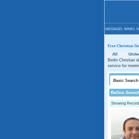
MESSAGES
WINKS
M
Free Christian Si
All
Unite
Berlin Christian 
service for meeti
Basic
Search
Refine Searc
Showing Records: