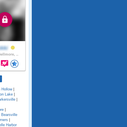
kkki
ellmore, ..
g Hollow
|
ton Lake
|
rkersville
|
re
|
|
Bearsville
rners
|
lle Harbor