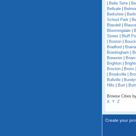
|
Belle Terre
|
Be
Bellvale
|
Belmo
Berkshire
|
Berli
School Park
|
Bi
Blasdell
|
Blauve
Bloomingdale
|
B
Stores
|
Bluff Po
|
Boston
|
Bouckv
Bradford
|
Braina
Brantingham
|
Br
Brewster
|
Briarcl
Brighton
|
Bright
Brocton
|
Bronx
|
Brookville
|
Bro
Bullville
|
Bundyv
Hills
|
Burt
|
Burt
Browse Cities by
X
Y
Z
Create your prof