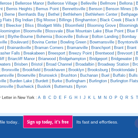
llerose
|
Bellerose Manor
|
Bellerose Village
|
Belleville
|
Bellmore
|
Bellona
|
B
nt
|
Bemis Heights
|
Bemus Point
|
Bennettsville
|
Benson
|
Benson Mines
|
B
n
|
Berne
|
Bernhards Bay
|
Bethel
|
Bethlehem
|
Bethlehem Center
|
Bethpage
g Flats
|
Big Indian
|
Big Moose
|
Billings
|
Binghamton
|
Black Creek
|
Black 
lt
|
Bleecker
|
Bliss
|
Blodgett Mills
|
Bloomfield
|
Blooming Grove
|
Bloomingb
loomington
|
Bloomville
|
Blossvale
|
Blue Mountain Lake
|
Blue Point
|
Blue 
int
|
Blythe-Bourne
|
Bohemia
|
Boiceville
|
Bolivar
|
Bolton Landing
|
Bombay
ille
|
Boulevard
|
Bovina Center
|
Bowling Green
|
Bowmansville
|
Boyntonvill
rd
|
Brainardsville
|
Braman Corners
|
Bramanville
|
Branchport
|
Brant
|
Brant
asher Falls
|
Breakabeen
|
Breesport
|
Breezy Point
|
Brentwood
|
Brevoort
|
B
iff
|
Briarcliff Manor
|
Briarwood
|
Bridgehampton
|
Bridgeport
|
Bridgewater
|
B
waters
|
Brisben
|
Bristol
|
Broad Channel
|
Broadalbin
|
Broadway Station
|
Br
|
Bronxville
|
Brookfield
|
Brookhaven
|
Brooklyn
|
Brooksburg
|
Brooktondale
|
wnsville
|
Brownville
|
Brunswick
|
Brushton
|
Buchanan
|
Buel
|
Buffalo
|
Bull
ille
|
Burden Lake
|
Burdett
|
Burke
|
Burlingham
|
Burlington
|
Burlington Flat
onsville
|
Bushwick
|
Buskirk
|
Butternuts
|
Byron
 Letter in New York :
A
B
C
D
E
F
G
H
I
J
K
L
M
N
O
P
Q
R
S
Sign up today, it's free
ile today..
Its fast and effortless.