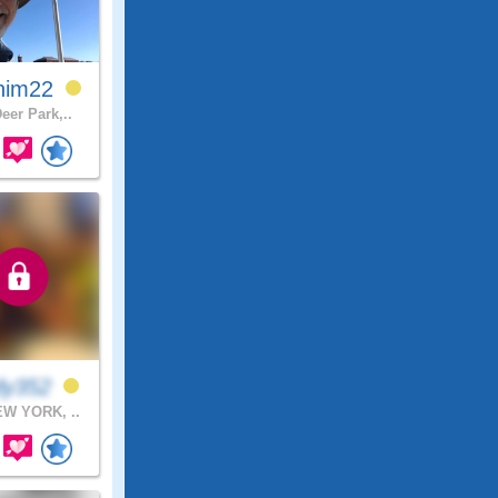
him22
eer Park,..
dy352
W YORK, ..