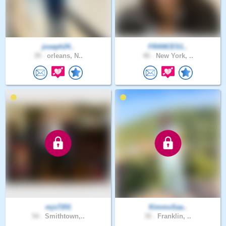
joseph24..
FRANCES1..
39 .
orleans, N..
40 .
New York, ..
mjs7201
KimmoSaa..
54 .
Smithtown,..
35 .
Franklin, ..