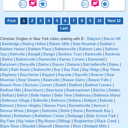
First
1
2
3
4
5
6
7
8
9
10
Next 12
Last
Christian Singles in New York cities starting with B :
Babylon
|
Bacon Hill
|
Bainbridge
|
Baiting Hollow
|
Bakers Mills
|
Bald Mountain
|
Baldwin
|
Baldwin Harbor
|
Baldwin Place
|
Baldwinsville
|
Ballston Lake
|
Ballston
Spa
|
Balmville
|
Bangall
|
Bangor
|
Bankers Trust
|
Banksville
|
Bardonia
|
Barker
|
Barkersville
|
Barnerville
|
Barnes Corners
|
Barneveld
|
Barrytown
|
Barryville
|
Barton
|
Basom
|
Batavia
|
Batchellerville
|
Bates
|
Bath
|
Bath Beach
|
Battenville
|
Bay
|
Bay Park
|
Bay Ridge
|
Bay Shore
|
Bayberry
|
Baychester
|
Bayport
|
Bayside
|
Bayville
|
Beacon
|
Bear
Mountain
|
Bear Stearns
|
Bearsville
|
Beaver Dams
|
Beaver Falls
|
Beaver River
|
Beckers Corners
|
Bedell
|
Bedford
|
Bedford Corners
|
Bedford Hills
|
Beechhurst
|
Beechurst
|
Beekmantown
|
Belcher
|
Belden
|
Belfast
|
Belfort
|
Belle Harbor
|
Belle Terre
|
Bellerose
|
Bellerose Manor
|
Bellerose Village
|
Belleville
|
Bellmore
|
Bellona
|
Bellport
|
Bellvale
|
Belmont
|
Bemis Heights
|
Bemus Point
|
Bennettsville
|
Benson
|
Benson Mines
|
Bergen
|
Berkshire
|
Berlin
|
Berne
|
Bernhards Bay
|
Bethel
|
Bethlehem
|
Bethlehem Center
|
Bethpage
|
Bible School Park
|
Big Flats
|
Big Indian
|
Big Moose
|
Billings
|
Binghamton
|
Black Creek
|
Black River
|
Blasdell
|
Blauvelt
|
Bleecker
|
Bliss
|
Blodgett Mills
|