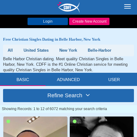
Toggl
navig
Login
Create New Account
Free Christian Singles Dating in Belle Harbor, New York
All
United States
New York
Belle-Harbor
Belle Harbor Christian dating. Meet quality Christian Singles in Belle
Harbor, New York. CDFF is the #1 Online Christian service for meeting
quality Christian Singles in Belle Harbor, New York.
BASIC
ADVANCED
USER
Refine Search
Showing Records: 1 to 12 of 6072 matching your search criteria