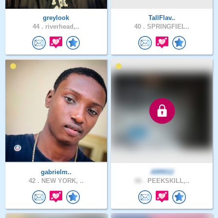
greylook
TallFlav..
44 .
riverhead,..
40 .
SPRINGFIEL..
gabrielm..
ARR012
42 .
NEW YORK, ..
66 .
PEEKSKILL,..