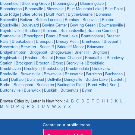
Bloomfield
|
Blooming Grove
|
Bloomingburg
|
Bloomingdale
|
Bloomington
|
Bloomville
|
Blossvale
|
Blue Mountain Lake
|
Blue Point
|
Blue Ridge
|
Blue Stores
|
Bluff Point
|
Blythe-Bourne
|
Bohemia
|
Boiceville
|
Bolivar
|
Bolton Landing
|
Bombay
|
Boonville
|
Boston
|
Bouckville
|
Boulevard
|
Bovina Center
|
Bowling Green
|
Bowmansville
|
Boyntonville
|
Bradford
|
Brainard
|
Brainardsville
|
Braman Corners
|
Bramanville
|
Branchport
|
Brant
|
Brant Lake
|
Brantingham
|
Brasher
Falls
|
Breakabeen
|
Breesport
|
Breezy Point
|
Brentwood
|
Brevoort
|
Brewerton
|
Brewster
|
Briarcliff
|
Briarcliff Manor
|
Briarwood
|
Bridgehampton
|
Bridgeport
|
Bridgewater
|
Brier Hill
|
Brighton
|
Brightwaters
|
Brisben
|
Bristol
|
Broad Channel
|
Broadalbin
|
Broadway
Station
|
Brockport
|
Brocton
|
Bronx
|
Bronxville
|
Brookfield
|
Brookhaven
|
Brooklyn
|
Brooksburg
|
Brooktondale
|
Brookview
|
Brookville
|
Brownsville
|
Brownville
|
Brunswick
|
Brushton
|
Buchanan
|
Buel
|
Buffalo
|
Bullshead
|
Bullville
|
Bundyville
|
Burden Lake
|
Burdett
|
Burke
|
Burlingham
|
Burlington
|
Burlington Flats
|
Burnt Hills
|
Burt
|
Burtonsville
|
Bushwick
|
Buskirk
|
Butternuts
|
Byron
Browse Cities by Letter in New York :
A
B
C
D
E
F
G
H
I
J
K
L
M
N
O
P
Q
R
S
T
U
V
W
X
Y
Z
Create your profile today..