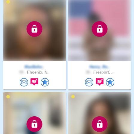
ManBefor..
Henry_Ro..
59 .
Phoenix, N..
38 .
Freeport, ..