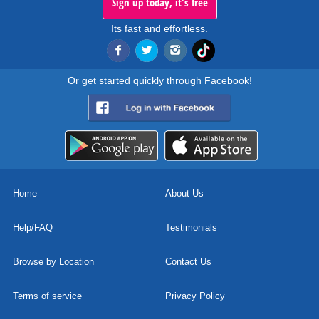
Sign up today, it's free
Its fast and effortless.
Or get started quickly through Facebook!
Home
About Us
Help/FAQ
Testimonials
Browse by Location
Contact Us
Terms of service
Privacy Policy