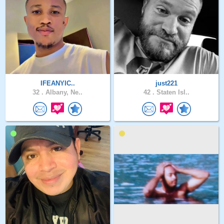
IFEANYIC..
just221
32 .
Albany, Ne..
42 .
Staten Isl..