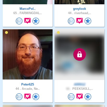
MarcoPol..
greylook
65 .
FARMINGDAL..
44 .
riverhead,..
Peter625
ARR012
44 .
Arcade, Ne..
66 .
PEEKSKILL,..