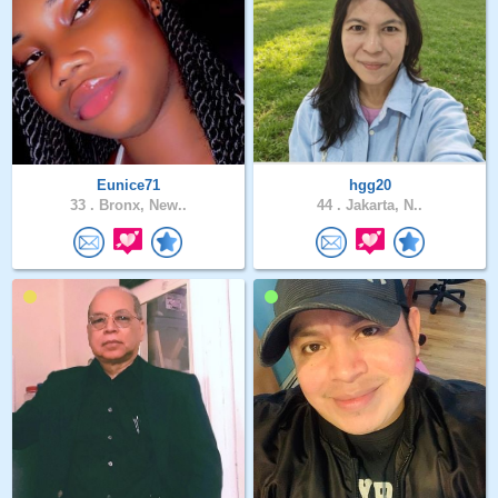
Eunice71
hgg20
33 .
Bronx, New..
44 .
Jakarta, N..