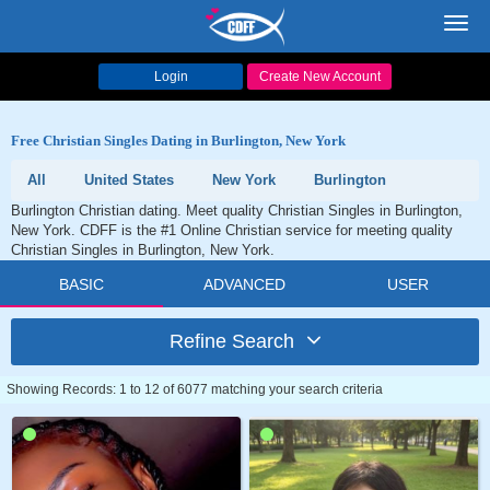
Toggl
navig
Login
Create New Account
Free Christian Singles Dating in Burlington, New York
All
United States
New York
Burlington
Burlington Christian dating. Meet quality Christian Singles in Burlington,
New York. CDFF is the #1 Online Christian service for meeting quality
Christian Singles in Burlington, New York.
BASIC
ADVANCED
USER
Refine Search
Showing Records: 1 to 12 of 6077 matching your search criteria