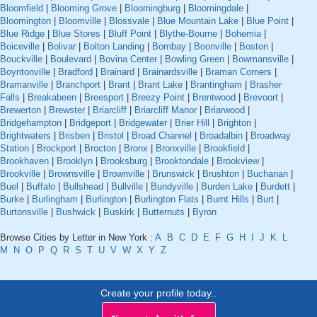
Bloomfield
|
Blooming Grove
|
Bloomingburg
|
Bloomingdale
|
Bloomington
|
Bloomville
|
Blossvale
|
Blue Mountain Lake
|
Blue Point
|
Blue Ridge
|
Blue Stores
|
Bluff Point
|
Blythe-Bourne
|
Bohemia
|
Boiceville
|
Bolivar
|
Bolton Landing
|
Bombay
|
Boonville
|
Boston
|
Bouckville
|
Boulevard
|
Bovina Center
|
Bowling Green
|
Bowmansville
|
Boyntonville
|
Bradford
|
Brainard
|
Brainardsville
|
Braman Corners
|
Bramanville
|
Branchport
|
Brant
|
Brant Lake
|
Brantingham
|
Brasher
Falls
|
Breakabeen
|
Breesport
|
Breezy Point
|
Brentwood
|
Brevoort
|
Brewerton
|
Brewster
|
Briarcliff
|
Briarcliff Manor
|
Briarwood
|
Bridgehampton
|
Bridgeport
|
Bridgewater
|
Brier Hill
|
Brighton
|
Brightwaters
|
Brisben
|
Bristol
|
Broad Channel
|
Broadalbin
|
Broadway
Station
|
Brockport
|
Brocton
|
Bronx
|
Bronxville
|
Brookfield
|
Brookhaven
|
Brooklyn
|
Brooksburg
|
Brooktondale
|
Brookview
|
Brookville
|
Brownsville
|
Brownville
|
Brunswick
|
Brushton
|
Buchanan
|
Buel
|
Buffalo
|
Bullshead
|
Bullville
|
Bundyville
|
Burden Lake
|
Burdett
|
Burke
|
Burlingham
|
Burlington
|
Burlington Flats
|
Burnt Hills
|
Burt
|
Burtonsville
|
Bushwick
|
Buskirk
|
Butternuts
|
Byron
Browse Cities by Letter in New York :
A
B
C
D
E
F
G
H
I
J
K
L
M
N
O
P
Q
R
S
T
U
V
W
X
Y
Z
Create your profile today..