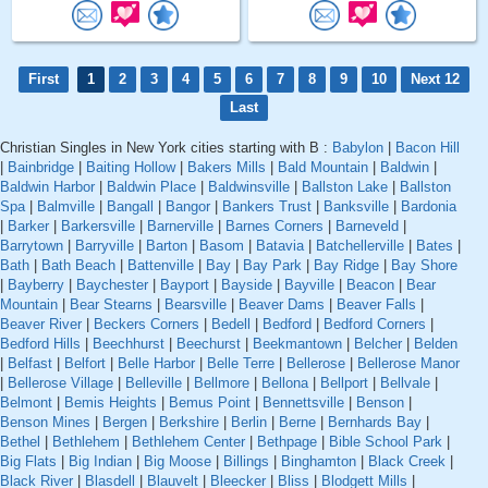
First
1
2
3
4
5
6
7
8
9
10
Next 12
Last
Christian Singles in New York cities starting with B :
Babylon
|
Bacon Hill
|
Bainbridge
|
Baiting Hollow
|
Bakers Mills
|
Bald Mountain
|
Baldwin
|
Baldwin Harbor
|
Baldwin Place
|
Baldwinsville
|
Ballston Lake
|
Ballston
Spa
|
Balmville
|
Bangall
|
Bangor
|
Bankers Trust
|
Banksville
|
Bardonia
|
Barker
|
Barkersville
|
Barnerville
|
Barnes Corners
|
Barneveld
|
Barrytown
|
Barryville
|
Barton
|
Basom
|
Batavia
|
Batchellerville
|
Bates
|
Bath
|
Bath Beach
|
Battenville
|
Bay
|
Bay Park
|
Bay Ridge
|
Bay Shore
|
Bayberry
|
Baychester
|
Bayport
|
Bayside
|
Bayville
|
Beacon
|
Bear
Mountain
|
Bear Stearns
|
Bearsville
|
Beaver Dams
|
Beaver Falls
|
Beaver River
|
Beckers Corners
|
Bedell
|
Bedford
|
Bedford Corners
|
Bedford Hills
|
Beechhurst
|
Beechurst
|
Beekmantown
|
Belcher
|
Belden
|
Belfast
|
Belfort
|
Belle Harbor
|
Belle Terre
|
Bellerose
|
Bellerose Manor
|
Bellerose Village
|
Belleville
|
Bellmore
|
Bellona
|
Bellport
|
Bellvale
|
Belmont
|
Bemis Heights
|
Bemus Point
|
Bennettsville
|
Benson
|
Benson Mines
|
Bergen
|
Berkshire
|
Berlin
|
Berne
|
Bernhards Bay
|
Bethel
|
Bethlehem
|
Bethlehem Center
|
Bethpage
|
Bible School Park
|
Big Flats
|
Big Indian
|
Big Moose
|
Billings
|
Binghamton
|
Black Creek
|
Black River
|
Blasdell
|
Blauvelt
|
Bleecker
|
Bliss
|
Blodgett Mills
|