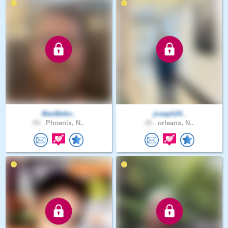
ManBefor..
joseph24..
59 .
Phoenix, N..
39 .
orleans, N..