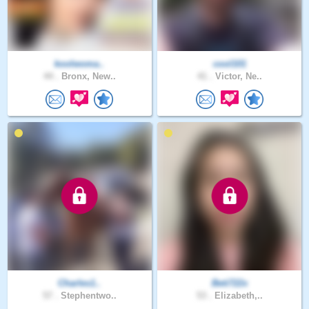
koolwoma..
cool101
44 .
Bronx, New..
41 .
Victor, Ne..
Charles1..
Beti722x
57 .
Stephentwo..
53 .
Elizabeth,..