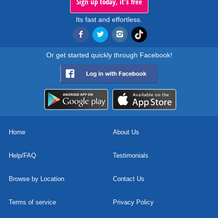
Sign up today, it's free
Its fast and effortless.
Or get started quickly through Facebook!
Home
About Us
Help/FAQ
Testimonials
Browse by Location
Contact Us
Terms of service
Privacy Policy