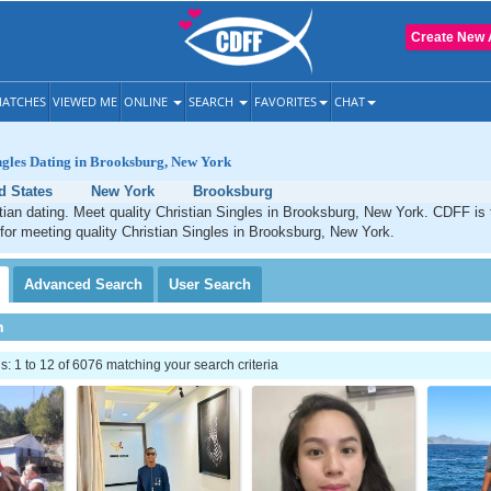
Create New 
ATCHES
VIEWED ME
ONLINE
SEARCH
FAVORITES
CHAT
ngles Dating in Brooksburg, New York
d States
New York
Brooksburg
ian dating. Meet quality Christian Singles in Brooksburg, New York. CDFF is 
 for meeting quality Christian Singles in Brooksburg, New York.
Advanced
Search
User
Search
h
 1 to 12 of 6076 matching your search criteria