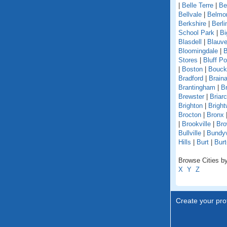
|
Belle Terre
|
Be
Bellvale
|
Belmo
Berkshire
|
Berli
School Park
|
Bi
Blasdell
|
Blauve
Bloomingdale
|
B
Stores
|
Bluff Po
|
Boston
|
Bouckv
Bradford
|
Braina
Brantingham
|
Br
Brewster
|
Briarcl
Brighton
|
Bright
Brocton
|
Bronx
|
Brookville
|
Bro
Bullville
|
Bundyv
Hills
|
Burt
|
Burt
Browse Cities by
X
Y
Z
Create your prof