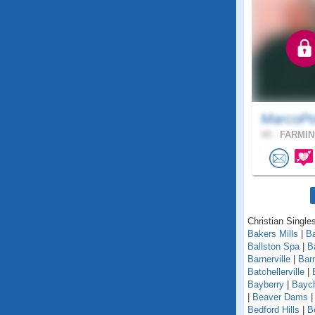
MarcoPo
65 .
FARMIN
Christian Single
Bakers Mills
|
Ba
Ballston Spa
|
B
Barnerville
|
Bar
Batchellerville
|
Bayberry
|
Baych
|
Beaver Dams
Bedford Hills
|
B