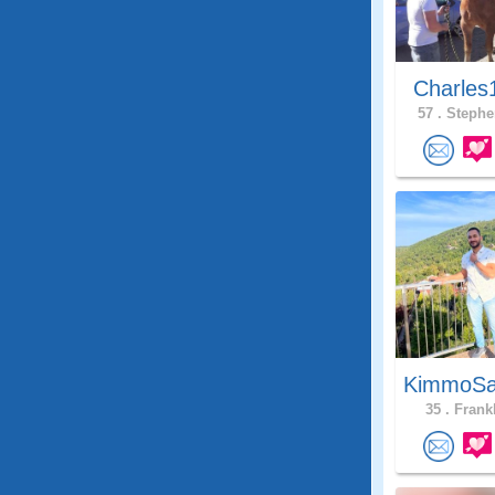
Charles
57 .
Stephe
KimmoSa
35 .
Frankl