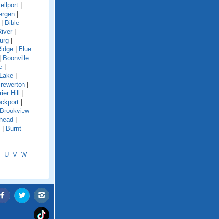
ellport
|
ergen
|
|
Bible
River
|
urg
|
Ridge
|
Blue
|
Boonville
e
|
 Lake
|
rewerton
|
rier Hill
|
ockport
|
Brookview
shead
|
s
|
Burnt
T
U
V
W