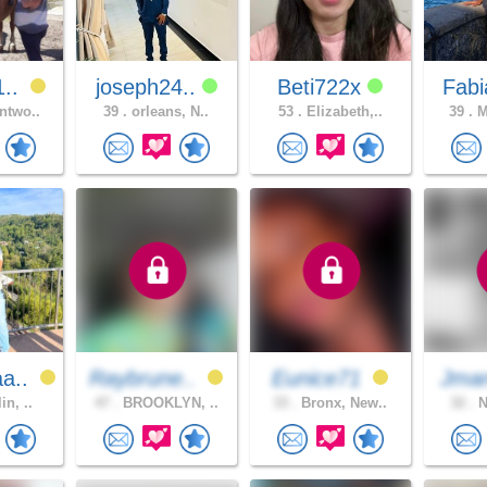
1..
joseph24..
Beti722x
Fabi
ntwo..
39 .
orleans, N..
53 .
Elizabeth,..
39 .
M
a..
Raybrune..
Eunice71
Jma
in, ..
47 .
BROOKLYN, ..
33 .
Bronx, New..
32 .
N