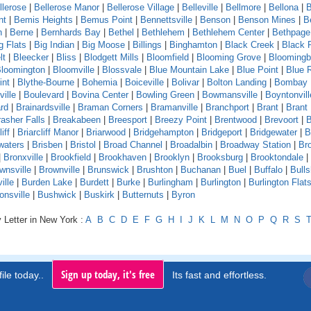
llerose
|
Bellerose Manor
|
Bellerose Village
|
Belleville
|
Bellmore
|
Bellona
|
B
nt
|
Bemis Heights
|
Bemus Point
|
Bennettsville
|
Benson
|
Benson Mines
|
B
n
|
Berne
|
Bernhards Bay
|
Bethel
|
Bethlehem
|
Bethlehem Center
|
Bethpage
g Flats
|
Big Indian
|
Big Moose
|
Billings
|
Binghamton
|
Black Creek
|
Black 
lt
|
Bleecker
|
Bliss
|
Blodgett Mills
|
Bloomfield
|
Blooming Grove
|
Bloomingb
loomington
|
Bloomville
|
Blossvale
|
Blue Mountain Lake
|
Blue Point
|
Blue 
int
|
Blythe-Bourne
|
Bohemia
|
Boiceville
|
Bolivar
|
Bolton Landing
|
Bombay
ille
|
Boulevard
|
Bovina Center
|
Bowling Green
|
Bowmansville
|
Boyntonvill
rd
|
Brainardsville
|
Braman Corners
|
Bramanville
|
Branchport
|
Brant
|
Brant
asher Falls
|
Breakabeen
|
Breesport
|
Breezy Point
|
Brentwood
|
Brevoort
|
B
iff
|
Briarcliff Manor
|
Briarwood
|
Bridgehampton
|
Bridgeport
|
Bridgewater
|
B
waters
|
Brisben
|
Bristol
|
Broad Channel
|
Broadalbin
|
Broadway Station
|
Br
|
Bronxville
|
Brookfield
|
Brookhaven
|
Brooklyn
|
Brooksburg
|
Brooktondale
|
wnsville
|
Brownville
|
Brunswick
|
Brushton
|
Buchanan
|
Buel
|
Buffalo
|
Bull
ille
|
Burden Lake
|
Burdett
|
Burke
|
Burlingham
|
Burlington
|
Burlington Flat
onsville
|
Bushwick
|
Buskirk
|
Butternuts
|
Byron
 Letter in New York :
A
B
C
D
E
F
G
H
I
J
K
L
M
N
O
P
Q
R
S
Sign up today, it's free
ile today..
Its fast and effortless.