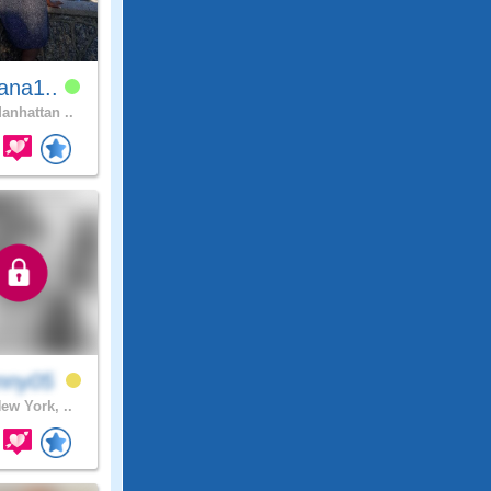
ana1..
anhattan ..
nny05
ew York, ..