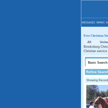
MESSAGES
WINKS
M
Free Christian Si
All
Unite
Brooksburg Christ
Christian service
Basic
Search
Refine Searc
Showing Records: