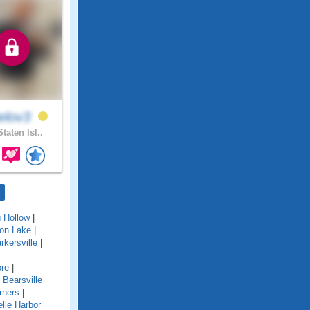
elov3
taten Isl..
g Hollow
|
ton Lake
|
rkersville
|
re
|
|
Bearsville
rners
|
lle Harbor