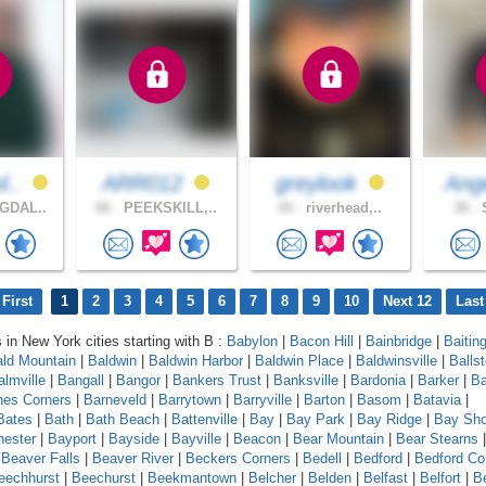
l..
ARR012
greylook
Ang
GDAL..
66 .
PEEKSKILL,..
44 .
riverhead,..
38 .
S
First
1
2
3
4
5
6
7
8
9
10
Next 12
Last
s in New York cities starting with B :
Babylon
|
Bacon Hill
|
Bainbridge
|
Baitin
ld Mountain
|
Baldwin
|
Baldwin Harbor
|
Baldwin Place
|
Baldwinsville
|
Balls
almville
|
Bangall
|
Bangor
|
Bankers Trust
|
Banksville
|
Bardonia
|
Barker
|
Ba
nes Corners
|
Barneveld
|
Barrytown
|
Barryville
|
Barton
|
Basom
|
Batavia
|
Bates
|
Bath
|
Bath Beach
|
Battenville
|
Bay
|
Bay Park
|
Bay Ridge
|
Bay Sho
ester
|
Bayport
|
Bayside
|
Bayville
|
Beacon
|
Bear Mountain
|
Bear Stearns
|
Beaver Falls
|
Beaver River
|
Beckers Corners
|
Bedell
|
Bedford
|
Bedford Co
eechhurst
|
Beechurst
|
Beekmantown
|
Belcher
|
Belden
|
Belfast
|
Belfort
|
Be