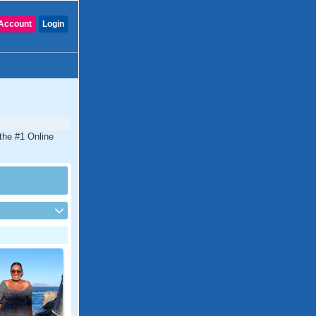
Account
Login
the #1 Online