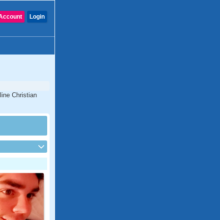
Account
Login
line Christian