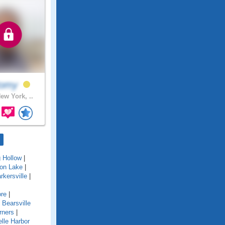
omy
ew York, ..
g Hollow
|
ton Lake
|
rkersville
|
re
|
|
Bearsville
rners
|
lle Harbor