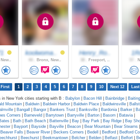
71
koolwoma..
Henry_Ro..
1R
 New..
44 .
Bronx, New..
38 .
Freeport, ..
57 .
N
First
1
2
3
4
5
6
7
8
9
10
Next 12
Last
s in New York cities starting with B :
Babylon
|
Bacon Hill
|
Bainbridge
|
Baitin
ld Mountain
|
Baldwin
|
Baldwin Harbor
|
Baldwin Place
|
Baldwinsville
|
Balls
almville
|
Bangall
|
Bangor
|
Bankers Trust
|
Banksville
|
Bardonia
|
Barker
|
Ba
nes Corners
|
Barneveld
|
Barrytown
|
Barryville
|
Barton
|
Basom
|
Batavia
|
Bates
|
Bath
|
Bath Beach
|
Battenville
|
Bay
|
Bay Park
|
Bay Ridge
|
Bay Sho
ester
|
Bayport
|
Bayside
|
Bayville
|
Beacon
|
Bear Mountain
|
Bear Stearns
|
Beaver Falls
|
Beaver River
|
Beckers Corners
|
Bedell
|
Bedford
|
Bedford Co
eechhurst
|
Beechurst
|
Beekmantown
|
Belcher
|
Belden
|
Belfast
|
Belfort
|
Be