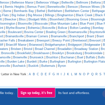
llerose
|
Bellerose Manor
|
Bellerose Village
|
Belleville
|
Bellmore
|
Bellona
|
B
nt
|
Bemis Heights
|
Bemus Point
|
Bennettsville
|
Benson
|
Benson Mines
|
B
n
|
Berne
|
Bernhards Bay
|
Bethel
|
Bethlehem
|
Bethlehem Center
|
Bethpage
g Flats
|
Big Indian
|
Big Moose
|
Billings
|
Binghamton
|
Black Creek
|
Black 
lt
|
Bleecker
|
Bliss
|
Blodgett Mills
|
Bloomfield
|
Blooming Grove
|
Bloomingb
loomington
|
Bloomville
|
Blossvale
|
Blue Mountain Lake
|
Blue Point
|
Blue 
int
|
Blythe-Bourne
|
Bohemia
|
Boiceville
|
Bolivar
|
Bolton Landing
|
Bombay
ille
|
Boulevard
|
Bovina Center
|
Bowling Green
|
Bowmansville
|
Boyntonvill
rd
|
Brainardsville
|
Braman Corners
|
Bramanville
|
Branchport
|
Brant
|
Brant
asher Falls
|
Breakabeen
|
Breesport
|
Breezy Point
|
Brentwood
|
Brevoort
|
B
iff
|
Briarcliff Manor
|
Briarwood
|
Bridgehampton
|
Bridgeport
|
Bridgewater
|
B
waters
|
Brisben
|
Bristol
|
Broad Channel
|
Broadalbin
|
Broadway Station
|
Br
|
Bronxville
|
Brookfield
|
Brookhaven
|
Brooklyn
|
Brooksburg
|
Brooktondale
|
wnsville
|
Brownville
|
Brunswick
|
Brushton
|
Buchanan
|
Buel
|
Buffalo
|
Bull
ille
|
Burden Lake
|
Burdett
|
Burke
|
Burlingham
|
Burlington
|
Burlington Flat
onsville
|
Bushwick
|
Buskirk
|
Butternuts
|
Byron
 Letter in New York :
A
B
C
D
E
F
G
H
I
J
K
L
M
N
O
P
Q
R
S
Sign up today, it's free
ile today..
Its fast and effortless.