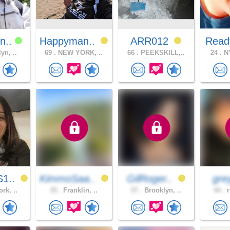
n..
Happyman..
ARR012
Read
yn, ..
69 .
NEW YORK, ..
66 .
PEEKSKILL,..
24 .
NY
1..
KimmoSaa..
GilRoger..
gre
rk, ..
35 .
Franklin, ..
57 .
Brooklyn, ..
44 .
r