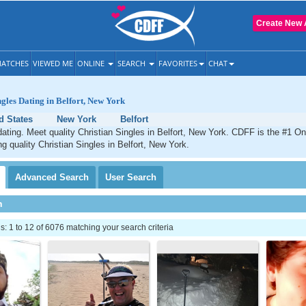
Create New 
ATCHES
VIEWED ME
ONLINE
SEARCH
FAVORITES
CHAT
ngles Dating in Belfort, New York
d States
New York
Belfort
 dating. Meet quality Christian Singles in Belfort, New York. CDFF is the #1 On
ng quality Christian Singles in Belfort, New York.
Advanced
Search
User
Search
h
 1 to 12 of 6076 matching your search criteria