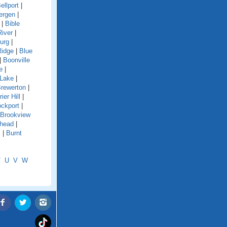
ellport
|
ergen
|
|
Bible
River
|
urg
|
Ridge
|
Blue
|
Boonville
e
|
 Lake
|
rewerton
|
rier Hill
|
ockport
|
Brookview
shead
|
s
|
Burnt
T
U
V
W