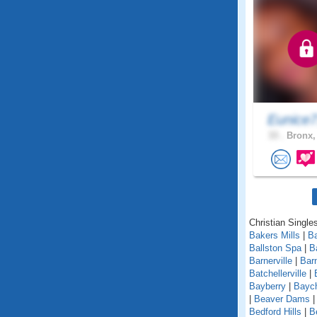
Eunice
33 .
Bronx,
Christian Single
Bakers Mills
|
Ba
Ballston Spa
|
B
Barnerville
|
Bar
Batchellerville
|
Bayberry
|
Baych
|
Beaver Dams
Bedford Hills
|
B