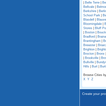
|
Belle Terre
|
Be
Bellvale
|
Belmo
Berkshire
|
Berli
School Park
|
Bi
Blasdell
|
Blauve
Bloomingdale
|
B
Stores
|
Bluff Po
|
Boston
|
Bouckv
Bradford
|
Braina
Brantingham
|
Br
Brewster
|
Briarcl
Brighton
|
Bright
Brocton
|
Bronx
|
Brookville
|
Bro
Bullville
|
Bundyv
Hills
|
Burt
|
Burt
Browse Cities by
X
Y
Z
Create your prof