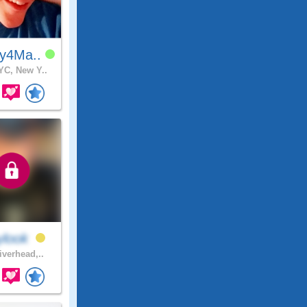
y4Ma..
C, New Y..
ylook
iverhead,..