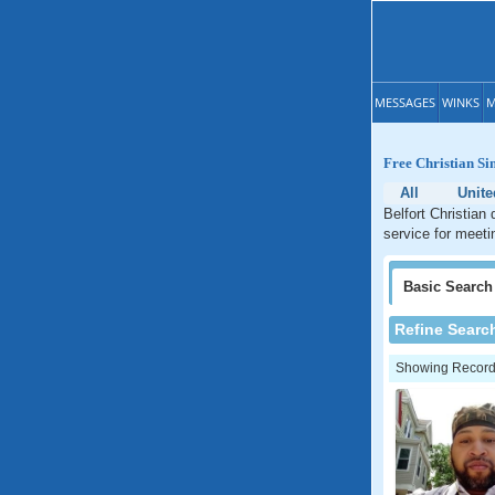
MESSAGES
WINKS
M
Free Christian Si
All
Unite
Belfort Christian
service for meeti
Basic
Search
Refine Searc
Showing Records: