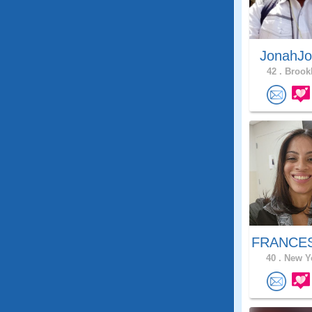
JonahJo
42 .
Brookl
FRANCES
40 .
New Yo